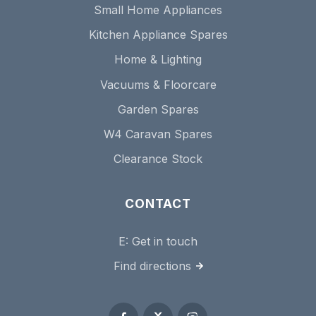
Small Home Appliances
Kitchen Appliance Spares
Home & Lighting
Vacuums & Floorcare
Garden Spares
W4 Caravan Spares
Clearance Stock
CONTACT
E:
Get in touch
Find directions