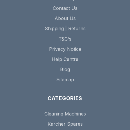
Contact Us
About Us
Shipping | Returns
T&C's
Privacy Notice
Help Centre
Blog
Sitemap
CATEGORIES
Cleaning Machines
Karcher Spares