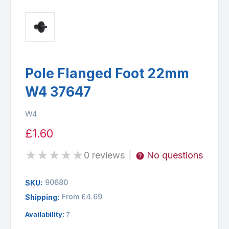
Pole Flanged Foot 22mm
W4 37647
W4
£1.60
★
★
★
★
★
0 reviews
No questions
|
90680
SKU:
From £4.69
Shipping:
Availability:
7