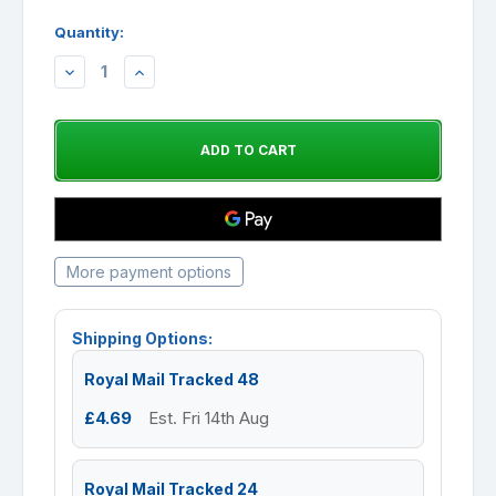
Quantity:
DECREASE
INCREASE
QUANTITY:
QUANTITY:
More payment options
Shipping Options:
Royal Mail Tracked 48
£4.69
Est. Fri 14th Aug
Royal Mail Tracked 24