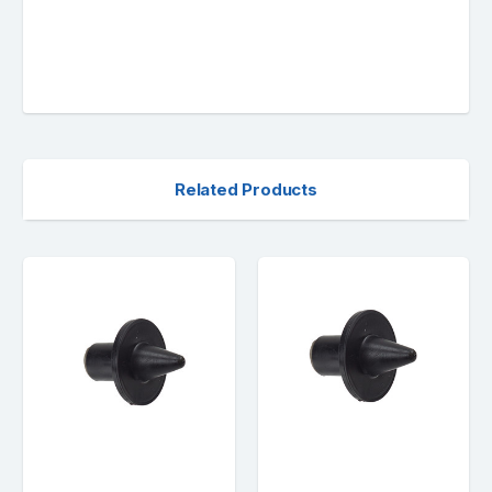
Related Products