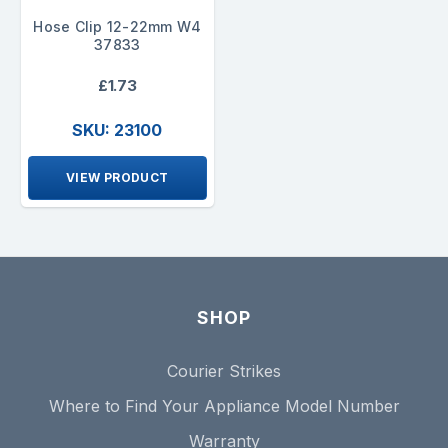
Hose Clip 12-22mm W4
37833
£1.73
SKU: 23100
VIEW PRODUCT
SHOP
Courier Strikes
Where to Find Your Appliance Model Number
Warranty