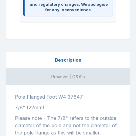
and regulatory changes. We apologise
for any inconvenience.
Description
Reviews | Q&A's
Pole Flanged Foot W4 37647
7/8" (22mm)
Please note - The 7/8" refers to the outside
diameter of the pole and not the diameter of
the pole flange as this will be smaller.