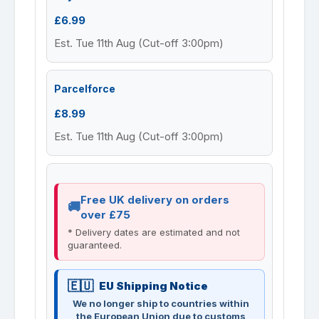
£6.99
Est. Tue 11th Aug (Cut-off 3:00pm)
Parcelforce
£8.99
Est. Tue 11th Aug (Cut-off 3:00pm)
Free UK delivery on orders
over £75
* Delivery dates are estimated and not
guaranteed.
EU Shipping Notice
We no longer ship to countries within
the European Union due to customs