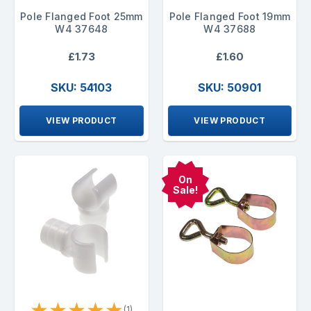
Pole Flanged Foot 25mm
Pole Flanged Foot 19mm
W4 37648
W4 37688
£1.73
£1.60
SKU: 54103
SKU: 50901
VIEW PRODUCT
VIEW PRODUCT
On
Sale!
★
★
★
★
★
(1)