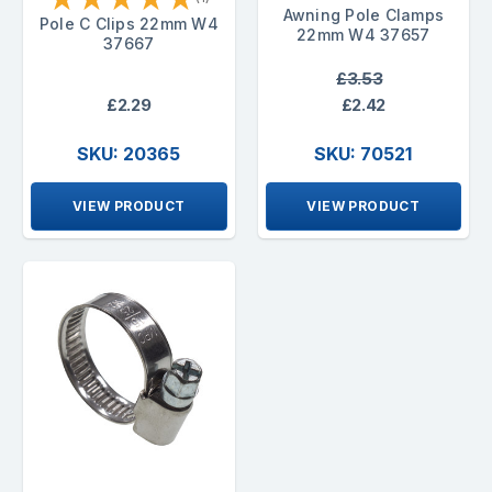
Awning Pole Clamps
Pole C Clips 22mm W4
22mm W4 37657
37667
£3.53
£2.29
£2.42
SKU: 20365
SKU: 70521
VIEW PRODUCT
VIEW PRODUCT