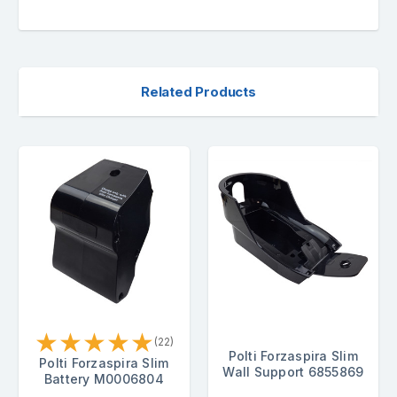
Related Products
★
★
★
★
★
(22)
Polti Forzaspira Slim
Polti Forzaspira Slim
Wall Support 6855869
Battery M0006804