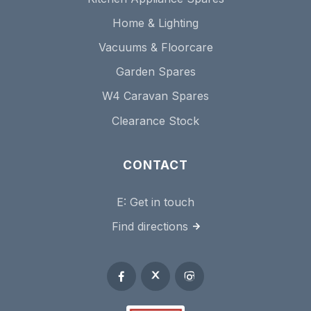
Home & Lighting
Vacuums & Floorcare
Garden Spares
W4 Caravan Spares
Clearance Stock
CONTACT
E:
Get in touch
Find directions