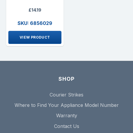
£14.19
SKU: 6856029
VIEW PRODUCT
SHOP
Courier Strikes
Where to Find Your Appliance Model Number
Warranty
Contact Us