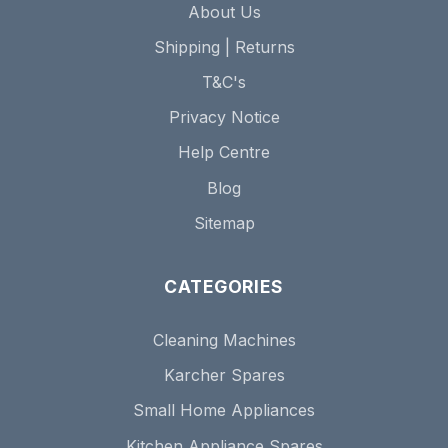
About Us
Shipping | Returns
T&C's
Privacy Notice
Help Centre
Blog
Sitemap
CATEGORIES
Cleaning Machines
Karcher Spares
Small Home Appliances
Kitchen Appliance Spares