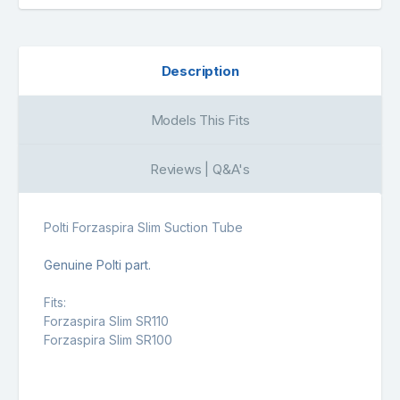
Description
Models This Fits
Reviews | Q&A's
Polti Forzaspira Slim Suction Tube
Genuine Polti part.
Fits:
Forzaspira Slim SR110
Forzaspira Slim SR100