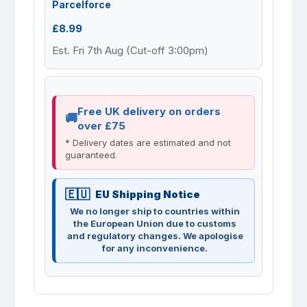
Parcelforce
£8.99
Est. Fri 7th Aug (Cut-off 3:00pm)
Free UK delivery on orders
over £75
* Delivery dates are estimated and not
guaranteed.
EU Shipping Notice
We no longer ship to countries within
the European Union due to customs
and regulatory changes. We apologise
for any inconvenience.