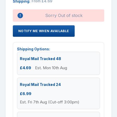
From £4.69
Shipping:
Availability:
Sorry Out of stock
NOTIFY ME WHEN AVAILABLE
Shipping Options:
Royal Mail Tracked 48
£4.69
Est. Mon 10th Aug
Royal Mail Tracked 24
£6.99
Est. Fri 7th Aug (Cut-off 3:00pm)