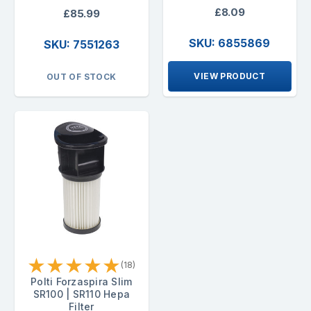
£8.09
£85.99
SKU: 6855869
SKU: 7551263
VIEW PRODUCT
OUT OF STOCK
★
★
★
★
★
(18)
Polti Forzaspira Slim
SR100 | SR110 Hepa
Filter