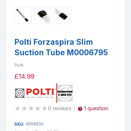
Polti Forzaspira Slim
Suction Tube M0006795
Polti
£14.99
★
★
★
★
★
0 reviews
1 question
|
6856835
SKU: