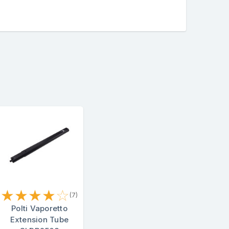
★
★
★
★
☆
(7)
Polti Vaporetto
Extension Tube