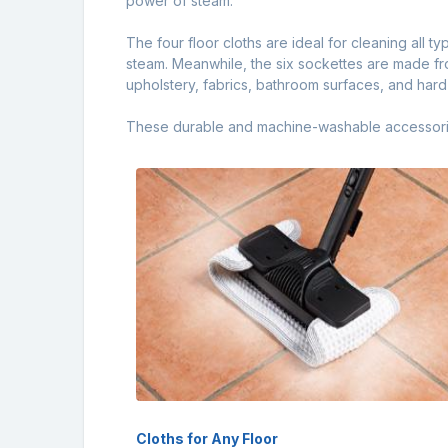
power of steam.
The four floor cloths are ideal for cleaning all t
steam. Meanwhile, the six sockettes are made fro
upholstery, fabrics, bathroom surfaces, and har
These durable and machine-washable accessories 
Cloths for Any Floor