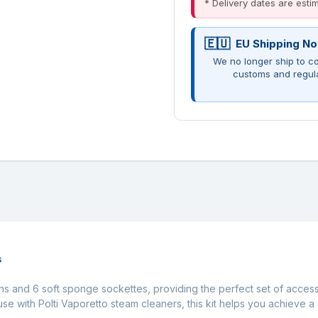
* Delivery dates are est
EU Shipping No
We no longer ship to co
customs and regul
s
oths and 6 soft sponge sockettes, providing the perfect set of acces
use with Polti Vaporetto steam cleaners, this kit helps you achieve a