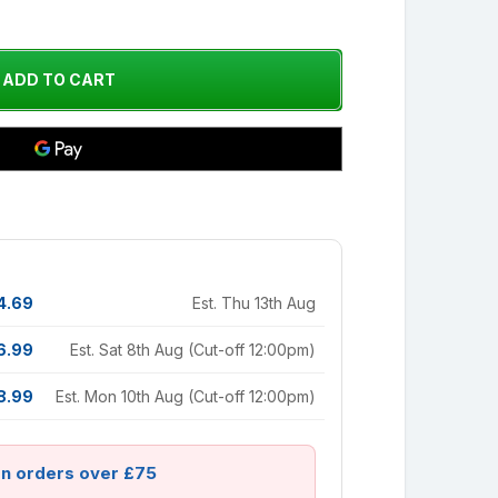
4.69
Est. Thu 13th Aug
6.99
Est. Sat 8th Aug (Cut-off 12:00pm)
8.99
Est. Mon 10th Aug (Cut-off 12:00pm)
on orders over £75