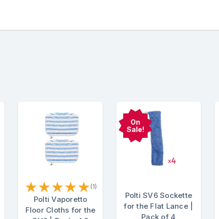
On
Sale!
★
★
★
★
★
(1)
Polti SV6 Sockette
Polti Vaporetto
for the Flat Lance |
Floor Cloths for the
Pack of 4