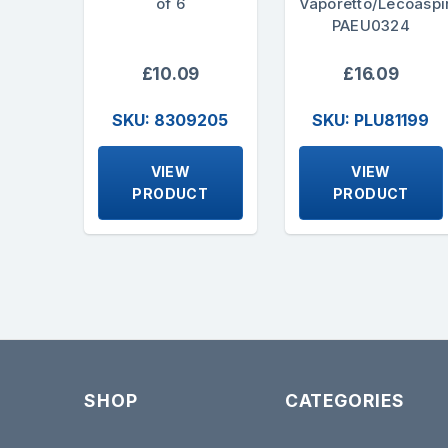
of 6
Vaporetto/Lecoaspi
PAEU0324
£10.09
£16.09
SKU: 8309205
SKU: PLU81199
VIEW
VIEW
PRODUCT
PRODUCT
SHOP
CATEGORIES