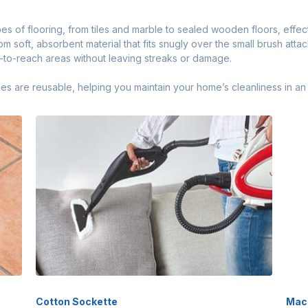
ypes of flooring, from tiles and marble to sealed wooden floors, effe
m soft, absorbent material that fits snugly over the small brush att
d-to-reach areas without leaving streaks or damage.
are reusable, helping you maintain your home’s cleanliness in an 
Cotton Sockette
Mac