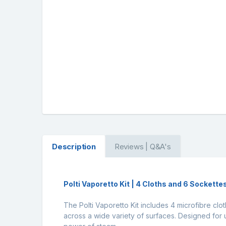
Description
Reviews | Q&A's
Polti Vaporetto Kit | 4 Cloths and 6 Sockette
The Polti Vaporetto Kit includes 4 microfibre cl
across a wide variety of surfaces. Designed for 