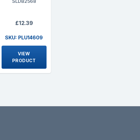
SLDB2568
£12.39
SKU: PLU14609
VIEW
PRODUCT