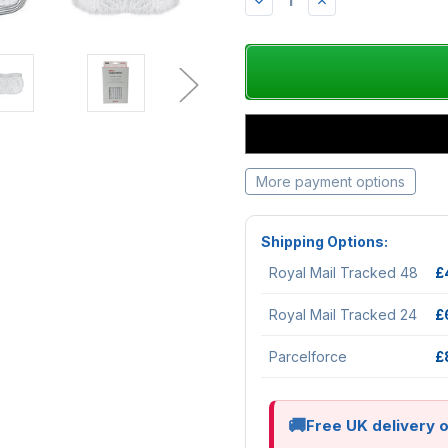
DECREASE
INCREASE
QUANTITY:
QUANTITY:
More payment options
Shipping Options:
Royal Mail Tracked 48
£
Royal Mail Tracked 24
£
Parcelforce
£
Free UK delivery 