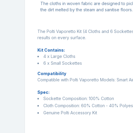
The cloths in woven fabric are designed to pic
the dirt melted by the steam and sanitise floors.
The Polti Vaporetto Kit (4 Cloths and 6 Sockettes
results on every surface.
Kit Contains:
4 x Large Cloths
6 x Small Sockettes
Compatibility
Compatible with Polti Vaporetto Models: Smart A
Spec:
Sockette Composition: 100% Cotton
Cloth Composition: 60% Cotton - 40% Polyes
Genuine Polti Accessory Kit