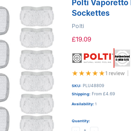
Polti Vaporetto 
Sockettes
Polti
£19.09
★
★
★
★
★
1 review
|
PLU48809
SKU:
From £4.69
Shipping:
Availability:
1
Quantity: