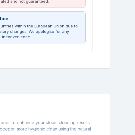
imated and not guaranteed.
tice
untries within the European Union due to
atory changes. We apologise for any
inconvenience.
sories to enhance your steam cleaning results
 deeper, more hygienic clean using the natural