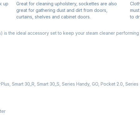
k up
Great for cleaning upholstery, sockettes are also
Clot
great for gathering dust and dirt from doors,
must
curtains, shelves and cabinet doors.
to dr
) is the ideal accessory set to keep your steam cleaner performing a
irPlus, Smart 30_R, Smart 30_S, Series Handy, GO, Pocket 2.0, Seri
ter