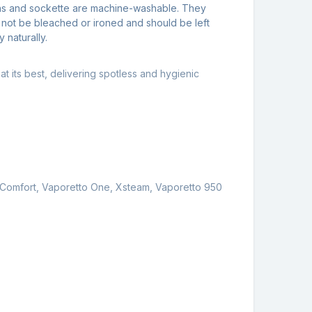
hs and sockette are machine-washable. They
 not be bleached or ironed and should be left
y naturally.
t its best, delivering spotless and hygienic
es Comfort, Vaporetto One, Xsteam, Vaporetto 950