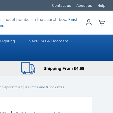
Contact us
About us
Help
r model number in the search box.
Find
er.
Lighting
Vacuums & Floorcare
ti Vaporetto Kit | 4 Cloths and 6 Sockettes