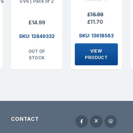
ra
SV6 | Pack of 2
£16.99
£11.70
£14.99
SKU: 13618563
SKU: 12849332
VIEW
OUT OF
PRODUCT
STOCK
CONTACT