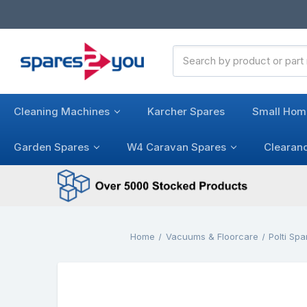
Search
Keyword:
Cleaning Machines
Karcher Spares
Small Hom
Garden Spares
W4 Caravan Spares
Clearan
Home
Vacuums & Floorcare
Polti Spa