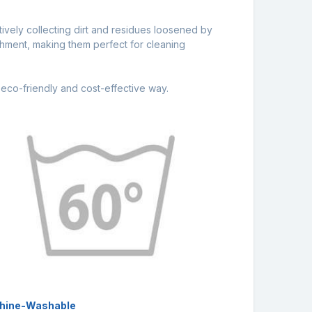
ctively collecting dirt and residues loosened by
achment, making them perfect for cleaning
eco-friendly and cost-effective way.
hine-Washable