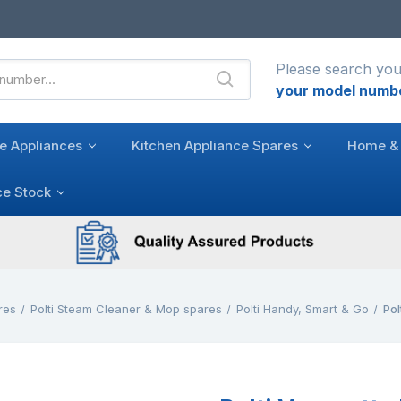
Please search you
your model numb
e Appliances
Kitchen Appliance Spares
Home & 
ce Stock
res
Polti Steam Cleaner & Mop spares
Polti Handy, Smart & Go
Pol