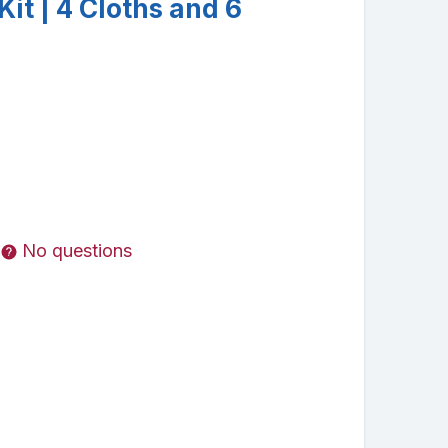
Kit | 4 Cloths and 6
No questions