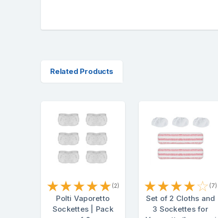
Related Products
★
★
★
★
★
★
★
★
★
☆
(2)
(7)
Polti Vaporetto
Set of 2 Cloths and
Sockettes | Pack
3 Sockettes for