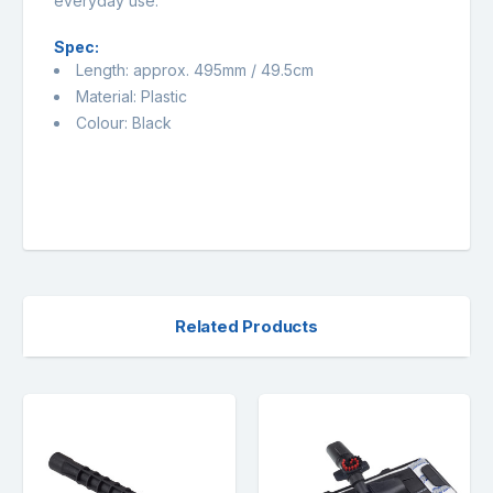
everyday use.
Spec:
Length: approx. 495mm / 49.5cm
Material: Plastic
Colour: Black
Related Products