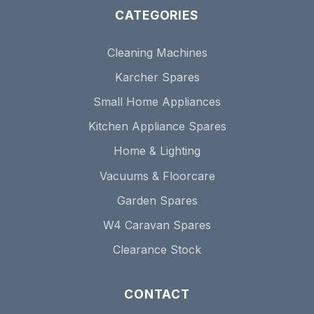
CATEGORIES
Cleaning Machines
Karcher Spares
Small Home Appliances
Kitchen Appliance Spares
Home & Lighting
Vacuums & Floorcare
Garden Spares
W4 Caravan Spares
Clearance Stock
CONTACT