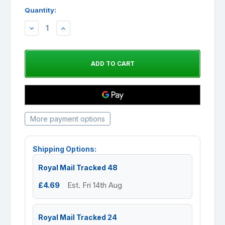
Quantity:
DECREASE
INCREASE
QUANTITY:
QUANTITY:
More payment options
Shipping Options:
Royal Mail Tracked 48
£4.69
Est. Fri 14th Aug
Royal Mail Tracked 24