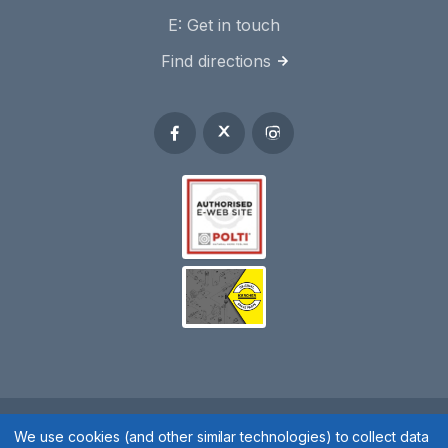
E:
Get in touch
Find directions
Spares 2 You © 2020
We use cookies (and other similar technologies) to collect data