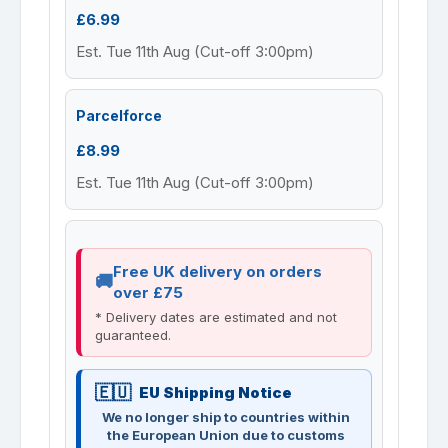
£6.99
Est. Tue 11th Aug (Cut-off 3:00pm)
Parcelforce
£8.99
Est. Tue 11th Aug (Cut-off 3:00pm)
Free UK delivery on orders
over £75
* Delivery dates are estimated and not
guaranteed.
EU Shipping Notice
We no longer ship to countries within
the European Union due to customs