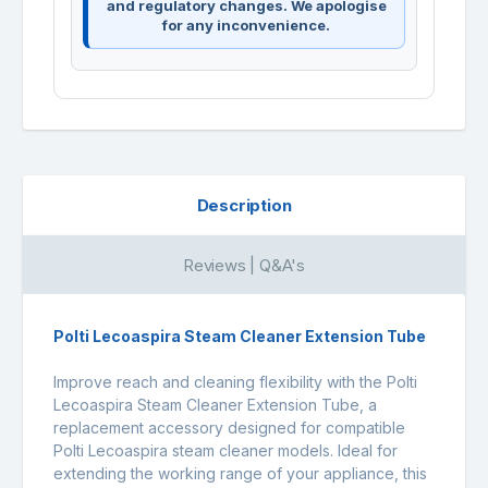
and regulatory changes. We apologise
for any inconvenience.
Description
Reviews | Q&A's
Polti Lecoaspira Steam Cleaner Extension Tube
Improve reach and cleaning flexibility with the Polti
Lecoaspira Steam Cleaner Extension Tube, a
replacement accessory designed for compatible
Polti Lecoaspira steam cleaner models. Ideal for
extending the working range of your appliance, this