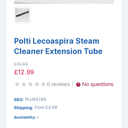
Polti Lecoaspira Steam
Cleaner Extension Tube
£16.89
£12.99
★
★
★
★
★
0 reviews
No questions
|
PLU84749
SKU:
From £4.69
Shipping:
Availability:
1