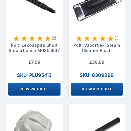
★
★
★
★
★
★
★
★
★
★
(2)
(1)
Polti Lecoaspira Short
Polti Vaporflexi Steam
Steam Lance M0S05697
Cleaner Brush
£7.09
£39.99
SKU: PLU95413
SKU: 8309299
VIEW PRODUCT
VIEW PRODUCT