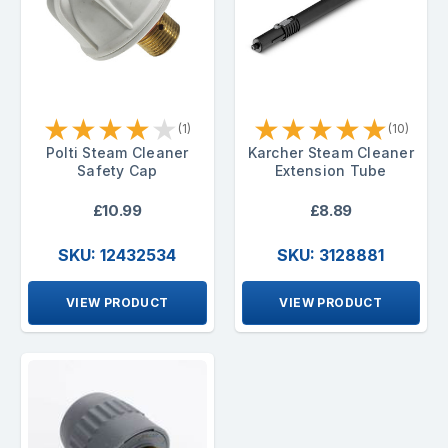
★
★
★
★
★
★
★
★
★
★
(1)
(10)
Polti Steam Cleaner
Karcher Steam Cleaner
Safety Cap
Extension Tube
£10.99
£8.89
SKU: 12432534
SKU: 3128881
VIEW PRODUCT
VIEW PRODUCT