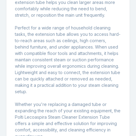
extension tube helps you clean larger areas more
comfortably while reducing the need to bend,
stretch, or reposition the main unit frequently.
Perfect for a wide range of household cleaning
tasks, the extension tube allows you to access hard-
to-reach areas such as ceilings, high corners,
behind furniture, and under appliances. When used
with compatible floor tools and attachments, it helps
maintain consistent steam or suction performance
while improving overall ergonomics during cleaning.
Lightweight and easy to connect, the extension tube
can be quickly attached or removed as needed,
making it a practical addition to your steam cleaning
setup.
Whether you're replacing a damaged tube or
expanding the reach of your existing equipment, the
Polti Lecoaspira Steam Cleaner Extension Tube
offers a simple and effective solution for improving
comfort, accessibility, and cleaning efficiency in