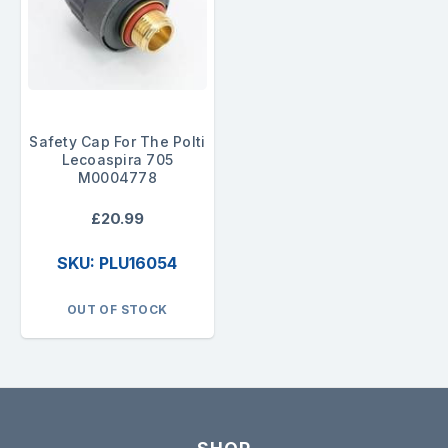
Safety Cap For The Polti
Lecoaspira 705
M0004778
£20.99
SKU: PLU16054
OUT OF STOCK