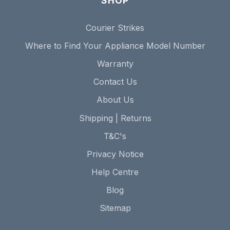
SHOP
Courier Strikes
Where to Find Your Appliance Model Number
Warranty
Contact Us
About Us
Shipping | Returns
T&C's
Privacy Notice
Help Centre
Blog
Sitemap