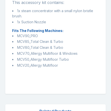
This accessory kit contains:
1x steam concentrator with a small nylon bristle
brush.
1x Suction Nozzle
Fits The Following Machines:
MCV90_PRO
MCV85_Total Clean & Turbo
MCV80_Total Clean & Turbo
MCV70_Allergy Multifloor & Windows
MCV50_Allergy Multifloor Turbo
MCV20_Allergy Multifloor