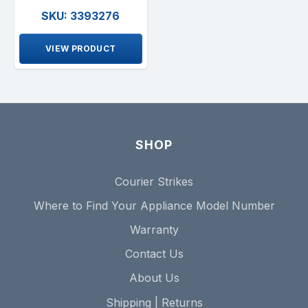
SKU: 3393276
VIEW PRODUCT
SHOP
Courier Strikes
Where to Find Your Appliance Model Number
Warranty
Contact Us
About Us
Shipping | Returns