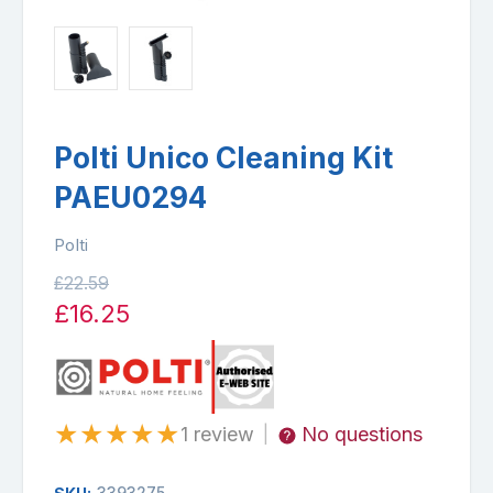
Polti Unico Cleaning Kit
PAEU0294
Polti
£22.59
£16.25
★
★
★
★
★
1 review
No questions
|
3393275