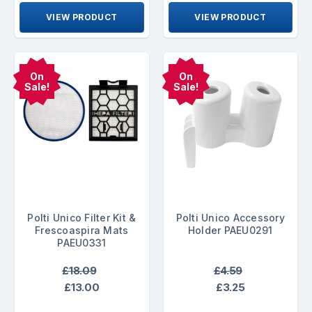
VIEW PRODUCT
VIEW PRODUCT
On
On
Sale!
Sale!
Polti Unico Filter Kit &
Polti Unico Accessory
Frescoaspira Mats
Holder PAEU0291
PAEU0331
£18.09
£4.59
£13.00
£3.25