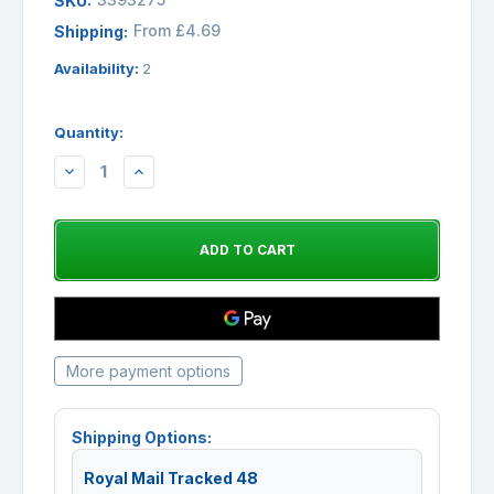
SKU:
From £4.69
Shipping:
Availability:
2
Quantity:
DECREASE
INCREASE
QUANTITY:
QUANTITY:
More payment options
Shipping Options:
Royal Mail Tracked 48