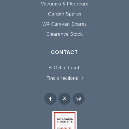
Vacuums & Floorcare
Garden Spares
W4 Caravan Spares
Clearance Stock
CONTACT
E:
Get in touch
Find directions