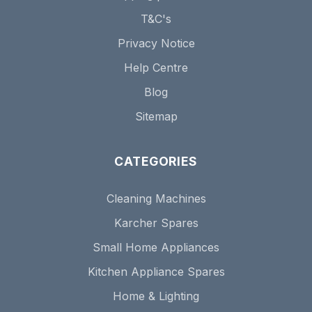
T&C's
Privacy Notice
Help Centre
Blog
Sitemap
CATEGORIES
Cleaning Machines
Karcher Spares
Small Home Appliances
Kitchen Appliance Spares
Home & Lighting