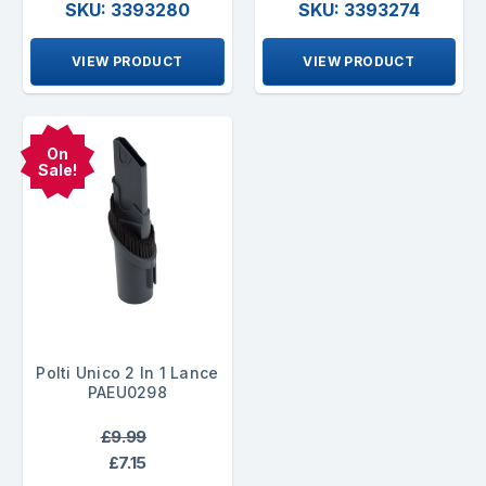
SKU: 3393280
SKU: 3393274
VIEW PRODUCT
VIEW PRODUCT
On
Sale!
Polti Unico 2 In 1 Lance
PAEU0298
£9.99
£7.15