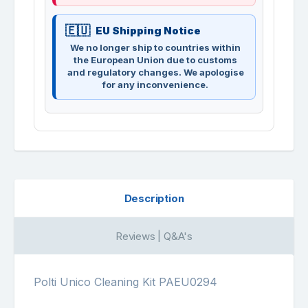
EU Shipping Notice
We no longer ship to countries within
the European Union due to customs
and regulatory changes. We apologise
for any inconvenience.
Description
Reviews | Q&A's
Polti Unico Cleaning Kit PAEU0294