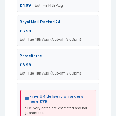
£4.69
Est. Fri 14th Aug
Royal Mail Tracked 24
£6.99
Est. Tue 11th Aug (Cut-off 3:00pm)
Parcelforce
£8.99
Est. Tue 11th Aug (Cut-off 3:00pm)
Free UK delivery on orders
over £75
* Delivery dates are estimated and not
guaranteed.