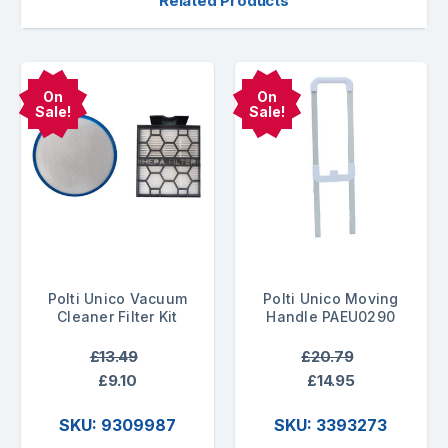
Related Products
On
On
Sale!
Sale!
Polti Unico Vacuum
Polti Unico Moving
Cleaner Filter Kit
Handle PAEU0290
£13.49
£20.79
£9.10
£14.95
SKU: 9309987
SKU: 3393273