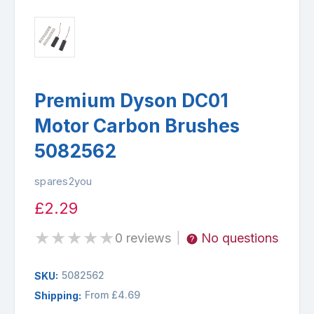
Premium Dyson DC01
Motor Carbon Brushes
5082562
spares2you
£2.29
★
★
★
★
★
0 reviews
No questions
|
5082562
SKU:
From £4.69
Shipping: