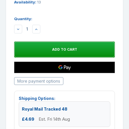
Availability:
13
Quantity:
DECREASE
INCREASE
QUANTITY:
QUANTITY:
More payment options
Shipping Options:
Royal Mail Tracked 48
£4.69
Est. Fri 14th Aug