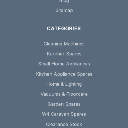
Blog
Sitemap
CATEGORIES
Cleaning Machines
Karcher Spares
Small Home Appliances
Kitchen Appliance Spares
Home & Lighting
Vacuums & Floorcare
Garden Spares
W4 Caravan Spares
Clearance Stock