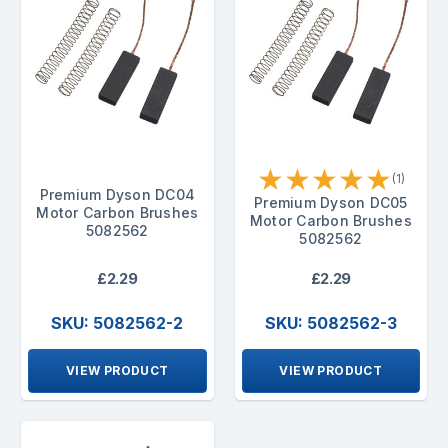
★
★
★
★
★
(1)
Premium Dyson DC04
Premium Dyson DC05
Motor Carbon Brushes
Motor Carbon Brushes
5082562
5082562
£2.29
£2.29
SKU: 5082562-2
SKU: 5082562-3
VIEW PRODUCT
VIEW PRODUCT