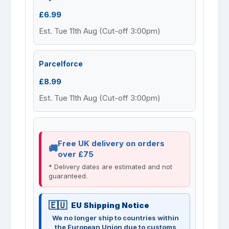
£6.99
Est. Tue 11th Aug (Cut-off 3:00pm)
Parcelforce
£8.99
Est. Tue 11th Aug (Cut-off 3:00pm)
Free UK delivery on orders
over £75
* Delivery dates are estimated and not
guaranteed.
EU Shipping Notice
We no longer ship to countries within
the European Union due to customs