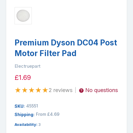
Premium Dyson DC04 Post
Motor Filter Pad
Electruepart
£1.69
★
★
★
★
★
2 reviews
No questions
|
45551
SKU:
From £4.69
Shipping:
Availability:
3