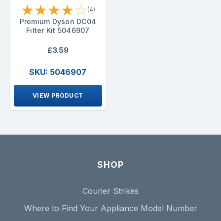
★
★
★
★
☆
(4)
Premium Dyson DC04
Filter Kit 5046907
£3.59
SKU: 5046907
VIEW PRODUCT
SHOP
Courier Strikes
Where to Find Your Appliance Model Number