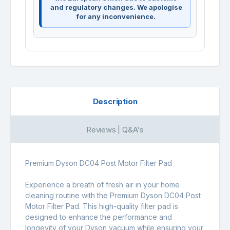
and regulatory changes. We apologise
for any inconvenience.
Description
Reviews | Q&A's
Premium Dyson DC04 Post Motor Filter Pad
Experience a breath of fresh air in your home
cleaning routine with the Premium Dyson DC04 Post
Motor Filter Pad. This high-quality filter pad is
designed to enhance the performance and
longevity of your Dyson vacuum while ensuring your