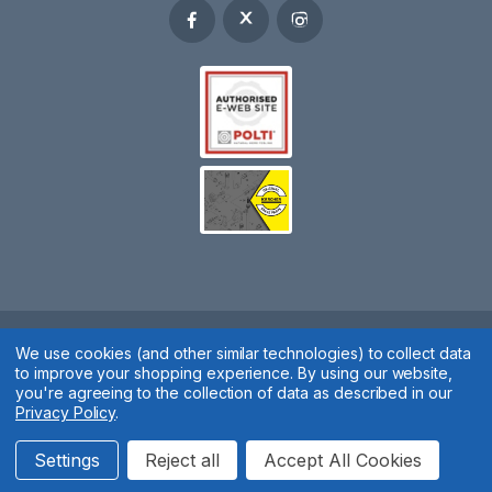
We use cookies (and other similar technologies) to collect data
Spares 2 You © 2020
to improve your shopping experience.
By using our website,
Terms & Conditions
|
Privacy Policy
|
Cookie Policy
|
Manage
you're agreeing to the collection of data as described in our
Privacy Policy
.
Cookies
Website by
Xtensive
Settings
Reject all
Accept All Cookies