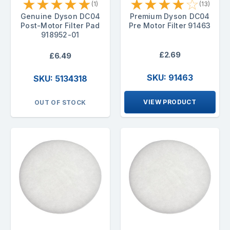
★
★
★
★
★
★
★
★
★
☆
(1)
(13)
Genuine Dyson DC04
Premium Dyson DC04
Post-Motor Filter Pad
Pre Motor Filter 91463
918952-01
£2.69
£6.49
SKU: 91463
SKU: 5134318
VIEW PRODUCT
OUT OF STOCK