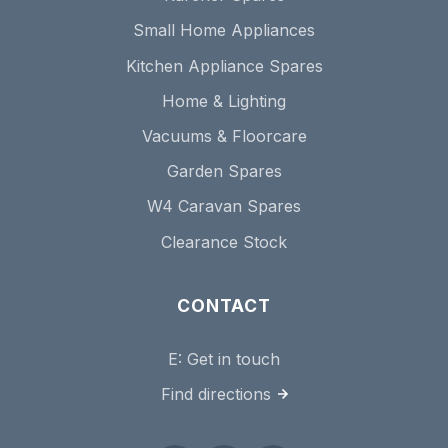
Small Home Appliances
Kitchen Appliance Spares
Home & Lighting
Vacuums & Floorcare
Garden Spares
W4 Caravan Spares
Clearance Stock
CONTACT
E:
Get in touch
Find directions