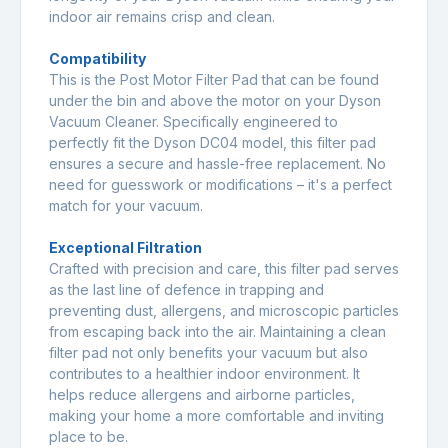
indoor air remains crisp and clean.
Compatibility
This is the Post Motor Filter Pad that can be found
under the bin and above the motor on your Dyson
Vacuum Cleaner. Specifically engineered to
perfectly fit the Dyson DC04 model, this filter pad
ensures a secure and hassle-free replacement. No
need for guesswork or modifications – it's a perfect
match for your vacuum.
Exceptional Filtration
Crafted with precision and care, this filter pad serves
as the last line of defence in trapping and
preventing dust, allergens, and microscopic particles
from escaping back into the air. Maintaining a clean
filter pad not only benefits your vacuum but also
contributes to a healthier indoor environment. It
helps reduce allergens and airborne particles,
making your home a more comfortable and inviting
place to be.