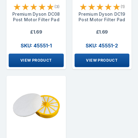
★
★
★
★
★
★
★
★
★
★
(3)
(1)
Premium Dyson DC08
Premium Dyson DC19
Post Motor Filter Pad
Post Motor Filter Pad
£1.69
£1.69
SKU: 45551-1
SKU: 45551-2
VIEW PRODUCT
VIEW PRODUCT