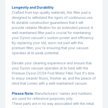
Longevity and Durability
Crafted from top-quality materials, this filter pad is
designed to withstand the rigors of continuous use.
Its durable construction guarantees that it will
provide reliable filtration for an extended period. A
well-maintained filter pad is crucial for maintaining
your Dyson vacuum's suction power and efficiency.
By replacing your old, worn-out pad with this
premium filter, you're ensuring that your vacuum
operates at its peak potential.
Elevate your cleaning experience and ensure that
your Dyson vacuum operates at its best with the
Premium Dyson DC04 Post Motor Filter Pad. It's time
to enjoy cleaner floors, fresher air, and the peace of
mind that comes with a well-maintained vacuum.
Please Note:
Manufacturers' names and numbers
are used for reference purposes only.
These parts are in no way associated with the initial