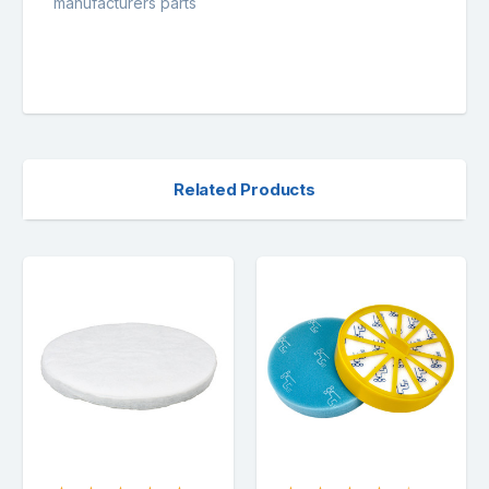
manufacturers parts
Related Products