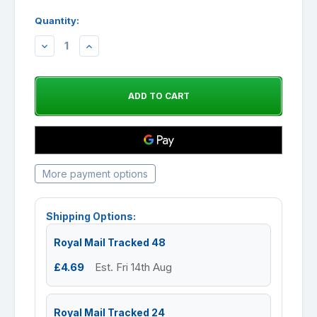
Quantity:
DECREASE
INCREASE
QUANTITY:
QUANTITY:
More payment options
Shipping Options:
Royal Mail Tracked 48
£4.69
Est. Fri 14th Aug
Royal Mail Tracked 24