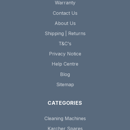
Warranty
Contact Us
About Us
Shipping | Returns
T&C's
Privacy Notice
Help Centre
Blog
Sitemap
CATEGORIES
Cleaning Machines
Karcher Spares