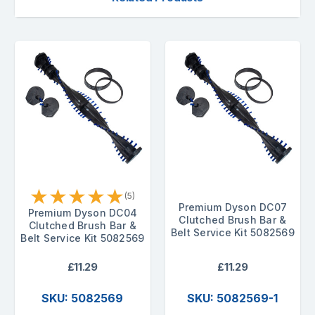
★
★
★
★
★
(5)
Premium Dyson DC07
Premium Dyson DC04
Clutched Brush Bar &
Clutched Brush Bar &
Belt Service Kit 5082569
Belt Service Kit 5082569
£11.29
£11.29
SKU: 5082569
SKU: 5082569-1