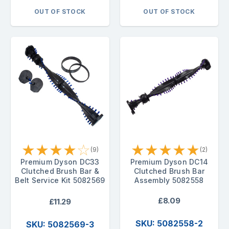
OUT OF STOCK
OUT OF STOCK
★
★
★
★
☆
★
★
★
★
★
(9)
(2)
Premium Dyson DC33
Premium Dyson DC14
Clutched Brush Bar &
Clutched Brush Bar
Belt Service Kit 5082569
Assembly 5082558
£8.09
£11.29
SKU: 5082558-2
SKU: 5082569-3