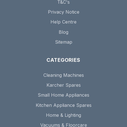
T&C's
Privacy Notice
Help Centre
Blog
Sitemap
CATEGORIES
Cleaning Machines
Karcher Spares
Small Home Appliances
Kitchen Appliance Spares
Home & Lighting
Vacuums & Floorcare