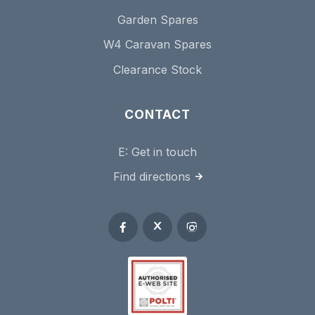
Garden Spares
W4 Caravan Spares
Clearance Stock
CONTACT
E:
Get in touch
Find directions