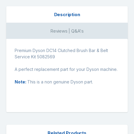
Description
Reviews | Q&A's
Premium Dyson DC14 Clutched Brush Bar & Belt
Service Kit 5082569
A perfect replacement part for your Dyson machine.
Note:
This is a non genuine Dyson part.
Related Products