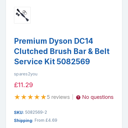
Premium Dyson DC14
Clutched Brush Bar & Belt
Service Kit 5082569
spares2you
£11.29
★
★
★
★
★
5 reviews
No questions
|
5082569-2
SKU:
From £4.69
Shipping: