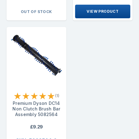
VIEW PRODUCT
OUT OF STOCK
★
★
★
★
★
(1)
Premium Dyson DC14
Non Clutch Brush Bar
Assembly 5082564
£9.29