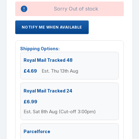
Availability:
Sorry Out of stock
NOTIFY ME WHEN AVAILABLE
Shipping Options:
Royal Mail Tracked 48
£4.69
Est. Thu 13th Aug
Royal Mail Tracked 24
£6.99
Est. Sat 8th Aug (Cut-off 3:00pm)
Parcelforce