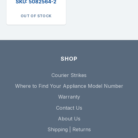
SKU: 5082564-2
OUT OF STOCK
SHOP
Courier Strikes
Where to Find Your Appliance Model Number
Warranty
Contact Us
About Us
Shipping | Returns