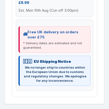
£8.99
Est. Mon 10th Aug (Cut-off 3:00pm)
Free UK delivery on orders
over £75
* Delivery dates are estimated and not
guaranteed.
EU Shipping Notice
We no longer ship to countries within
the European Union due to customs
and regulatory changes. We apologise
for any inconvenience.