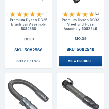
★
★
★
★
★
★
★
★
★
★
(16)
(4)
Premium Dyson DC25
Premium Dyson DC33
Brush Bar Assembly
Steel End Hose
5082568
Assembly 5082549
£10.09
£8.39
SKU: 5082549
SKU: 5082568
VIEW PRODUCT
OUT OF STOCK