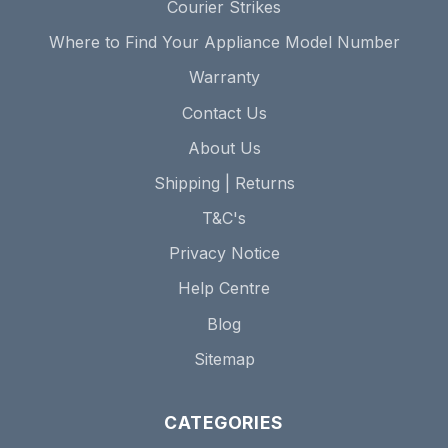
Courier Strikes
Where to Find Your Appliance Model Number
Warranty
Contact Us
About Us
Shipping | Returns
T&C's
Privacy Notice
Help Centre
Blog
Sitemap
CATEGORIES