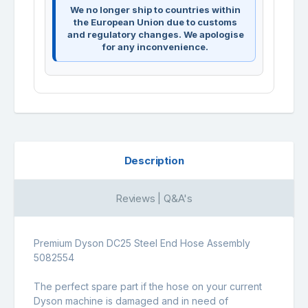
We no longer ship to countries within
the European Union due to customs
and regulatory changes. We apologise
for any inconvenience.
Description
Reviews | Q&A's
Premium Dyson DC25 Steel End Hose Assembly
5082554
The perfect spare part if the hose on your current
Dyson machine is damaged and in need of