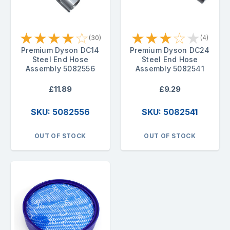
★
★
★
★
☆
★
★
★
☆
★
(30)
(4)
Premium Dyson DC14
Premium Dyson DC24
Steel End Hose
Steel End Hose
Assembly 5082556
Assembly 5082541
£11.89
£9.29
SKU: 5082556
SKU: 5082541
OUT OF STOCK
OUT OF STOCK