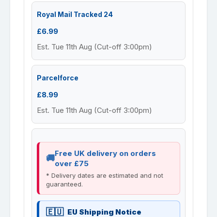
Royal Mail Tracked 24
£6.99
Est. Tue 11th Aug (Cut-off 3:00pm)
Parcelforce
£8.99
Est. Tue 11th Aug (Cut-off 3:00pm)
Free UK delivery on orders
over £75
* Delivery dates are estimated and not
guaranteed.
EU Shipping Notice