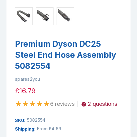
Premium Dyson DC25
Steel End Hose Assembly
5082554
spares2you
£16.79
★
★
★
★
★
6 reviews
2 questions
|
5082554
SKU:
From £4.69
Shipping: