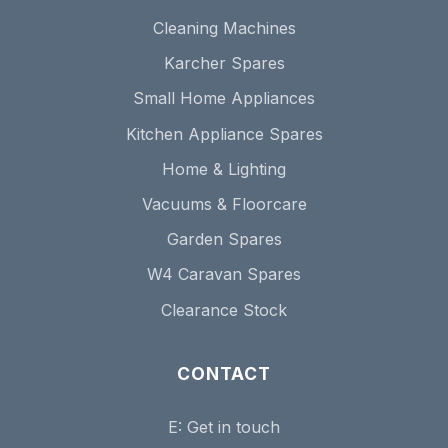
Cleaning Machines
Karcher Spares
Small Home Appliances
Kitchen Appliance Spares
Home & Lighting
Vacuums & Floorcare
Garden Spares
W4 Caravan Spares
Clearance Stock
CONTACT
E:
Get in touch