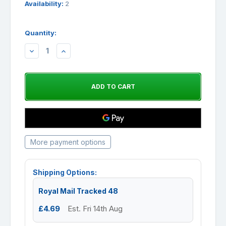
Availability:
2
Quantity:
DECREASE
INCREASE
QUANTITY:
QUANTITY:
More payment options
Shipping Options:
Royal Mail Tracked 48
£4.69
Est. Fri 14th Aug