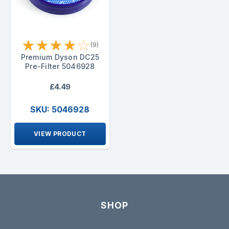
★
★
★
★
☆
(9)
Premium Dyson DC25
Pre-Filter 5046928
£4.49
SKU: 5046928
VIEW PRODUCT
SHOP