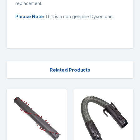
replacement.
Please Note:
This is a non genuine Dyson part.
Related Products