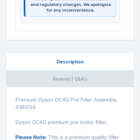
and regulatory changes. We apologise
for any inconvenience.
Description
Reviews | Q&A's
Premium Dyson DC40 Pre Filter Assembly
4383134
Dyson DC40 premium pre motor filter.
Please Note:
This is a premium quality filter