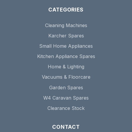
CATEGORIES
Cleaning Machines
Karcher Spares
Small Home Appliances
Kitchen Appliance Spares
Home & Lighting
Vacuums & Floorcare
Garden Spares
W4 Caravan Spares
Clearance Stock
CONTACT