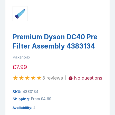
Premium Dyson DC40 Pre
Filter Assembly 4383134
Paxanpax
£7.99
★
★
★
★
★
3 reviews
No questions
|
4383134
SKU:
From £4.69
Shipping:
Availability:
4