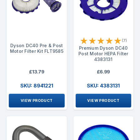
★
★
★
★
★
(7)
Dyson DC40 Pre & Post
Premium Dyson DC40
Motor Filter Kit FLT9585
Post Motor HEPA Filter
4383131
£13.79
£6.99
SKU: 8941221
SKU: 4383131
VIEW PRODUCT
VIEW PRODUCT