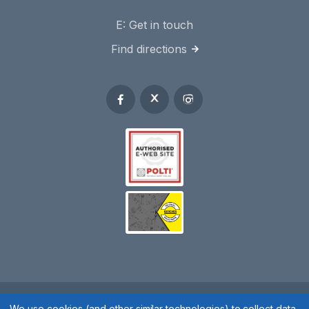
E:
Get in touch
Find directions
Spares 2 You © 2020
We use cookies (and other similar technologies) to collect data