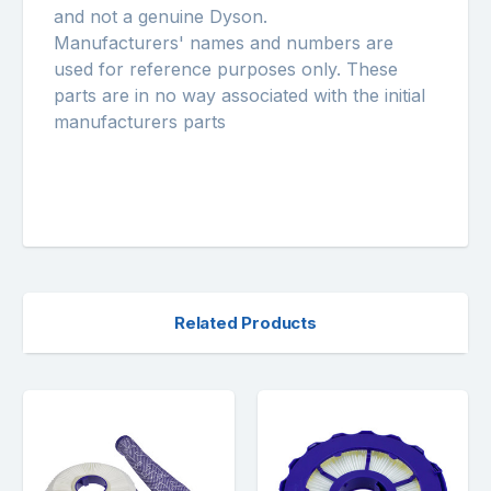
and not a genuine Dyson.
Manufacturers' names and numbers are
used for reference purposes only. These
parts are in no way associated with the initial
manufacturers parts
Related Products