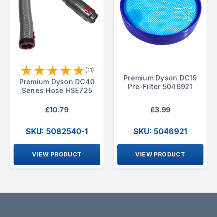
★
★
★
★
★
(11)
Premium Dyson DC19
Premium Dyson DC40
Pre-Filter 5046921
Series Hose HSE725
£10.79
£3.99
SKU: 5082540-1
SKU: 5046921
VIEW PRODUCT
VIEW PRODUCT