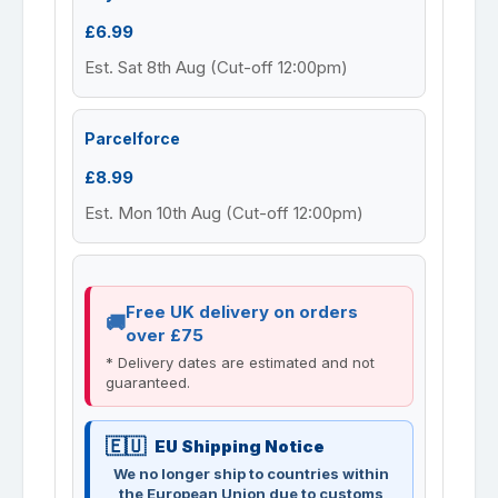
£6.99
Est. Sat 8th Aug (Cut-off 12:00pm)
Parcelforce
£8.99
Est. Mon 10th Aug (Cut-off 12:00pm)
Free UK delivery on orders
over £75
* Delivery dates are estimated and not
guaranteed.
EU Shipping Notice
We no longer ship to countries within
the European Union due to customs