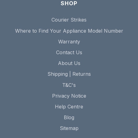
SHOP
Courier Strikes
Where to Find Your Appliance Model Number
Warranty
Contact Us
About Us
Shipping | Returns
T&C's
Privacy Notice
Help Centre
Blog
Sitemap