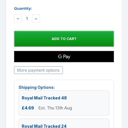
Quantity:
DECREASE
INCREASE
QUANTITY:
QUANTITY:
More payment options
Shipping Options:
Royal Mail Tracked 48
£4.69
Est. Thu 13th Aug
Royal Mail Tracked 24