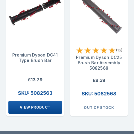
★
★
★
★
★
(16)
Premium Dyson DC41
Premium Dyson DC25
Type Brush Bar
Brush Bar Assembly
5082568
£13.79
£8.39
SKU: 5082563
SKU: 5082568
VIEW PRODUCT
OUT OF STOCK