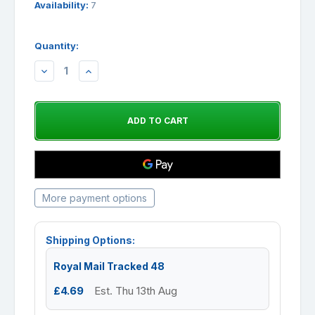
Availability:
7
Quantity:
DECREASE
INCREASE
QUANTITY:
QUANTITY:
More payment options
Shipping Options:
Royal Mail Tracked 48
£4.69
Est. Thu 13th Aug