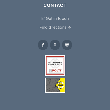
CONTACT
E:
Get in touch
Find directions