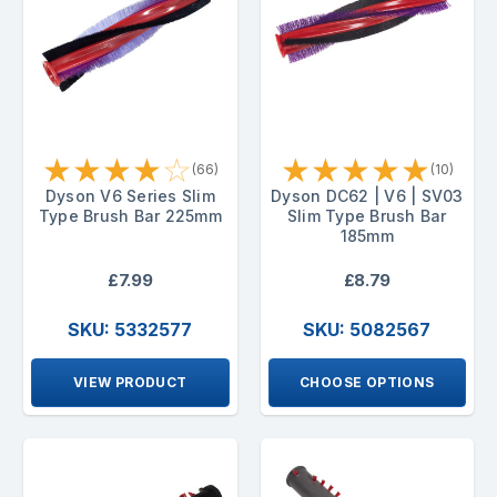
★
★
★
★
☆
★
★
★
★
★
(66)
(10)
Dyson V6 Series Slim
Dyson DC62 | V6 | SV03
Type Brush Bar 225mm
Slim Type Brush Bar
185mm
£7.99
£8.79
SKU: 5332577
SKU: 5082567
VIEW PRODUCT
CHOOSE OPTIONS