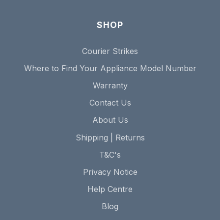
SHOP
Courier Strikes
Where to Find Your Appliance Model Number
Warranty
Contact Us
About Us
Shipping | Returns
T&C's
Privacy Notice
Help Centre
Blog