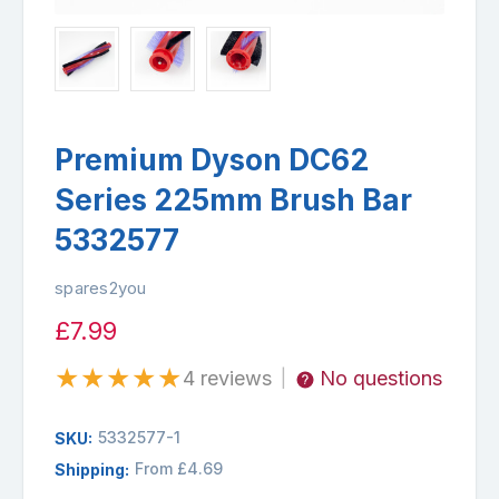
Premium Dyson DC62
Series 225mm Brush Bar
5332577
spares2you
£7.99
★
★
★
★
★
4 reviews
No questions
|
5332577-1
SKU:
From £4.69
Shipping: