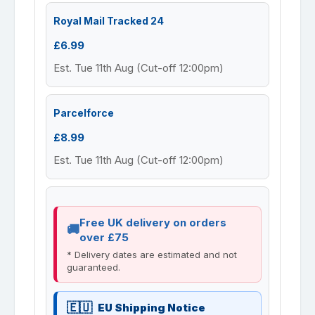
Royal Mail Tracked 24
£6.99
Est. Tue 11th Aug (Cut-off 12:00pm)
Parcelforce
£8.99
Est. Tue 11th Aug (Cut-off 12:00pm)
Free UK delivery on orders
over £75
* Delivery dates are estimated and not
guaranteed.
EU Shipping Notice