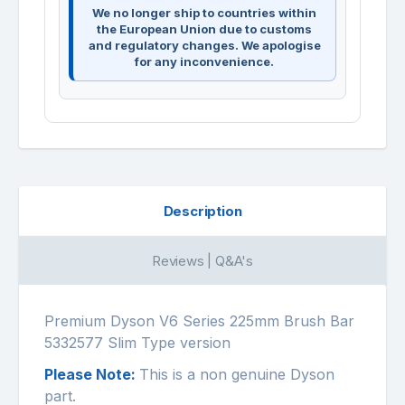
We no longer ship to countries within
the European Union due to customs
and regulatory changes. We apologise
for any inconvenience.
Description
Reviews | Q&A's
Premium Dyson V6 Series 225mm Brush Bar
5332577 Slim Type version
Please Note:
This is a non genuine Dyson
part.