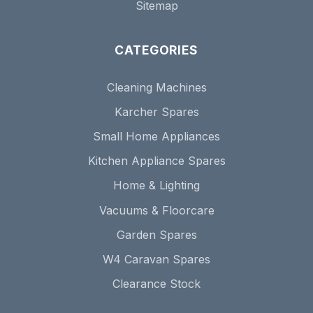
Sitemap
CATEGORIES
Cleaning Machines
Karcher Spares
Small Home Appliances
Kitchen Appliance Spares
Home & Lighting
Vacuums & Floorcare
Garden Spares
W4 Caravan Spares
Clearance Stock