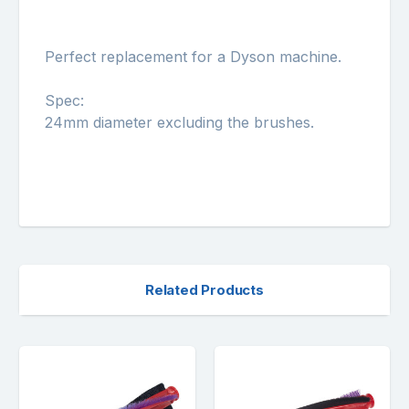
Perfect replacement for a Dyson machine.
Spec:
24mm diameter excluding the brushes.
Related Products