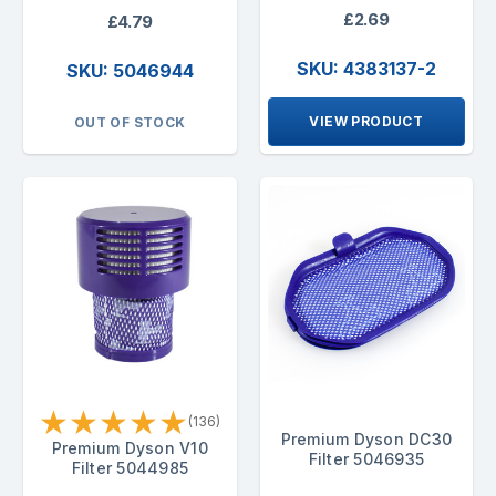
£2.69
£4.79
SKU: 4383137-2
SKU: 5046944
VIEW PRODUCT
OUT OF STOCK
★
★
★
★
★
(136)
Premium Dyson DC30
Premium Dyson V10
Filter 5046935
Filter 5044985