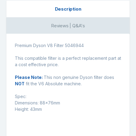
Description
Reviews | Q&A's
Premium Dyson V8 Filter 5046944
This compatible filter is a perfect replacement part at
a cost effective price.
Please Note:
This non genuine Dyson filter does
NOT
fit the V6 Absolute machine.
Spec:
Dimensions: 88x76mm
Height: 43mm