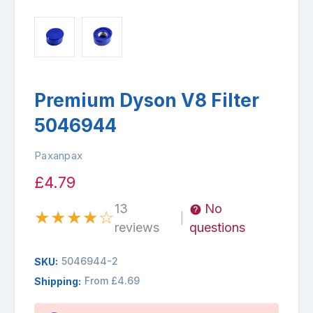
Premium Dyson V8 Filter
5046944
Paxanpax
£4.79
13
No
★
★
★
★
☆
|
reviews
questions
5046944-2
SKU:
From £4.69
Shipping:
Availability: