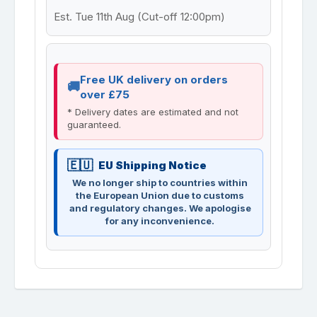
Est. Tue 11th Aug (Cut-off 12:00pm)
Free UK delivery on orders
over £75
* Delivery dates are estimated and not
guaranteed.
EU Shipping Notice
We no longer ship to countries within
the European Union due to customs
and regulatory changes. We apologise
for any inconvenience.