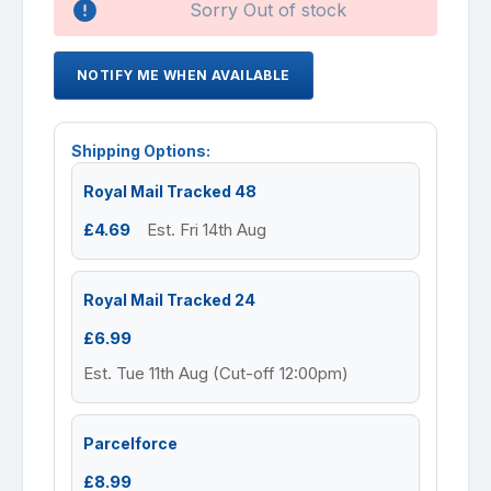
Sorry Out of stock
NOTIFY ME WHEN AVAILABLE
Shipping Options:
Royal Mail Tracked 48
£4.69
Est. Fri 14th Aug
Royal Mail Tracked 24
£6.99
Est. Tue 11th Aug (Cut-off 12:00pm)
Parcelforce
£8.99