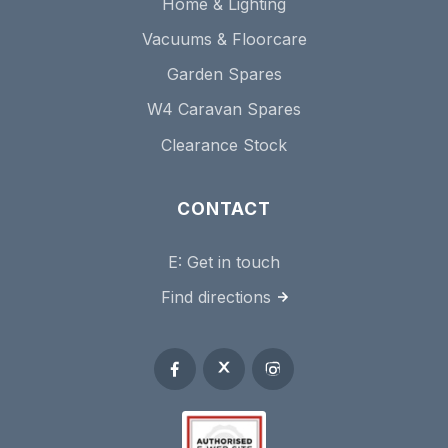
Home & Lighting
Vacuums & Floorcare
Garden Spares
W4 Caravan Spares
Clearance Stock
CONTACT
E:
Get in touch
Find directions