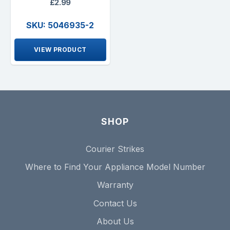
£2.99
SKU: 5046935-2
VIEW PRODUCT
SHOP
Courier Strikes
Where to Find Your Appliance Model Number
Warranty
Contact Us
About Us