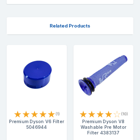
Related Products
★
★
★
★
★
★
★
★
★
☆
(1)
(10)
Premium Dyson V6 Filter
Premium Dyson V8
5046944
Washable Pre Motor
Filter 4383137