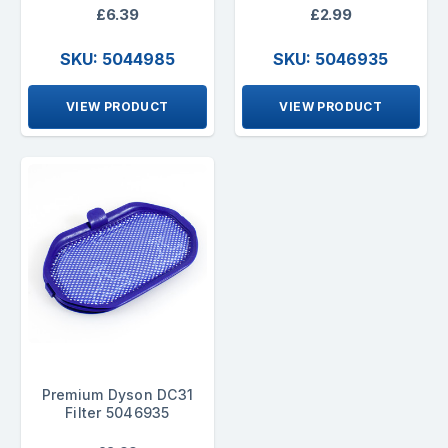
£6.39
£2.99
SKU: 5044985
SKU: 5046935
VIEW PRODUCT
VIEW PRODUCT
Premium Dyson DC31
Filter 5046935