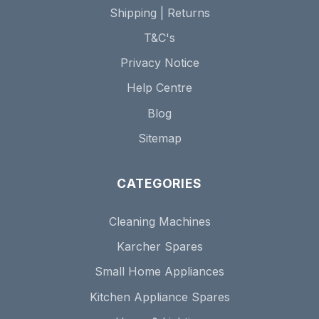
Shipping | Returns
T&C's
Privacy Notice
Help Centre
Blog
Sitemap
CATEGORIES
Cleaning Machines
Karcher Spares
Small Home Appliances
Kitchen Appliance Spares