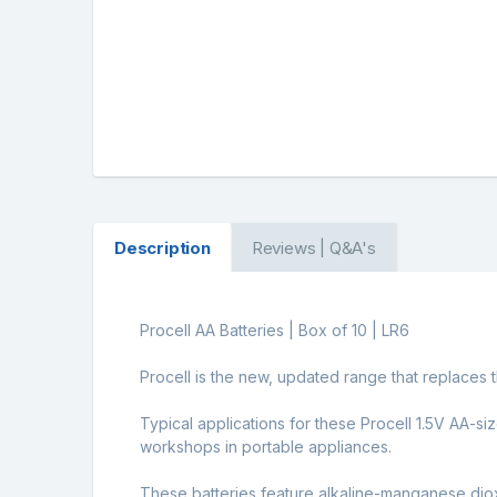
Description
Reviews | Q&A's
Procell AA Batteries | Box of 10 | LR6
Procell is the new, updated range that replaces t
Typical applications for these Procell 1.5V AA-s
workshops in portable appliances.
These batteries feature alkaline-manganese diox