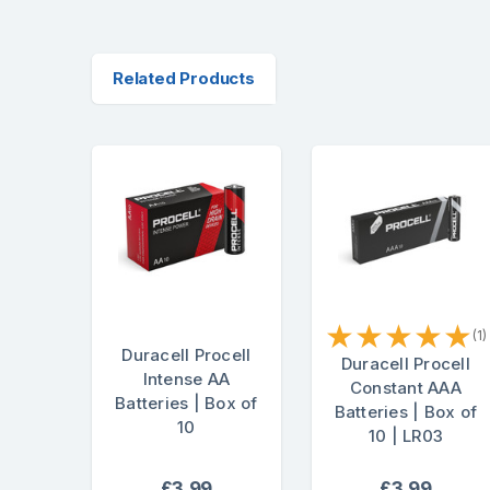
Related Products
★
★
★
★
★
(1)
Duracell Procell
Duracell Procell
Intense AA
Constant AAA
Batteries | Box of
Batteries | Box of
10
10 | LR03
£3.99
£3.99