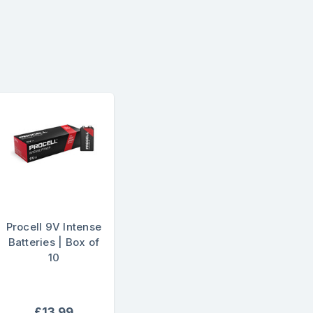
Procell 9V Intense
Batteries | Box of
10
£13.99