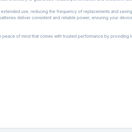
 extended use, reducing the frequency of replacements and saving 
atteries deliver consistent and reliable power, ensuring your devic
he peace of mind that comes with trusted performance by providing lo