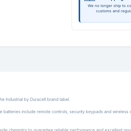
We no longer ship to co
customs and regul
he Industrial by Duracell brand label.
ize batteries include remote controls, security keypads and wireless
ide chemistry to guarantee reliable performance and excellent resi