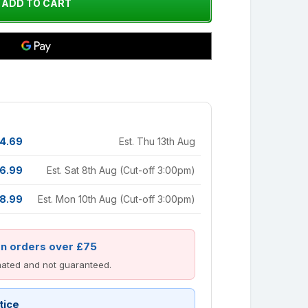
4.69
Est. Thu 13th Aug
6.99
Est. Sat 8th Aug (Cut-off 3:00pm)
8.99
Est. Mon 10th Aug (Cut-off 3:00pm)
on orders over £75
imated and not guaranteed.
tice