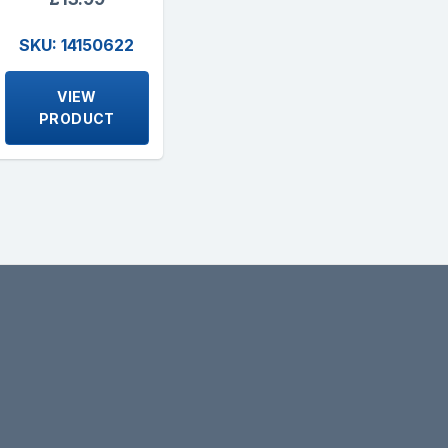
SKU: 14150622
VIEW
PRODUCT