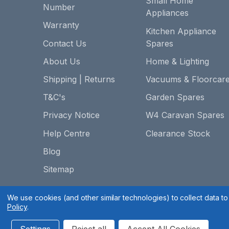
Small Home
Number
Appliances
Warranty
Kitchen Appliance
Contact Us
Spares
About Us
Home & Lighting
Shipping | Returns
Vacuums & Floorcar
T&C's
Garden Spares
Privacy Notice
W4 Caravan Spares
Help Centre
Clearance Stock
Blog
Sitemap
We use cookies (and other similar technologies) to collect data 
Policy
.