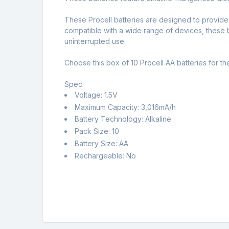
These Procell batteries are designed to provide
compatible with a wide range of devices, these b
uninterrupted use.
Choose this box of 10 Procell AA batteries for t
Spec:
Voltage: 1.5V
Maximum Capacity: 3,016mA/h
Battery Technology: Alkaline
Pack Size: 10
Battery Size: AA
Rechargeable: No