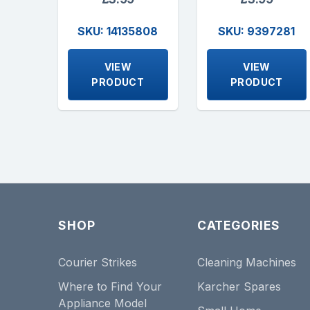
SKU: 14135808
SKU: 9397281
VIEW
VIEW
PRODUCT
PRODUCT
SHOP
CATEGORIES
Courier Strikes
Cleaning Machines
Where to Find Your
Karcher Spares
Appliance Model