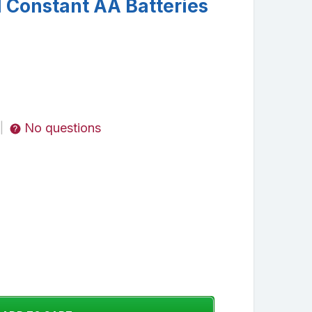
l Constant AA Batteries
No questions
|