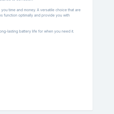
you time and money. A versatile choice that are
es function optimally and provide you with
ng-lasting battery life for when you need it.