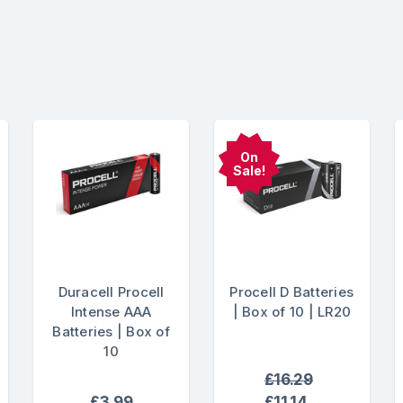
On
Sale!
Duracell Procell
Procell D Batteries
Intense AAA
| Box of 10 | LR20
Batteries | Box of
10
£16.29
£3.99
£11.14