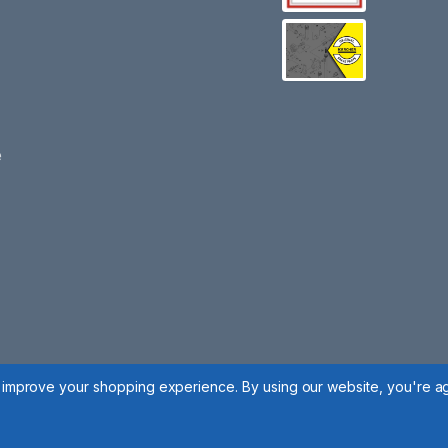
e
to improve your shopping experience.
By using our website, you're ag