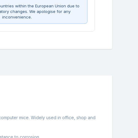
untries within the European Union due to
atory changes. We apologise for any
inconvenience.
 computer mice. Widely used in office, shop and
stance to corrosion.