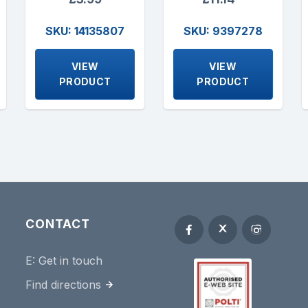
SKU: 14135807
SKU: 9397278
VIEW
VIEW
PRODUCT
PRODUCT
CONTACT
E:
Get in touch
Find directions