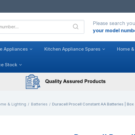
Please search you
your model numb
e Appliances
Kitchen Appliance Spares
Home & 
ce Stock
me & Lighting
Batteries
Duracell Procell Constant AA Batteries | Box 