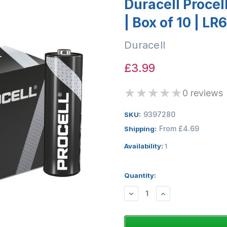
Duracell Procel
| Box of 10 | LR6
Duracell
£3.99
★
★
★
★
★
0 reviews
9397280
SKU:
From £4.69
Shipping:
Availability:
1
Quantity:
DECREASE
INCREASE
QUANTITY:
QUANTITY: