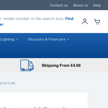
Contact us
About us
Help
r model number in the search box.
Find
er.
Lighting
Vacuums & Floorcare
of 10 | LR6