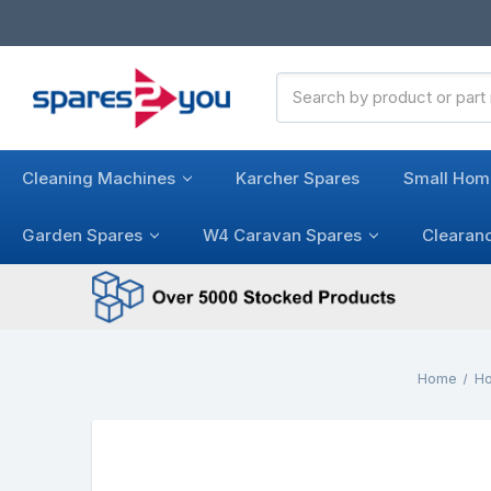
Search
Keyword:
Cleaning Machines
Karcher Spares
Small Hom
Garden Spares
W4 Caravan Spares
Clearan
Home
Ho