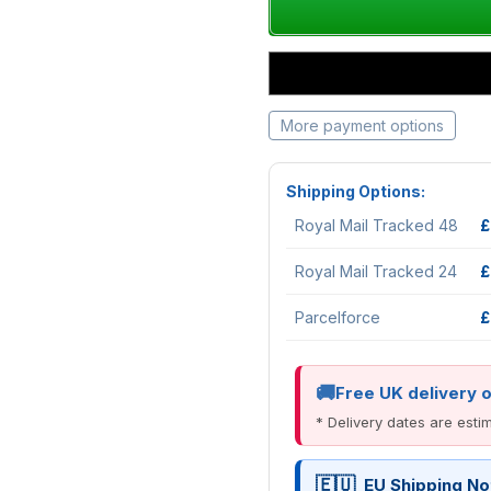
More payment options
Shipping Options:
Royal Mail Tracked 48
£
Royal Mail Tracked 24
£
Parcelforce
£
Free UK delivery 
* Delivery dates are est
EU Shipping No