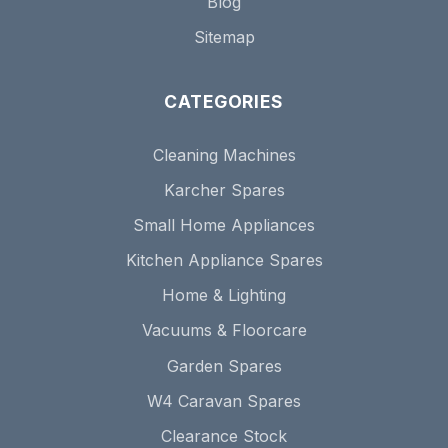
Blog
Sitemap
CATEGORIES
Cleaning Machines
Karcher Spares
Small Home Appliances
Kitchen Appliance Spares
Home & Lighting
Vacuums & Floorcare
Garden Spares
W4 Caravan Spares
Clearance Stock