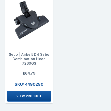
Sebo | Airbelt D4 Sebo
Combination Head
7260GS
£64.79
SKU: 4490290
VIEW PRODUCT