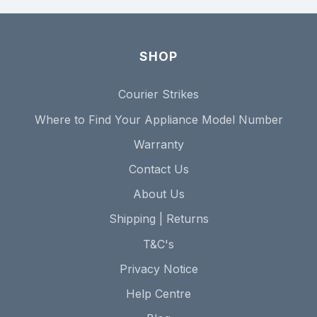
SHOP
Courier Strikes
Where to Find Your Appliance Model Number
Warranty
Contact Us
About Us
Shipping | Returns
T&C's
Privacy Notice
Help Centre