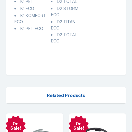
K1 PET
D2 TOTAL
K1 ECO
D2 STORM
ECO
K1 KOMFORT
ECO
D2 TITAN
ECO
K1 PET ECO
D2 TOTAL
ECO
Related Products
On
On
Sale!
Sale!