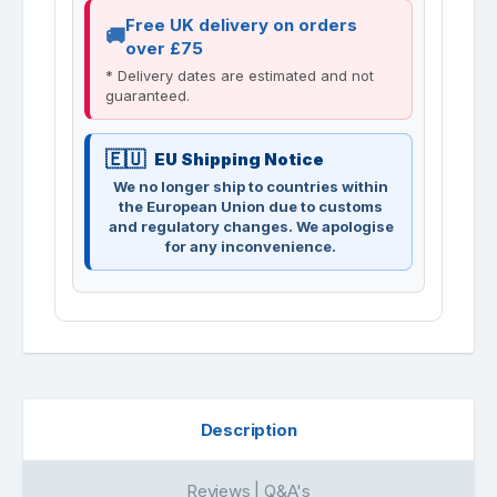
Free UK delivery on orders
over £75
* Delivery dates are estimated and not
guaranteed.
EU Shipping Notice
We no longer ship to countries within
the European Union due to customs
and regulatory changes. We apologise
for any inconvenience.
Description
Reviews | Q&A's