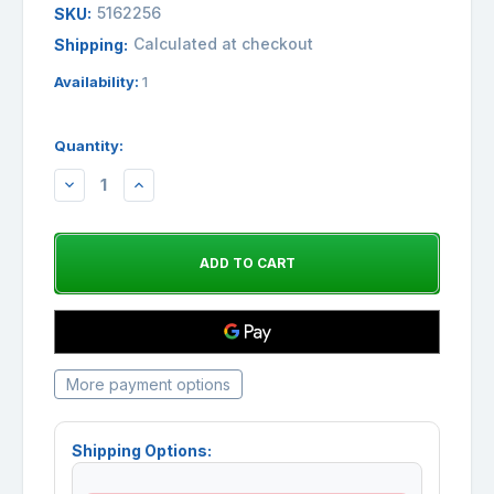
5162256
SKU:
Calculated at checkout
Shipping:
Availability:
1
Quantity:
DECREASE
INCREASE
QUANTITY:
QUANTITY:
More payment options
Shipping Options: