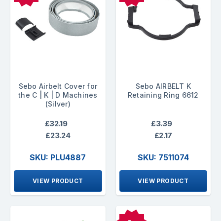
Sebo Airbelt Cover for
Sebo AIRBELT K
the C | K | D Machines
Retaining Ring 6612
(Silver)
£32.19
£3.39
£23.24
£2.17
SKU: PLU4887
SKU: 7511074
VIEW PRODUCT
VIEW PRODUCT