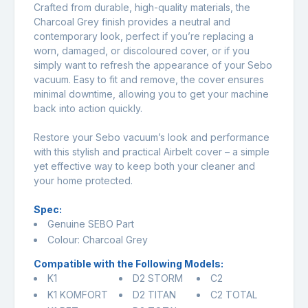
Crafted from durable, high-quality materials, the
Charcoal Grey finish provides a neutral and
contemporary look, perfect if you’re replacing a
worn, damaged, or discoloured cover, or if you
simply want to refresh the appearance of your Sebo
vacuum. Easy to fit and remove, the cover ensures
minimal downtime, allowing you to get your machine
back into action quickly.
Restore your Sebo vacuum’s look and performance
with this stylish and practical Airbelt cover – a simple
yet effective way to keep both your cleaner and
your home protected.
Spec:
Genuine SEBO Part
Colour: Charcoal Grey
Compatible with the Following Models:
K1
D2 STORM
C2
K1 KOMFORT
D2 TITAN
C2 TOTAL