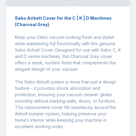
Sebo Airbelt Cover for the C | K | D Machines
(Charcoal Grey)
Keep your Sebo vacuum looking fresh and stylish
while maintaining full functionality with this genuine
Sebo Airbelt Cover. Designed for use with Sebo C, K
and D series machines, this Charcoal Grey cover
offers a sleek, modern finish that complements the
elegant design of your vacuum.
The Sebo Airbelt system is more than just a design
feature – it provides shock absorption and
protection, ensuring your vacuum cleaner glides
smoothly without marking walls, doors, or furniture.
This replacement cover fits seamlessly around the
Airbelt bumper system, helping preserve your
home’s interior while keeping your machine in
excellent working order.