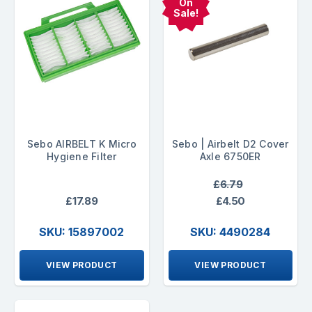
On
Sale!
Sebo AIRBELT K Micro
Sebo | Airbelt D2 Cover
Hygiene Filter
Axle 6750ER
£6.79
£17.89
£4.50
SKU: 15897002
SKU: 4490284
VIEW PRODUCT
VIEW PRODUCT