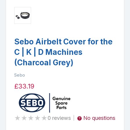
Sebo Airbelt Cover for the
C | K | D Machines
(Charcoal Grey)
Sebo
£33.19
★
★
★
★
★
0 reviews
No questions
|