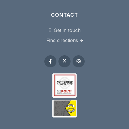
CONTACT
E:
Get in touch
Find directions