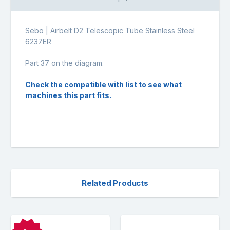
Sebo | Airbelt D2 Telescopic Tube Stainless Steel
6237ER
Part 37 on the diagram.
Check the compatible with list to see what
machines this part fits.
Related Products