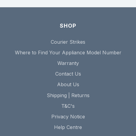
SHOP
Courier Strikes
Where to Find Your Appliance Model Number
Warranty
Contact Us
About Us
Shipping | Returns
T&C's
Privacy Notice
Help Centre