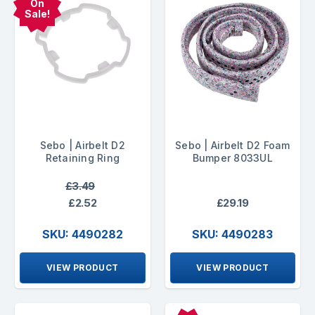
On
Sale!
Sebo | Airbelt D2
Sebo | Airbelt D2 Foam
Retaining Ring
Bumper 8033UL
£3.49
£2.52
£29.19
SKU: 4490282
SKU: 4490283
VIEW PRODUCT
VIEW PRODUCT