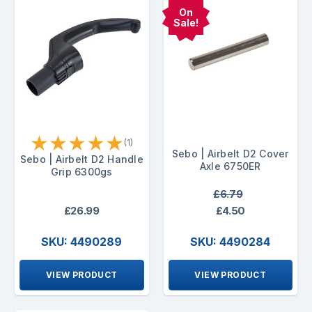
On
Sale!
★
★
★
★
★
(1)
Sebo | Airbelt D2 Cover
Sebo | Airbelt D2 Handle
Axle 6750ER
Grip 6300gs
£6.79
£26.99
£4.50
SKU: 4490289
SKU: 4490284
VIEW PRODUCT
VIEW PRODUCT