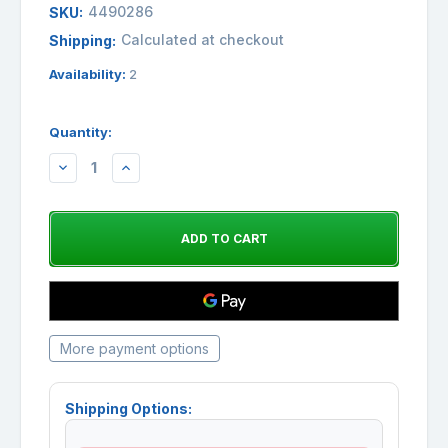
4490286
SKU:
Calculated at checkout
Shipping:
Availability:
2
Quantity:
DECREASE
INCREASE
QUANTITY:
QUANTITY:
More payment options
Shipping Options: