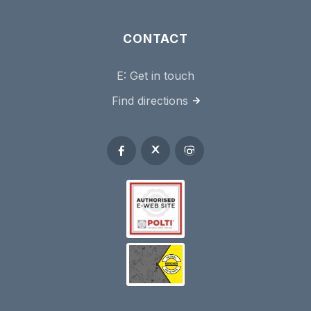
CONTACT
E:
Get in touch
Find directions