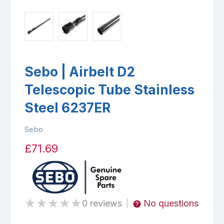
Sebo | Airbelt D2
Telescopic Tube Stainless
Steel 6237ER
Sebo
£71.69
★
★
★
★
★
0 reviews
No questions
|