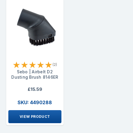
★
★
★
★
★
(2)
Sebo | Airbelt D2
Dusting Brush 8146ER
£15.59
SKU: 4490288
VIEW PRODUCT