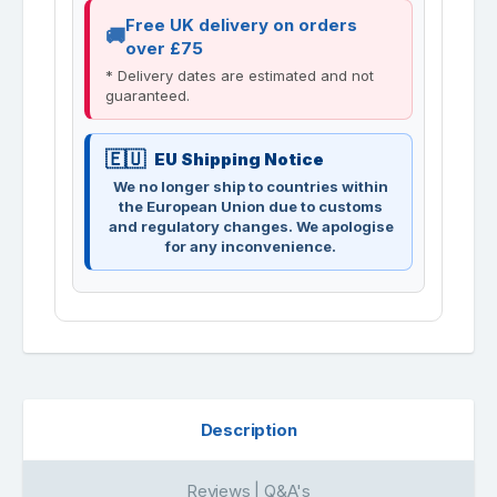
Free UK delivery on orders
over £75
* Delivery dates are estimated and not
guaranteed.
EU Shipping Notice
We no longer ship to countries within
the European Union due to customs
and regulatory changes. We apologise
for any inconvenience.
Description
Reviews | Q&A's