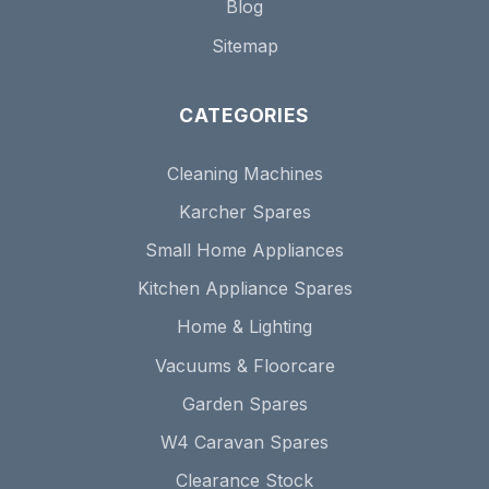
Blog
Sitemap
CATEGORIES
Cleaning Machines
Karcher Spares
Small Home Appliances
Kitchen Appliance Spares
Home & Lighting
Vacuums & Floorcare
Garden Spares
W4 Caravan Spares
Clearance Stock