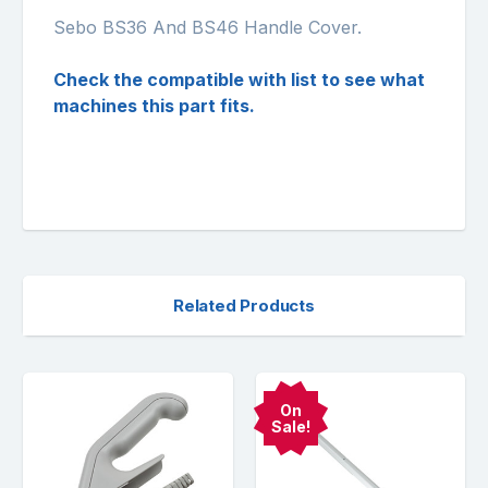
Sebo BS36 And BS46 Handle Cover.
Check the compatible with list to see what
machines this part fits.
Related Products
On
Sale!