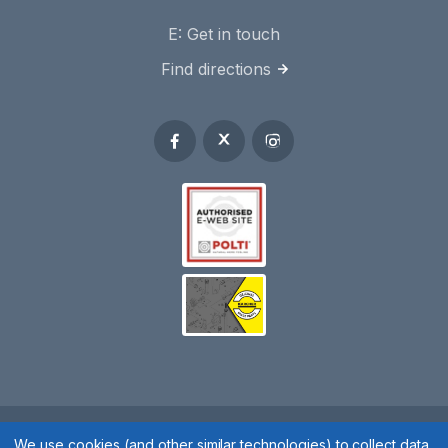
E:
Get in touch
Find directions
We use cookies (and other similar technologies) to collect data
Spares 2 You © 2020