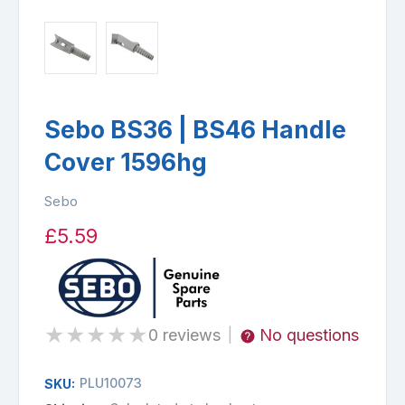
Sebo BS36 | BS46 Handle
Cover 1596hg
Sebo
£5.59
★
★
★
★
★
0 reviews
No questions
|
PLU10073
SKU: