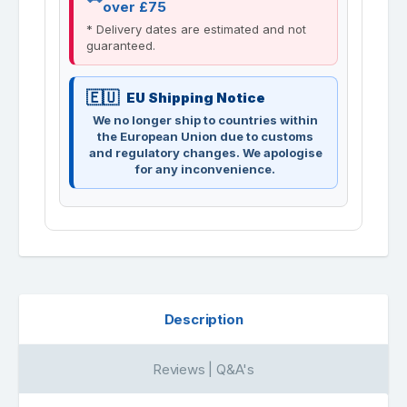
over £75
* Delivery dates are estimated and not
guaranteed.
EU Shipping Notice
We no longer ship to countries within
the European Union due to customs
and regulatory changes. We apologise
for any inconvenience.
Description
Reviews | Q&A's