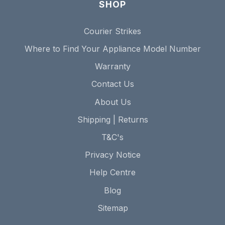
SHOP
Courier Strikes
Where to Find Your Appliance Model Number
Warranty
Contact Us
About Us
Shipping | Returns
T&C's
Privacy Notice
Help Centre
Blog
Sitemap