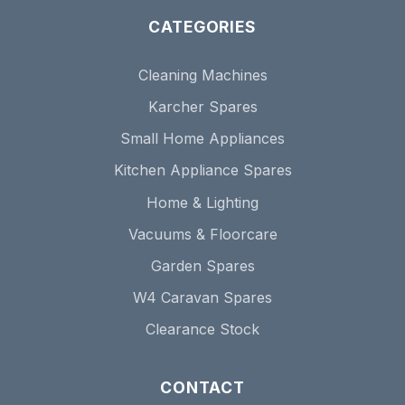
CATEGORIES
Cleaning Machines
Karcher Spares
Small Home Appliances
Kitchen Appliance Spares
Home & Lighting
Vacuums & Floorcare
Garden Spares
W4 Caravan Spares
Clearance Stock
CONTACT