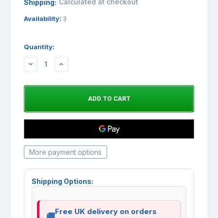
Calculated at checkout
Shipping:
Availability:
3
Quantity:
DECREASE
INCREASE
QUANTITY:
QUANTITY:
More payment options
Shipping Options:
Free UK delivery on orders