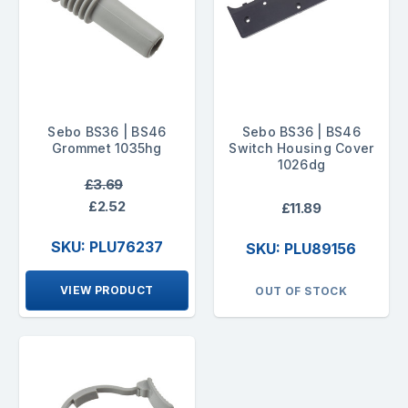
Sebo BS36 | BS46
Sebo BS36 | BS46
Grommet 1035hg
Switch Housing Cover
1026dg
£3.69
£2.52
£11.89
SKU: PLU76237
SKU: PLU89156
VIEW PRODUCT
OUT OF STOCK