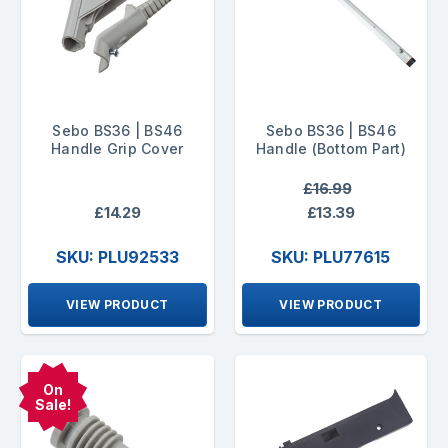
Sebo BS36 | BS46
Sebo BS36 | BS46
Handle Grip Cover
Handle (Bottom Part)
£16.99
£14.29
£13.39
SKU: PLU92533
SKU: PLU77615
VIEW PRODUCT
VIEW PRODUCT
On
Sale!