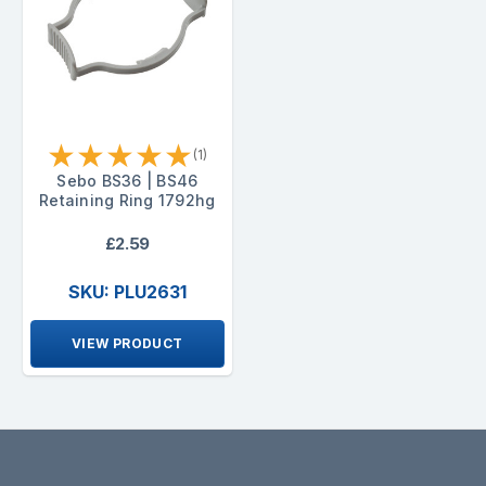
★
★
★
★
★
(1)
Sebo BS36 | BS46
Retaining Ring 1792hg
£2.59
SKU: PLU2631
VIEW PRODUCT