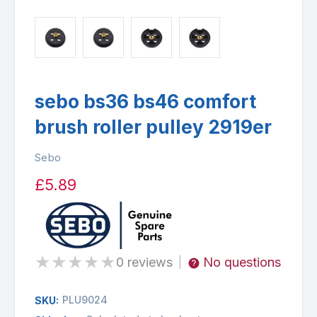
sebo bs36 bs46 comfort
brush roller pulley 2919er
Sebo
£5.89
★
★
★
★
★
0 reviews
No questions
|
PLU9024
SKU: