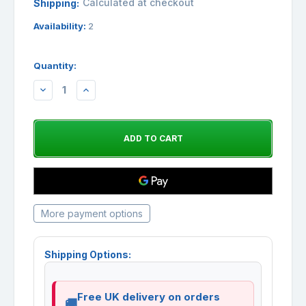
Calculated at checkout
Shipping:
Availability:
2
Quantity:
DECREASE
INCREASE
QUANTITY:
QUANTITY:
More payment options
Shipping Options:
Free UK delivery on orders