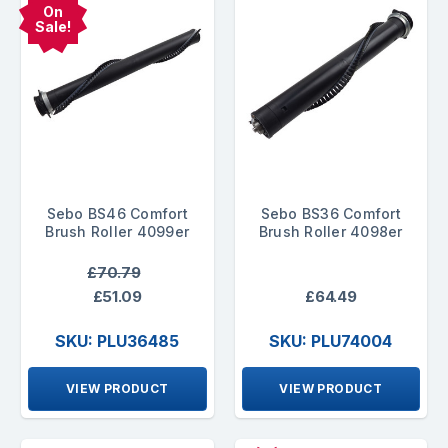
On
Sale!
Sebo BS46 Comfort
Sebo BS36 Comfort
Brush Roller 4099er
Brush Roller 4098er
£70.79
£51.09
£64.49
SKU: PLU36485
SKU: PLU74004
VIEW PRODUCT
VIEW PRODUCT