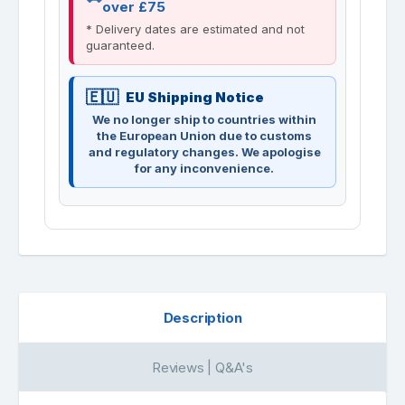
over £75
* Delivery dates are estimated and not
guaranteed.
EU Shipping Notice
We no longer ship to countries within
the European Union due to customs
and regulatory changes. We apologise
for any inconvenience.
Description
Reviews | Q&A's