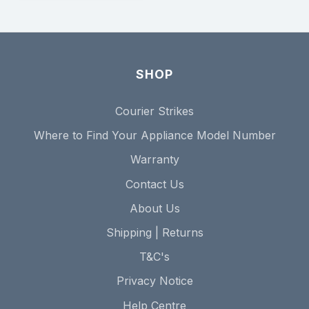
SHOP
Courier Strikes
Where to Find Your Appliance Model Number
Warranty
Contact Us
About Us
Shipping | Returns
T&C's
Privacy Notice
Help Centre