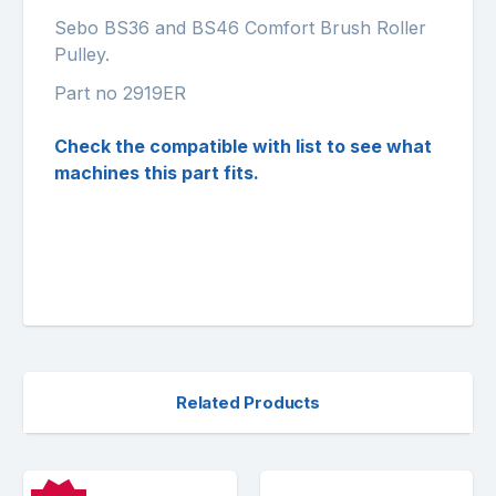
Sebo BS36 and BS46 Comfort Brush Roller
Pulley.
Part no 2919ER
Check the compatible with list to see what
machines this part fits.
Related Products