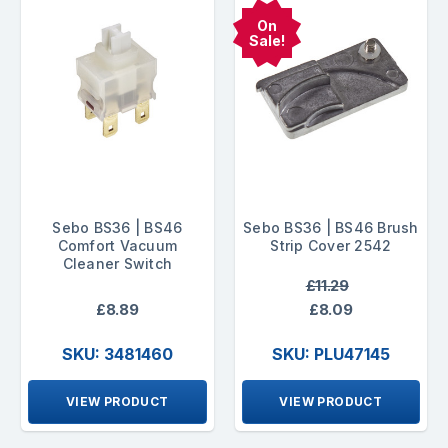
On
Sale!
Sebo BS36 | BS46
Sebo BS36 | BS46 Brush
Comfort Vacuum
Strip Cover 2542
Cleaner Switch
£11.29
£8.89
£8.09
SKU: 3481460
SKU: PLU47145
VIEW PRODUCT
VIEW PRODUCT