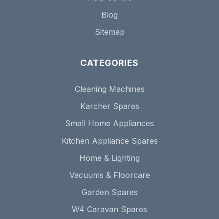
Blog
Sitemap
CATEGORIES
Cleaning Machines
Karcher Spares
Small Home Appliances
Kitchen Appliance Spares
Home & Lighting
Vacuums & Floorcare
Garden Spares
W4 Caravan Spares