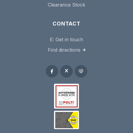
Clearance Stock
CONTACT
E:
Get in touch
Find directions