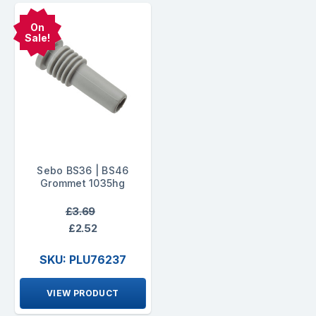
On
Sale!
Sebo BS36 | BS46
Grommet 1035hg
£3.69
£2.52
SKU: PLU76237
VIEW PRODUCT