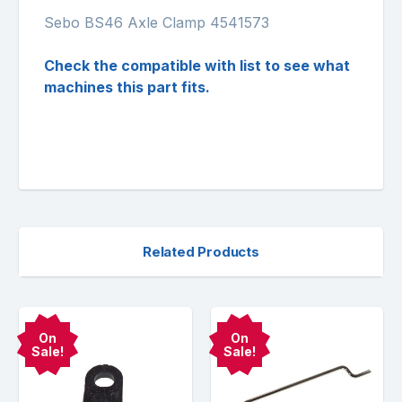
Sebo BS46 Axle Clamp 4541573
Check the compatible with list to see what
machines this part fits.
Related Products
On
On
Sale!
Sale!