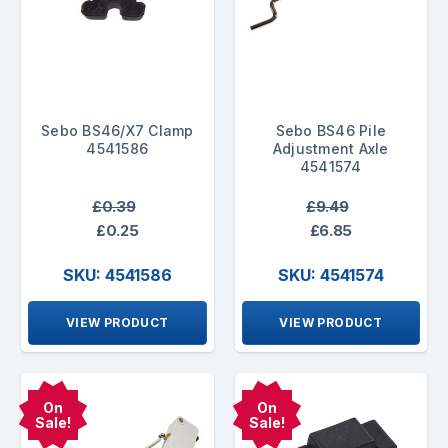
Sebo BS46/X7 Clamp
Sebo BS46 Pile
4541586
Adjustment Axle
4541574
£0.39
£9.49
£0.25
£6.85
SKU: 4541586
SKU: 4541574
VIEW PRODUCT
VIEW PRODUCT
On
On
Sale!
Sale!