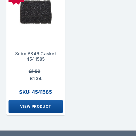
Sebo BS46 Gasket
4541585
£1.89
£1.34
SKU: 4541585
VIEW PRODUCT