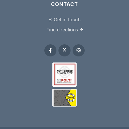
CONTACT
E:
Get in touch
Find directions