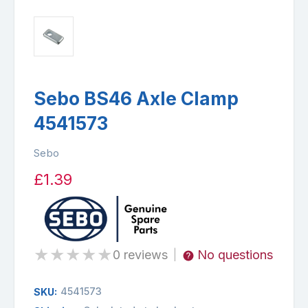
Sebo BS46 Axle Clamp
4541573
Sebo
£1.39
★
★
★
★
★
0 reviews
No questions
|
4541573
SKU: