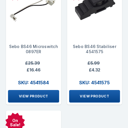
Sebo BS46 Microswitch
Sebo BS46 Stabiliser
0897ER
4541575
£25.39
£5.99
£16.46
£4.32
SKU: 4541584
SKU: 4541575
VIEW PRODUCT
VIEW PRODUCT
On
Sale!