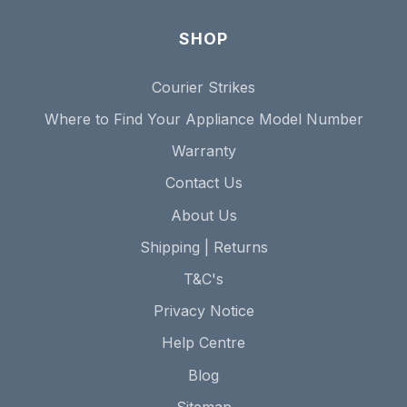
SHOP
Courier Strikes
Where to Find Your Appliance Model Number
Warranty
Contact Us
About Us
Shipping | Returns
T&C's
Privacy Notice
Help Centre
Blog
Sitemap