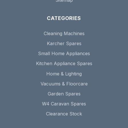
CATEGORIES
Cleaning Machines
Karcher Spares
Small Home Appliances
Kitchen Appliance Spares
Home & Lighting
Vacuums & Floorcare
Garden Spares
W4 Caravan Spares
Clearance Stock