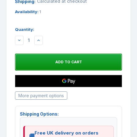
Calculated at checkout
Shipping:
Availability:
1
Quantity:
DECREASE
INCREASE
QUANTITY:
QUANTITY:
More payment options
Shipping Options:
Free UK delivery on orders