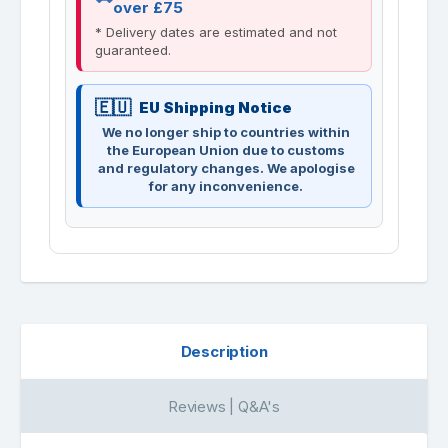
over £75
* Delivery dates are estimated and not
guaranteed.
EU Shipping Notice
We no longer ship to countries within
the European Union due to customs
and regulatory changes. We apologise
for any inconvenience.
Description
Reviews | Q&A's