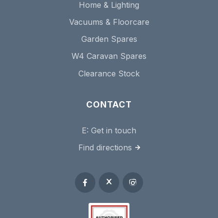
Home & Lighting
Vacuums & Floorcare
Garden Spares
W4 Caravan Spares
Clearance Stock
CONTACT
E:
Get in touch
Find directions