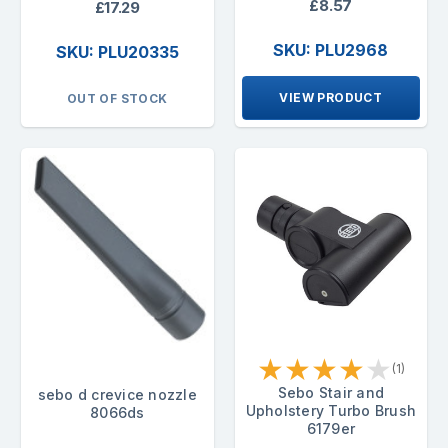
£8.57
£17.29
SKU: PLU2968
SKU: PLU20335
VIEW PRODUCT
OUT OF STOCK
★
★
★
★
★
(1)
Sebo Stair and
sebo d crevice nozzle
Upholstery Turbo Brush
8066ds
6179er