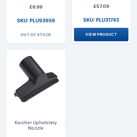
£57.09
£6.99
SKU: PLU31743
SKU: PLU93959
VIEW PRODUCT
OUT OF STOCK
Karcher Upholstery
Nozzle