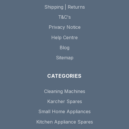
Shipping | Returns
T&C's
Privacy Notice
Help Centre
Blog
Sitemap
CATEGORIES
Cleaning Machines
Karcher Spares
Small Home Appliances
Kitchen Appliance Spares