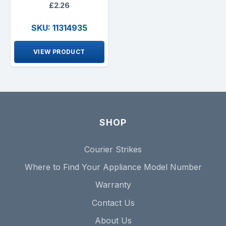
£2.26
SKU: 11314935
VIEW PRODUCT
SHOP
Courier Strikes
Where to Find Your Appliance Model Number
Warranty
Contact Us
About Us