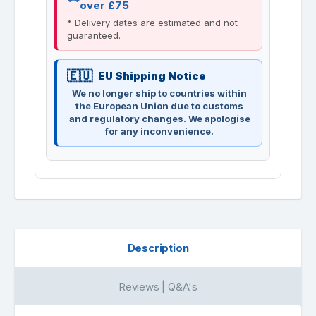
over £75
* Delivery dates are estimated and not
guaranteed.
EU Shipping Notice
We no longer ship to countries within
the European Union due to customs
and regulatory changes. We apologise
for any inconvenience.
Description
Reviews | Q&A's