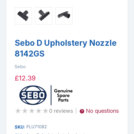
Sebo D Upholstery Nozzle
8142GS
Sebo
£12.39
★
★
★
★
★
0 reviews
No questions
|
PLU71082
SKU: