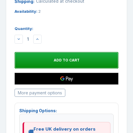
Calculated at checkout
Shipping:
Availability:
2
Quantity:
DECREASE
INCREASE
QUANTITY:
QUANTITY:
More payment options
Shipping Options:
Free UK delivery on orders