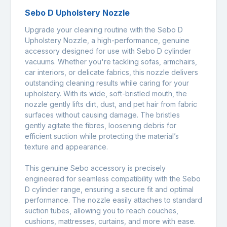
Sebo D Upholstery Nozzle
Upgrade your cleaning routine with the Sebo D
Upholstery Nozzle, a high-performance, genuine
accessory designed for use with Sebo D cylinder
vacuums. Whether you're tackling sofas, armchairs,
car interiors, or delicate fabrics, this nozzle delivers
outstanding cleaning results while caring for your
upholstery. With its wide, soft-bristled mouth, the
nozzle gently lifts dirt, dust, and pet hair from fabric
surfaces without causing damage. The bristles
gently agitate the fibres, loosening debris for
efficient suction while protecting the material’s
texture and appearance.
This genuine Sebo accessory is precisely
engineered for seamless compatibility with the Sebo
D cylinder range, ensuring a secure fit and optimal
performance. The nozzle easily attaches to standard
suction tubes, allowing you to reach couches,
cushions, mattresses, curtains, and more with ease.