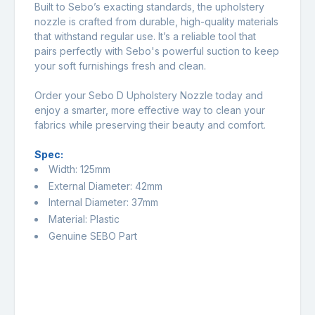
Built to Sebo’s exacting standards, the upholstery
nozzle is crafted from durable, high-quality materials
that withstand regular use. It’s a reliable tool that
pairs perfectly with Sebo's powerful suction to keep
your soft furnishings fresh and clean.
Order your Sebo D Upholstery Nozzle today and
enjoy a smarter, more effective way to clean your
fabrics while preserving their beauty and comfort.
Spec:
Width: 125mm
External Diameter: 42mm
Internal Diameter: 37mm
Material: Plastic
Genuine SEBO Part