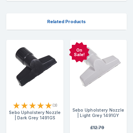
Related Products
On
Sale!
★
★
★
★
★
(3)
Sebo Upholstery Nozzle
Sebo Upholstery Nozzle
| Light Grey 1491GY
| Dark Grey 1491GS
£12.79