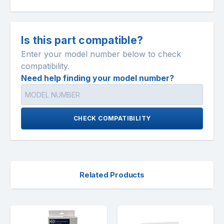
Is this part compatible?
Enter your model number below to check
compatibility.
Need help finding your model number?
CHECK COMPATIBILITY
Related Products