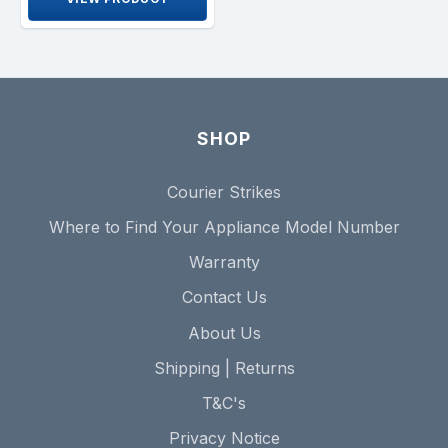
SHOP
Courier Strikes
Where to Find Your Appliance Model Number
Warranty
Contact Us
About Us
Shipping | Returns
T&C's
Privacy Notice