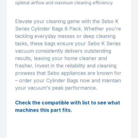
optimal airflow and maximum cleaning efficiency.
Elevate your cleaning game with the Sebo K
Series Cylinder Bags 8 Pack. Whether you're
tackling everyday messes or deep cleaning
tasks, these bags ensure your Sebo K Series
vacuum consistently delivers outstanding
results, leaving your home cleaner and
fresher. Invest in the reliability and cleaning
prowess that Sebo appliances are known for
– order your Cylinder Bags now and maintain
your vacuum's peak performance.
Check the compatible with list to see what
machines this part fits.