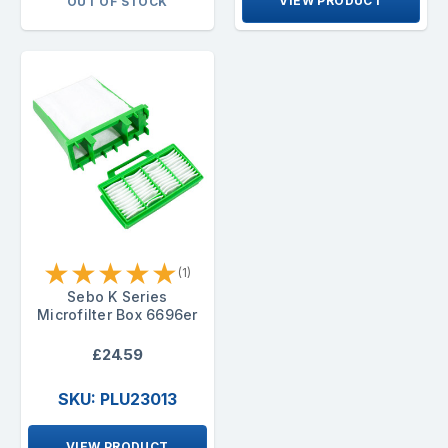
VIEW PRODUCT
OUT OF STOCK
★
★
★
★
★
(1)
Sebo K Series
Microfilter Box 6696er
£24.59
SKU: PLU23013
VIEW PRODUCT