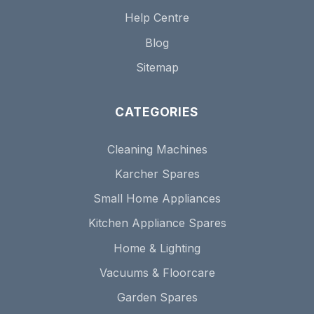
Help Centre
Blog
Sitemap
CATEGORIES
Cleaning Machines
Karcher Spares
Small Home Appliances
Kitchen Appliance Spares
Home & Lighting
Vacuums & Floorcare
Garden Spares