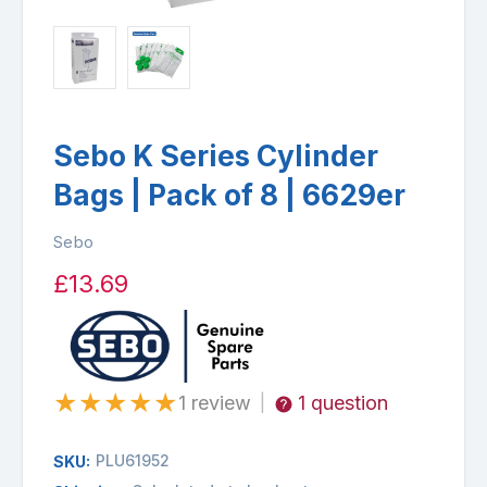
Sebo K Series Cylinder
Bags | Pack of 8 | 6629er
Sebo
£13.69
★
★
★
★
★
1 review
1 question
|
PLU61952
SKU: