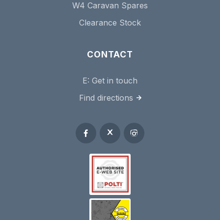
W4 Caravan Spares
Clearance Stock
CONTACT
E:
Get in touch
Find directions