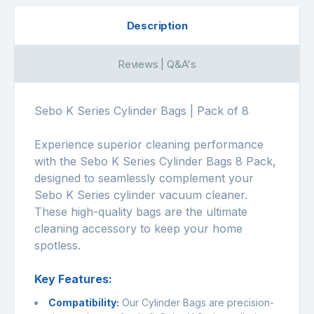
Description
Reviews | Q&A's
Sebo K Series Cylinder Bags | Pack of 8
Experience superior cleaning performance
with the Sebo K Series Cylinder Bags 8 Pack,
designed to seamlessly complement your
Sebo K Series cylinder vacuum cleaner.
These high-quality bags are the ultimate
cleaning accessory to keep your home
spotless.
Key Features:
Compatibility:
Our Cylinder Bags are precision-