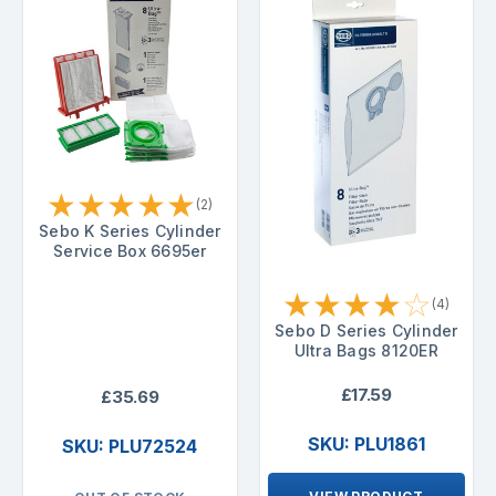
★
★
★
★
★
(2)
Sebo K Series Cylinder
Service Box 6695er
★
★
★
★
☆
(4)
Sebo D Series Cylinder
Ultra Bags 8120ER
£17.59
£35.69
SKU: PLU1861
SKU: PLU72524