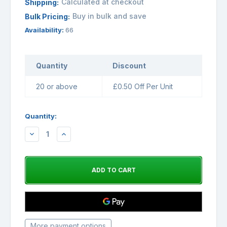
Calculated at checkout
Shipping:
Buy in bulk and save
Bulk Pricing:
Availability:
66
Quantity
Discount
20 or above
£0.50 Off Per Unit
Quantity:
DECREASE
INCREASE
QUANTITY:
QUANTITY:
More payment options