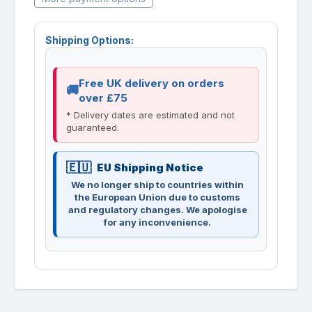
Shipping Options:
Free UK delivery on orders
over £75
* Delivery dates are estimated and not
guaranteed.
EU Shipping Notice
We no longer ship to countries within
the European Union due to customs
and regulatory changes. We apologise
for any inconvenience.