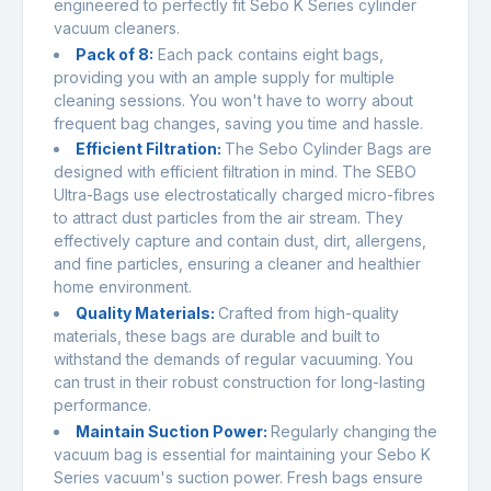
engineered to perfectly fit Sebo K Series cylinder
vacuum cleaners.
Pack of 8:
Each pack contains eight bags,
providing you with an ample supply for multiple
cleaning sessions. You won't have to worry about
frequent bag changes, saving you time and hassle.
Efficient Filtration:
The Sebo Cylinder Bags are
designed with efficient filtration in mind. The SEBO
Ultra-Bags use electrostatically charged micro-fibres
to attract dust particles from the air stream. They
effectively capture and contain dust, dirt, allergens,
and fine particles, ensuring a cleaner and healthier
home environment.
Quality Materials:
Crafted from high-quality
materials, these bags are durable and built to
withstand the demands of regular vacuuming. You
can trust in their robust construction for long-lasting
performance.
Maintain Suction Power:
Regularly changing the
vacuum bag is essential for maintaining your Sebo K
Series vacuum's suction power. Fresh bags ensure