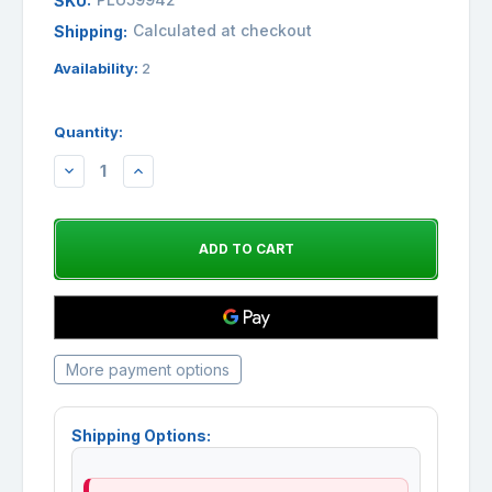
SKU:
Calculated at checkout
Shipping:
Availability:
2
Quantity:
DECREASE
INCREASE
QUANTITY:
QUANTITY:
More payment options
Shipping Options: