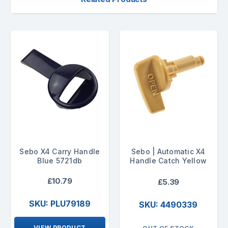
Sebo X4 Carry Handle
Sebo | Automatic X4
Blue 5721db
Handle Catch Yellow
£10.79
£5.39
SKU: PLU79189
SKU: 4490339
VIEW PRODUCT