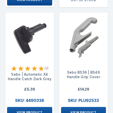
OUT OF STOCK
★
★
★
★
★
(2)
Sebo BS36 | BS46
Sebo | Automatic X4
Handle Grip Cover
Handle Catch Dark Grey
£5.39
£14.29
SKU: 4490338
SKU: PLU92533
VIEW PRODUCT
VIEW PRODUCT