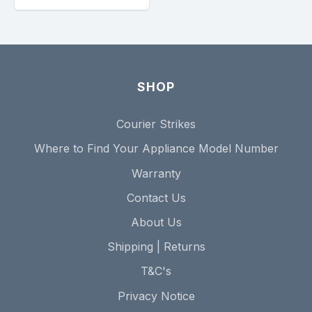
SHOP
Courier Strikes
Where to Find Your Appliance Model Number
Warranty
Contact Us
About Us
Shipping | Returns
T&C's
Privacy Notice