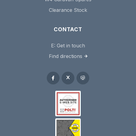
Clearance Stock
CONTACT
E:
Get in touch
Find directions