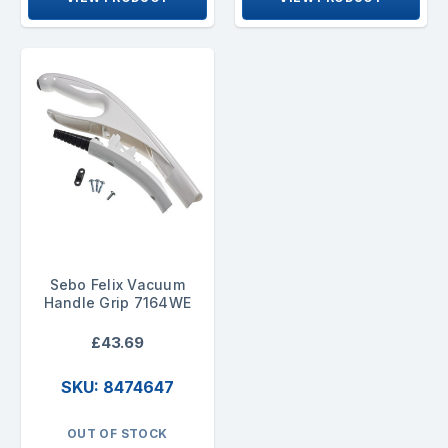
Sebo Felix Vacuum
Handle Grip 7164WE
£43.69
SKU: 8474647
OUT OF STOCK