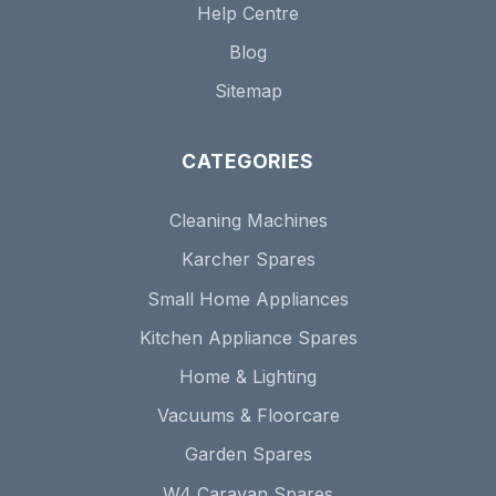
Help Centre
Blog
Sitemap
CATEGORIES
Cleaning Machines
Karcher Spares
Small Home Appliances
Kitchen Appliance Spares
Home & Lighting
Vacuums & Floorcare
Garden Spares
W4 Caravan Spares