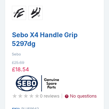
Sebo X4 Handle Grip
5297dg
Sebo
£25.69
£18.54
★
★
★
★
★
0 reviews
No questions
|
PLU59942