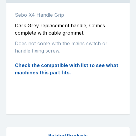
Sebo X4 Handle Grip
Dark Grey replacement handle, Comes
complete with cable grommet.
Does not come with the mains switch or
handle fixing screw.
Check the compatible with list to see what
machines this part fits.
Related Products