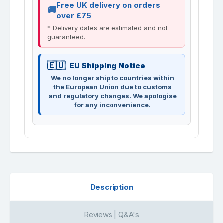
Free UK delivery on orders
over £75
* Delivery dates are estimated and not
guaranteed.
EU Shipping Notice
We no longer ship to countries within
the European Union due to customs
and regulatory changes. We apologise
for any inconvenience.
Description
Reviews | Q&A's