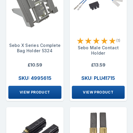
★
★
★
★
★
(1)
Sebo X Series Complete
Sebo Male Contact
Bag Holder 5324
Holder
£10.59
£13.59
SKU: 4995615
SKU: PLU41715
VIEW PRODUCT
VIEW PRODUCT