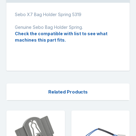
Sebo X7 Bag Holder Spring 5319
Genuine Sebo Bag Holder Spring.
Check the compatible with list to see what
machines this part fits.
Related Products