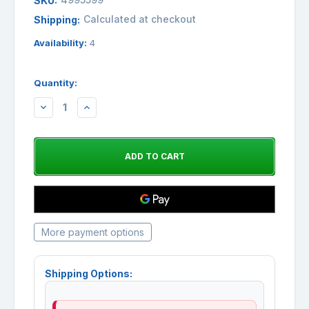
SKU:
Calculated at checkout
Shipping:
Availability:
4
Quantity:
DECREASE
INCREASE
QUANTITY:
QUANTITY:
More payment options
Shipping Options: