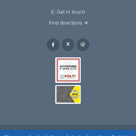
E:
Get in touch
Find directions