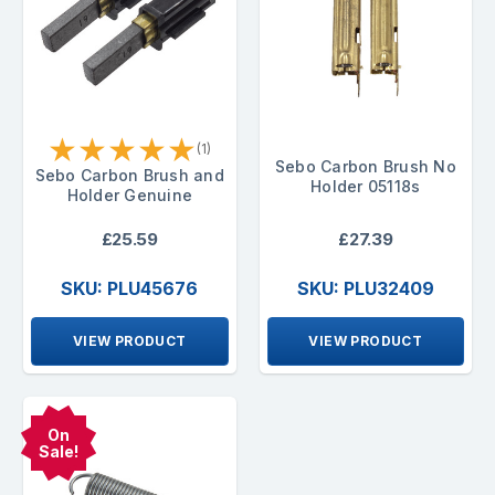
★
★
★
★
★
(1)
Sebo Carbon Brush No
Sebo Carbon Brush and
Holder 05118s
Holder Genuine
£25.59
£27.39
SKU: PLU45676
SKU: PLU32409
VIEW PRODUCT
VIEW PRODUCT
On
Sale!