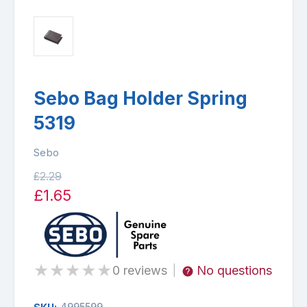
Sebo Bag Holder Spring
5319
Sebo
£2.29
£1.65
★
★
★
★
★
0 reviews
No questions
|
4995599