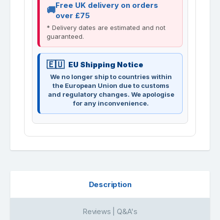
Free UK delivery on orders
over £75
* Delivery dates are estimated and not
guaranteed.
EU Shipping Notice
We no longer ship to countries within
the European Union due to customs
and regulatory changes. We apologise
for any inconvenience.
Description
Reviews | Q&A's