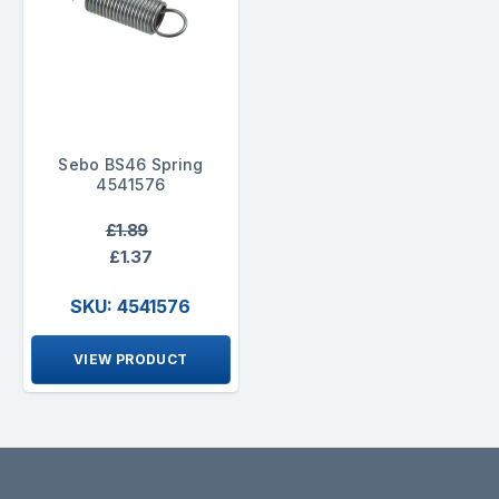
Sebo BS46 Spring
4541576
£1.89
£1.37
SKU: 4541576
VIEW PRODUCT