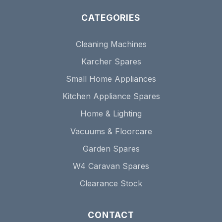
CATEGORIES
Cleaning Machines
Karcher Spares
Small Home Appliances
Kitchen Appliance Spares
Home & Lighting
Vacuums & Floorcare
Garden Spares
W4 Caravan Spares
Clearance Stock
CONTACT