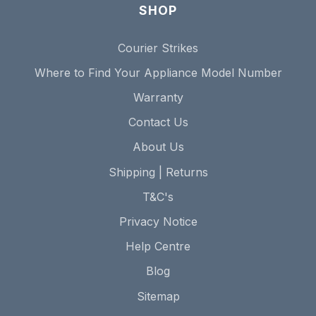
SHOP
Courier Strikes
Where to Find Your Appliance Model Number
Warranty
Contact Us
About Us
Shipping | Returns
T&C's
Privacy Notice
Help Centre
Blog
Sitemap