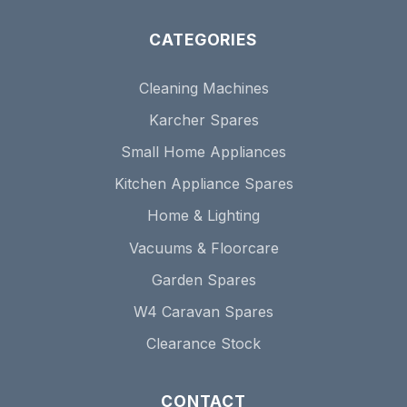
CATEGORIES
Cleaning Machines
Karcher Spares
Small Home Appliances
Kitchen Appliance Spares
Home & Lighting
Vacuums & Floorcare
Garden Spares
W4 Caravan Spares
Clearance Stock
CONTACT