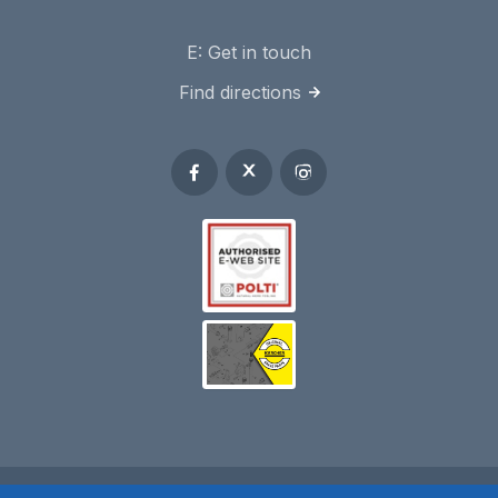
E:
Get in touch
Find directions