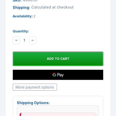
SKU:
Calculated at checkout
Shipping:
Availability:
2
Quantity:
DECREASE
INCREASE
QUANTITY:
QUANTITY:
More payment options
Shipping Options: