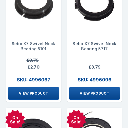
Sebo X7 Swivel Neck
Sebo X7 Swivel Neck
Bearing 5101
Bearing 5717
£3.79
£2.70
£3.79
SKU: 4996067
SKU: 4996096
VIEW PRODUCT
VIEW PRODUCT
On
On
Sale!
Sale!