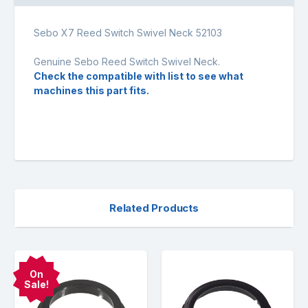
Sebo X7 Reed Switch Swivel Neck 52103
Genuine Sebo Reed Switch Swivel Neck.
Check the compatible with list to see what
machines this part fits.
Related Products
On
Sale!