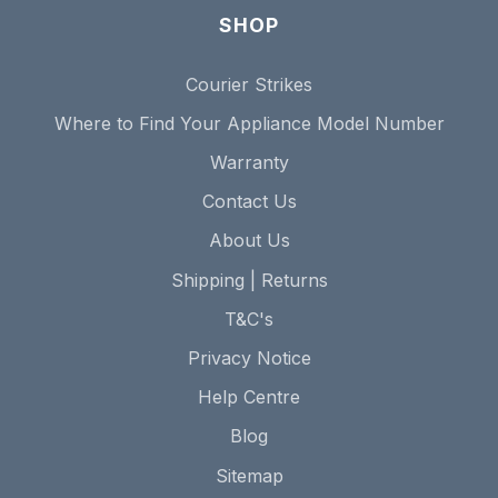
SHOP
Courier Strikes
Where to Find Your Appliance Model Number
Warranty
Contact Us
About Us
Shipping | Returns
T&C's
Privacy Notice
Help Centre
Blog
Sitemap