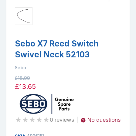
Sebo X7 Reed Switch
Swivel Neck 52103
Sebo
£18.99
£13.65
★
★
★
★
★
0 reviews
No questions
|
4996151