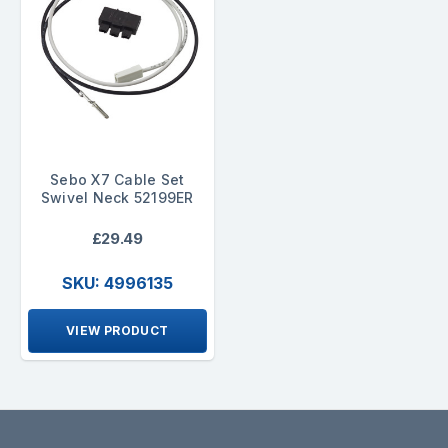
Sebo X7 Cable Set
Swivel Neck 52199ER
£29.49
SKU: 4996135
VIEW PRODUCT