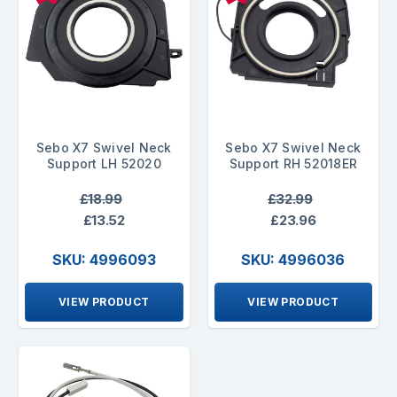
Sebo X7 Swivel Neck
Sebo X7 Swivel Neck
Support LH 52020
Support RH 52018ER
£18.99
£32.99
£13.52
£23.96
SKU: 4996093
SKU: 4996036
VIEW PRODUCT
VIEW PRODUCT