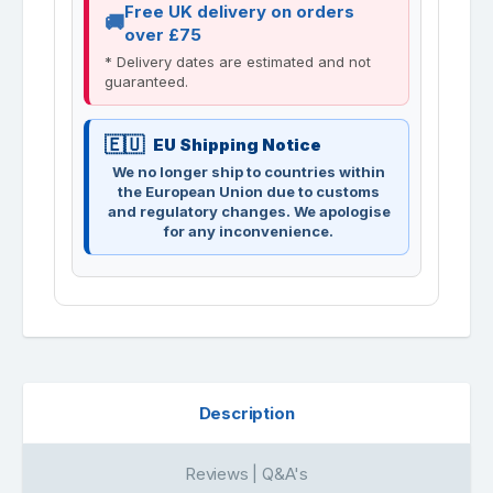
Free UK delivery on orders
over £75
* Delivery dates are estimated and not
guaranteed.
EU Shipping Notice
We no longer ship to countries within
the European Union due to customs
and regulatory changes. We apologise
for any inconvenience.
Description
Reviews | Q&A's