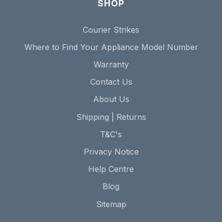
SHOP
Courier Strikes
Where to Find Your Appliance Model Number
Warranty
Contact Us
About Us
Shipping | Returns
T&C's
Privacy Notice
Help Centre
Blog
Sitemap