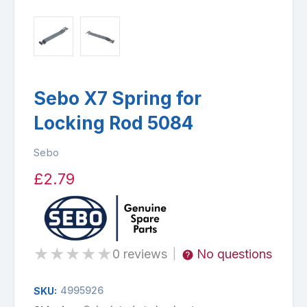
Sebo X7 Spring for
Locking Rod 5084
Sebo
£2.79
★
★
★
★
★
0 reviews
No questions
|
4995926
SKU: