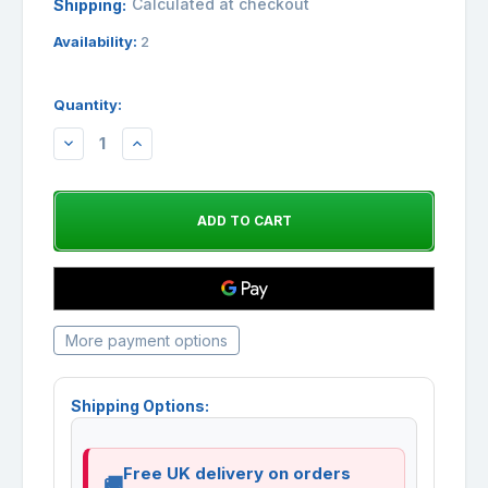
Calculated at checkout
Shipping:
Availability:
2
Quantity:
DECREASE
INCREASE
QUANTITY:
QUANTITY:
More payment options
Shipping Options:
Free UK delivery on orders