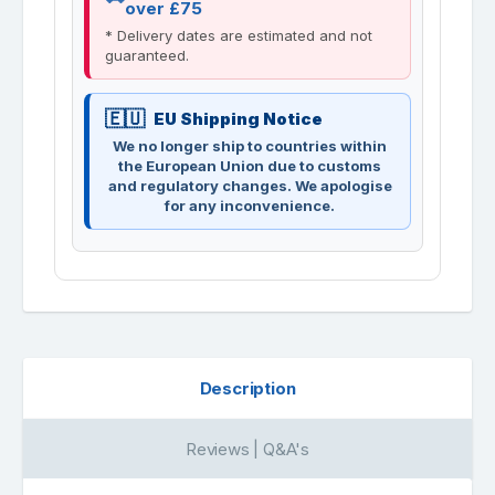
over £75
* Delivery dates are estimated and not
guaranteed.
EU Shipping Notice
We no longer ship to countries within
the European Union due to customs
and regulatory changes. We apologise
for any inconvenience.
Description
Reviews | Q&A's