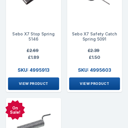
Sebo X7 Stop Spring
Sebo X7 Safety Catch
5146
Spring 5091
£2.69
£2.39
£1.89
£1.50
SKU: 4995913
SKU: 4995603
VIEW PRODUCT
VIEW PRODUCT
On
Sale!