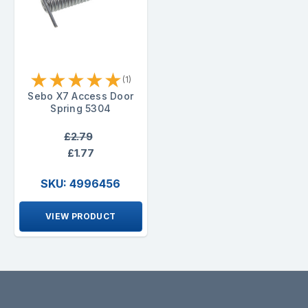
★
★
★
★
★
(1)
Sebo X7 Access Door
Spring 5304
£2.79
£1.77
SKU: 4996456
VIEW PRODUCT