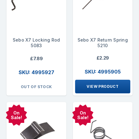
Sebo X7 Locking Rod
Sebo X7 Return Spring
5083
5210
£2.29
£7.89
SKU: 4995905
SKU: 4995927
VIEW PRODUCT
OUT OF STOCK
On
On
Sale!
Sale!