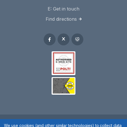
E:
Get in touch
Find directions
Spares 2 You © 2020
We use cookies (and other similar technologies) to collect data