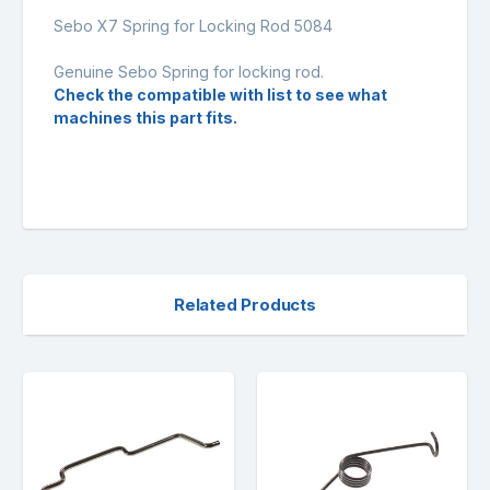
Sebo X7 Spring for Locking Rod 5084
Genuine Sebo Spring for locking rod.
Check the compatible with list to see what
machines this part fits.
Related Products