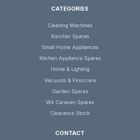
CATEGORIES
Cleaning Machines
Karcher Spares
Small Home Appliances
Kitchen Appliance Spares
Home & Lighting
Vacuums & Floorcare
Garden Spares
W4 Caravan Spares
Clearance Stock
CONTACT