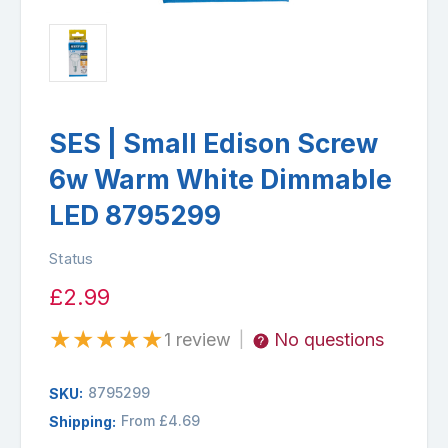
SES | Small Edison Screw
6w Warm White Dimmable
LED 8795299
Status
£2.99
★
★
★
★
★
1 review
No questions
|
8795299
SKU:
From £4.69
Shipping: