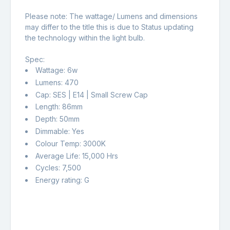
Please note: The wattage/ Lumens and dimensions
may differ to the title this is due to Status updating
the technology within the light bulb.
Spec:
Wattage: 6w
Lumens: 470
Cap: SES | E14 | Small Screw Cap
Length: 86mm
Depth: 50mm
Dimmable: Yes
Colour Temp: 3000K
Average Life: 15,000 Hrs
Cycles: 7,500
Energy rating: G