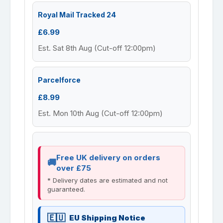
Royal Mail Tracked 24
£6.99
Est. Sat 8th Aug (Cut-off 12:00pm)
Parcelforce
£8.99
Est. Mon 10th Aug (Cut-off 12:00pm)
Free UK delivery on orders
over £75
* Delivery dates are estimated and not
guaranteed.
EU Shipping Notice