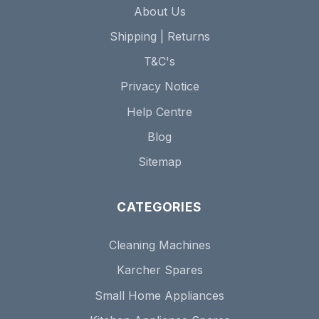
About Us
Shipping | Returns
T&C's
Privacy Notice
Help Centre
Blog
Sitemap
CATEGORIES
Cleaning Machines
Karcher Spares
Small Home Appliances