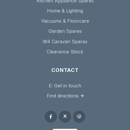
Kitchen Appliance Spares
Home & Lighting
Vacuums & Floorcare
Garden Spares
W4 Caravan Spares
Clearance Stock
CONTACT
E:
Get in touch
Find directions