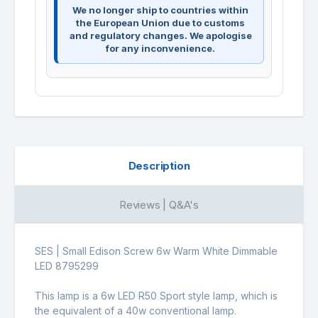
We no longer ship to countries within
the European Union due to customs
and regulatory changes. We apologise
for any inconvenience.
Description
Reviews | Q&A's
SES | Small Edison Screw 6w Warm White Dimmable
LED 8795299
This lamp is a 6w LED R50 Sport style lamp, which is
the equivalent of a 40w conventional lamp.