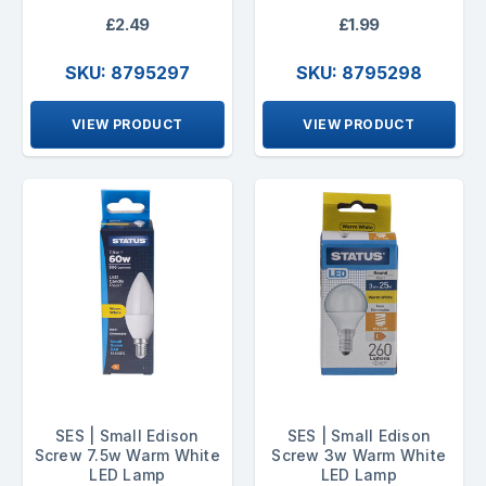
£2.49
£1.99
SKU: 8795297
SKU: 8795298
VIEW PRODUCT
VIEW PRODUCT
SES | Small Edison
SES | Small Edison
Screw 7.5w Warm White
Screw 3w Warm White
LED Lamp
LED Lamp