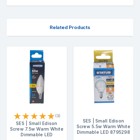
Related Products
★
★
★
★
★
(3)
SES | Small Edison
SES | Small Edison
Screw 5.5w Warm White
Screw 7.5w Warm White
Dimmable LED 8795298
Dimmable LED