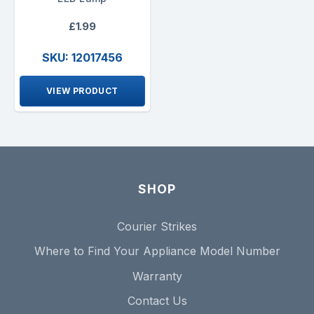
£1.99
SKU: 12017456
VIEW PRODUCT
SHOP
Courier Strikes
Where to Find Your Appliance Model Number
Warranty
Contact Us