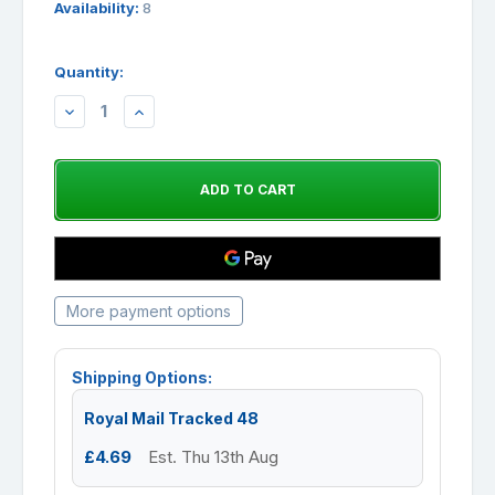
Availability:
8
Quantity:
DECREASE
INCREASE
QUANTITY:
QUANTITY:
More payment options
Shipping Options:
Royal Mail Tracked 48
£4.69
Est. Thu 13th Aug