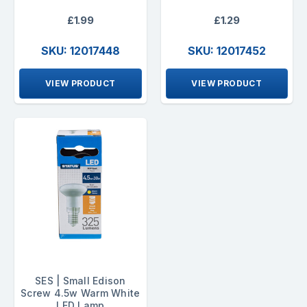
£1.99
£1.29
SKU: 12017448
SKU: 12017452
VIEW PRODUCT
VIEW PRODUCT
SES | Small Edison
Screw 4.5w Warm White
LED Lamp