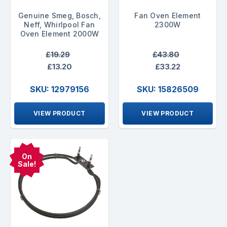
Genuine Smeg, Bosch,
Fan Oven Element
Neff, Whirlpool Fan
2300W
Oven Element 2000W
£19.29
£43.80
£13.20
£33.22
SKU: 12979156
SKU: 15826509
VIEW PRODUCT
VIEW PRODUCT
On
Sale!