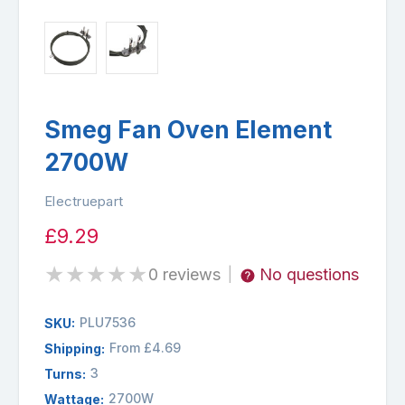
Smeg Fan Oven Element
2700W
Electruepart
£9.29
★
★
★
★
★
0 reviews
No questions
|
PLU7536
SKU:
From £4.69
Shipping:
3
Turns:
2700W
Wattage: