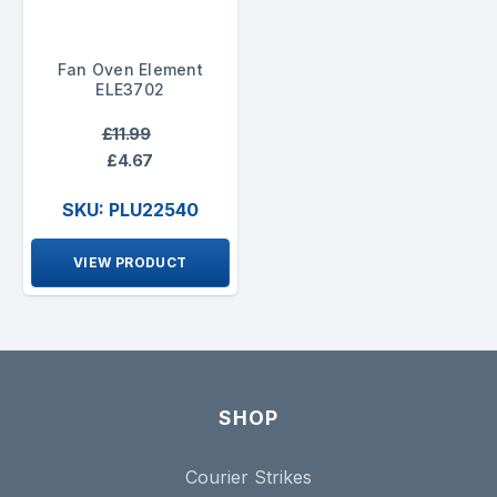
Fan Oven Element
ELE3702
£11.99
£4.67
SKU: PLU22540
VIEW PRODUCT
SHOP
Courier Strikes