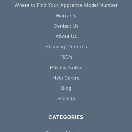
Where to Find Your Appliance Model Number
Warranty
Contact Us
About Us
Shipping | Returns
T&C's
Privacy Notice
Help Centre
Blog
Sitemap
CATEGORIES