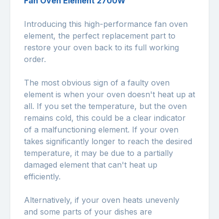
Fan Oven Element 2700W
Introducing this high-performance fan oven
element, the perfect replacement part to
restore your oven back to its full working
order.
The most obvious sign of a faulty oven
element is when your oven doesn't heat up at
all. If you set the temperature, but the oven
remains cold, this could be a clear indicator
of a malfunctioning element. If your oven
takes significantly longer to reach the desired
temperature, it may be due to a partially
damaged element that can't heat up
efficiently.
Alternatively, if your oven heats unevenly
and some parts of your dishes are