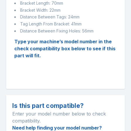
Bracket Length: 70mm
Bracket Width: 22mm
Distance Between Tags: 24mm
Tag Length From Bracket: 41mm
Distance Between Fixing Holes: 56mm
Type your machine’s model number in the
check compatibility box below to see if this
part will fit.
Is this part compatible?
Enter your model number below to check
compatibility.
Need help finding your model number?