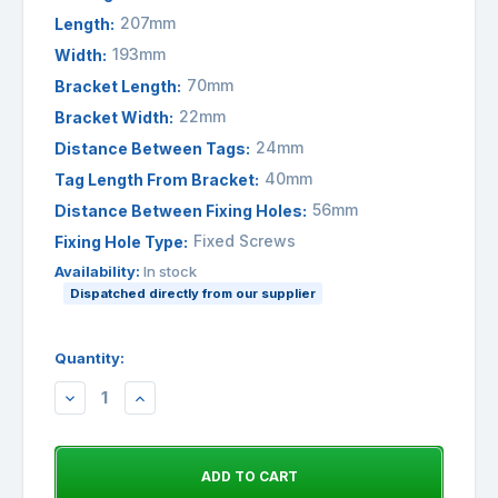
207mm
Length:
193mm
Width:
70mm
Bracket Length:
22mm
Bracket Width:
24mm
Distance Between Tags:
40mm
Tag Length From Bracket:
56mm
Distance Between Fixing Holes:
Fixed Screws
Fixing Hole Type:
Availability:
In stock
Dispatched directly from our supplier
Quantity:
DECREASE
INCREASE
QUANTITY:
QUANTITY: