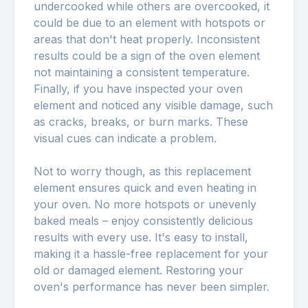
undercooked while others are overcooked, it
could be due to an element with hotspots or
areas that don't heat properly. Inconsistent
results could be a sign of the oven element
not maintaining a consistent temperature.
Finally, if you have inspected your oven
element and noticed any visible damage, such
as cracks, breaks, or burn marks. These
visual cues can indicate a problem.
Not to worry though, as this replacement
element ensures quick and even heating in
your oven. No more hotspots or unevenly
baked meals – enjoy consistently delicious
results with every use. It's easy to install,
making it a hassle-free replacement for your
old or damaged element. Restoring your
oven's performance has never been simpler.