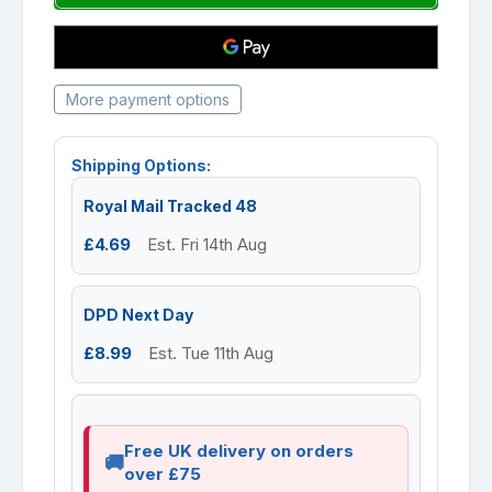
More payment options
Shipping Options:
Royal Mail Tracked 48
£4.69
Est. Fri 14th Aug
DPD Next Day
£8.99
Est. Tue 11th Aug
Free UK delivery on orders
over £75