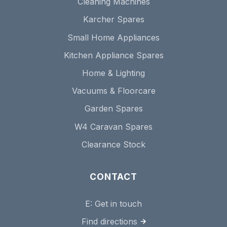
Cleaning Machines
Karcher Spares
Small Home Appliances
Kitchen Appliance Spares
Home & Lighting
Vacuums & Floorcare
Garden Spares
W4 Caravan Spares
Clearance Stock
CONTACT
E:
Get in touch
Find directions