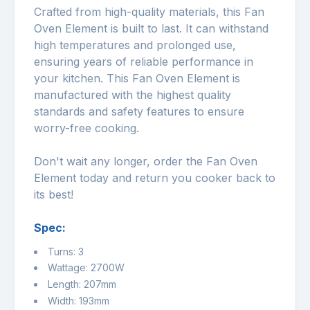
Crafted from high-quality materials, this Fan
Oven Element is built to last. It can withstand
high temperatures and prolonged use,
ensuring years of reliable performance in
your kitchen. This Fan Oven Element is
manufactured with the highest quality
standards and safety features to ensure
worry-free cooking.
Don't wait any longer, order the Fan Oven
Element today and return you cooker back to
its best!
Spec:
Turns: 3
Wattage: 2700W
Length: 207mm
Width: 193mm