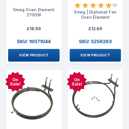
★
★
★
★
★
(2)
Smeg Oven Element
Smeg | Diplomat Fan
2700W
Oven Element
£18.99
£12.69
SKU: 19071044
SKU: 5259263
VIEW PRODUCT
VIEW PRODUCT
On
On
Sale!
Sale!