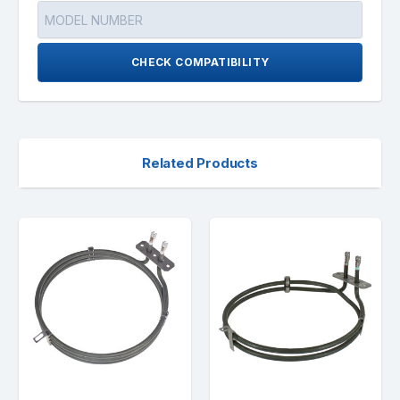
CHECK COMPATIBILITY
Related Products