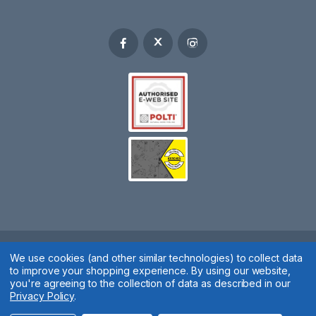
Spares 2 You © 2020
We use cookies (and other similar technologies) to collect data
to improve your shopping experience.
By using our website,
Terms & Conditions
|
Privacy Policy
|
Cookie Policy
|
Manage
you're agreeing to the collection of data as described in our
Privacy Policy
.
Cookies