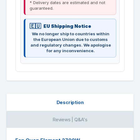
* Delivery dates are estimated and not
guaranteed.
EU Shipping Notice
We no longer ship to countries within
the European Union due to customs
and regulatory changes. We apologise
for any inconvenience.
Description
Reviews | Q&A's