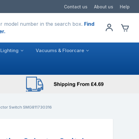
Contact us
About us
Help
r model number in the search box.
Find
er.
Lighting
Vacuums & Floorcare
ector Switch SMG811730316