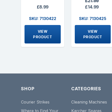
£21.99
£8.99
£14.99
SKU: 7130422
SKU: 7130425
VIEW
VIEW
PRODUCT
PRODUCT
SHOP
CATEGORIES
Courier Strikes
Cleaning Machines
Where to Find Your
Karcher Spares