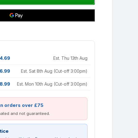
4.69
Est. Thu 13th Aug
6.99
Est. Sat 8th Aug (Cut-off 3:00pm)
8.99
Est. Mon 10th Aug (Cut-off 3:00pm)
on orders over £75
imated and not guaranteed.
tice