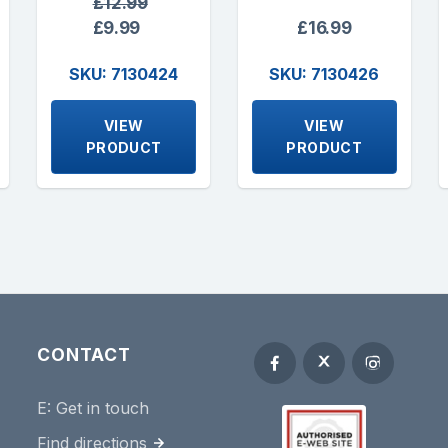
£12.99
£9.99
£16.99
SKU: 7130424
SKU: 7130426
VIEW
VIEW
PRODUCT
PRODUCT
CONTACT
E:
Get in touch
Find directions