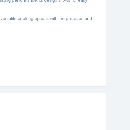
lasting performance. Its design allows for easy
versatile cooking options with the precision and
.