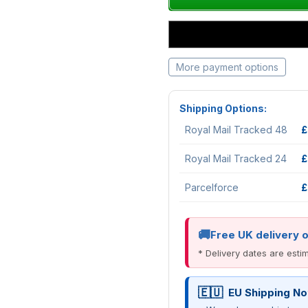
More payment options
Shipping Options:
Royal Mail Tracked 48
£
Royal Mail Tracked 24
£
Parcelforce
£
Free UK delivery 
* Delivery dates are est
EU Shipping No