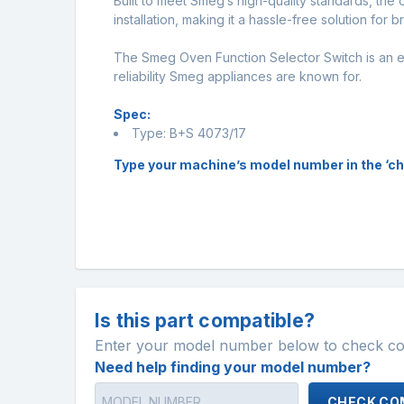
Built to meet Smeg’s high-quality standards, the 
installation, making it a hassle-free solution for 
The Smeg Oven Function Selector Switch is an es
reliability Smeg appliances are known for.
Spec:
Type: B+S 4073/17
Type your machine’s model number in the ‘check
Is this part compatible?
Enter your model number below to check comp
Need help finding your model number?
CHECK COM