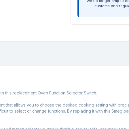
We no longer ship to co
customs and regul
with this replacement Oven Function Selector Switch.
ent that allows you to choose the desired cooking setting with precis
fficult to select or change functions. By replacing it with this Smeg 