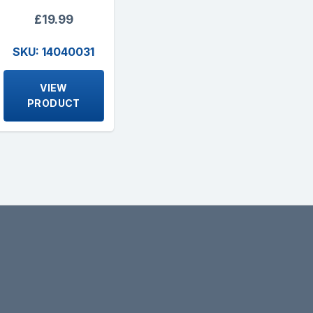
£19.99
SKU: 14040031
VIEW
PRODUCT