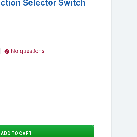
tion Selector Switch
No questions
|