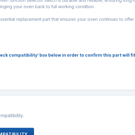
oven function selector switch is durable and reliable, ensuring long-
bringing your oven back to full working condition.
sential replacement part that ensures your oven continues to offer 
 compatibility’ box below in order to confirm this part will fit
atibility.
PATIBILITY