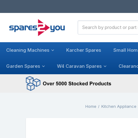
Search
Keyword:
Cleaning Machines
Karcher Spares
Small Hom
Garden Spares
W4 Caravan Spares
Clearan
Home
Kitchen Appliance