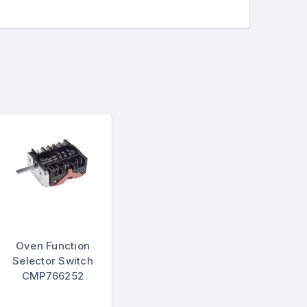
Oven Function
Selector Switch
CMP766252