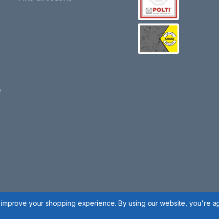
e
to improve your shopping experience.
By using our website, you're ag