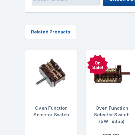
Related Products
On
Sale!
Oven Function
Oven Function
Selector Switch
Selector Switch
(SWT9355)