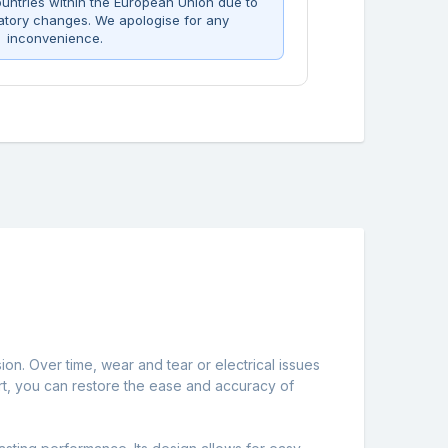
untries within the European Union due to
atory changes. We apologise for any
inconvenience.
ion. Over time, wear and tear or electrical issues
part, you can restore the ease and accuracy of