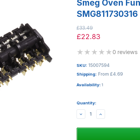
Smeg Oven Func
SMG811730316
£33.49
£22.83
★
★
★
★
★
0 reviews
15007594
SKU:
From £4.69
Shipping:
Availability:
1
Quantity:
DECREASE
INCREASE
QUANTITY:
QUANTITY: