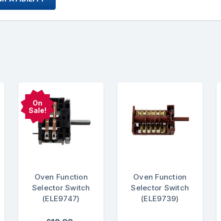
On
Sale!
Oven Function
Oven Function
Selector Switch
Selector Switch
(ELE9747)
(ELE9739)