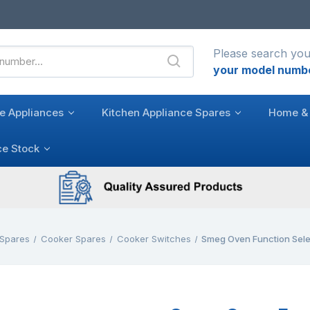
Please search you
your model numb
e Appliances
Kitchen Appliance Spares
Home & 
ce Stock
 Spares
Cooker Spares
Cooker Switches
Smeg Oven Function Sel