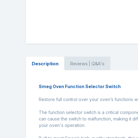
Description
Reviews | Q&A's
Smeg Oven Function Selector Switch
Restore full control over your oven’s functions 
The function selector switch is a critical compon
can cause the switch to malfunction, making it di
your oven's operation.