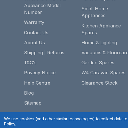
Appliance Model
Small Home
Number
Appliances
Warranty
Kitchen Appliance
Contact Us
Spares
About Us
Home & Lighting
Shipping | Returns
Vacuums & Floorcar
T&C's
Garden Spares
Privacy Notice
W4 Caravan Spares
Help Centre
Clearance Stock
Blog
Sitemap
We use cookies (and other similar technologies) to collect data 
Policy
.