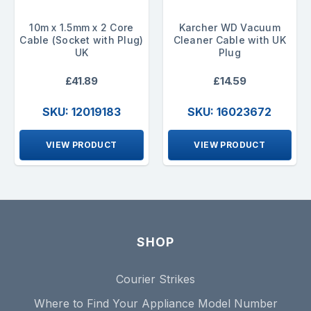
10m x 1.5mm x 2 Core
Karcher WD Vacuum
Cable (Socket with Plug)
Cleaner Cable with UK
UK
Plug
£41.89
£14.59
SKU: 12019183
SKU: 16023672
VIEW PRODUCT
VIEW PRODUCT
SHOP
Courier Strikes
Where to Find Your Appliance Model Number