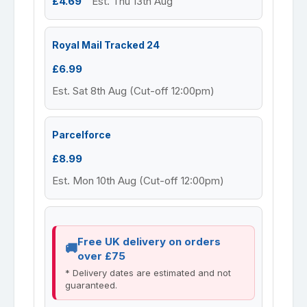
£4.69
Est. Thu 13th Aug
Royal Mail Tracked 24
£6.99
Est. Sat 8th Aug (Cut-off 12:00pm)
Parcelforce
£8.99
Est. Mon 10th Aug (Cut-off 12:00pm)
Free UK delivery on orders
over £75
* Delivery dates are estimated and not
guaranteed.