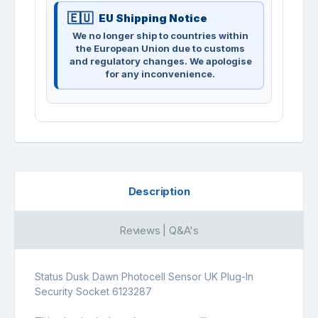
EU Shipping Notice
We no longer ship to countries within
the European Union due to customs
and regulatory changes. We apologise
for any inconvenience.
Description
Reviews | Q&A's
Status Dusk Dawn Photocell Sensor UK Plug-In
Security Socket 6123287