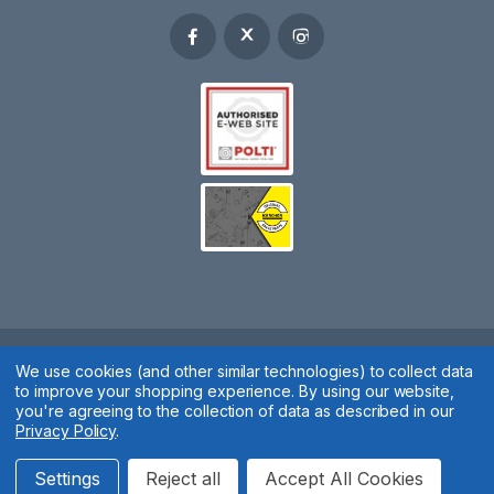
Spares 2 You © 2020
We use cookies (and other similar technologies) to collect data
to improve your shopping experience.
By using our website,
Terms & Conditions
|
Privacy Policy
|
Cookie Policy
|
Manage
you're agreeing to the collection of data as described in our
Privacy Policy
.
Cookies
Website by
Xtensive
Settings
Reject all
Accept All Cookies