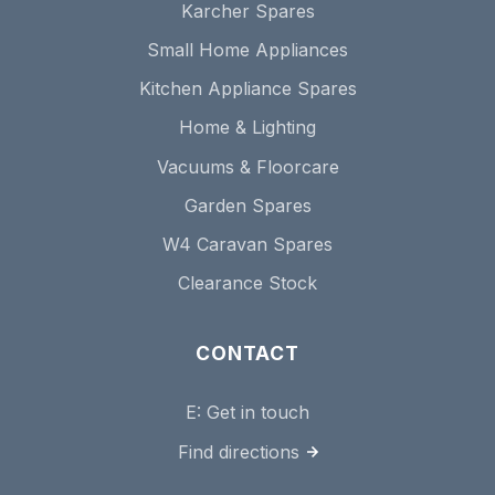
Karcher Spares
Small Home Appliances
Kitchen Appliance Spares
Home & Lighting
Vacuums & Floorcare
Garden Spares
W4 Caravan Spares
Clearance Stock
CONTACT
E:
Get in touch
Find directions