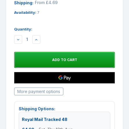
From £4.69
Shipping:
Availability:
7
Quantity:
DECREASE
INCREASE
QUANTITY:
QUANTITY:
More payment options
Shipping Options:
Royal Mail Tracked 48