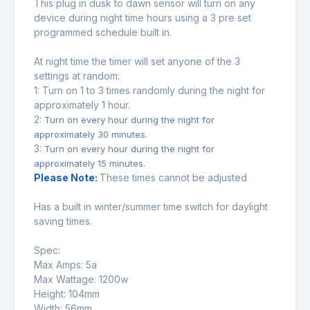
This plug in dusk to dawn sensor will turn on any
device during night time hours using a 3 pre set
programmed schedule built in.
At night time the timer will set anyone of the 3
settings at random:
1: Turn on 1 to 3 times randomly during the night for
approximately 1 hour.
2:
Turn on every hour during the night for
approximately 30 minutes.
3:
Turn on every hour during the night for
approximately 15 minutes.
Please Note:
These times cannot be adjusted
Has a built in winter/summer time switch for daylight
saving times.
Spec:
Max Amps: 5a
Max Wattage: 1200w
Height: 104mm
Width: 56mm