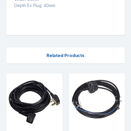
Depth Ex Plug: 40mm
Related Products