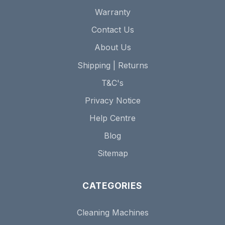
Warranty
Contact Us
About Us
Shipping | Returns
T&C's
Privacy Notice
Help Centre
Blog
Sitemap
CATEGORIES
Cleaning Machines