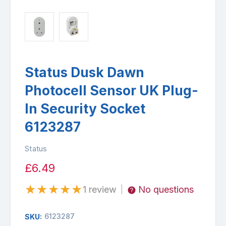
Status Dusk Dawn
Photocell Sensor UK Plug-
In Security Socket
6123287
Status
£6.49
★
★
★
★
★
1 review
No questions
|
6123287
SKU: