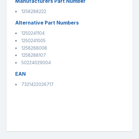
Manufacturers Part Number
1258288222
Alternative Part Numbers
1250241104
1250241005
1258288008
1258288107
50224029004
EAN
7321422026717