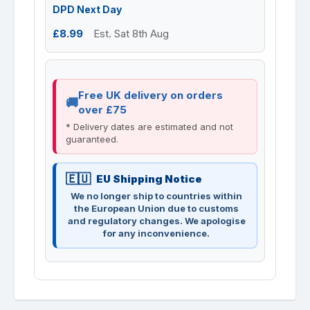
DPD Next Day
£8.99
Est. Sat 8th Aug
Free UK delivery on orders
over £75
* Delivery dates are estimated and not
guaranteed.
EU Shipping Notice
We no longer ship to countries within
the European Union due to customs
and regulatory changes. We apologise
for any inconvenience.