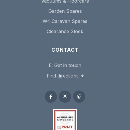
Vacuums & Floorcare
Garden Spares
W4 Caravan Spares
Clearance Stock
CONTACT
E:
Get in touch
Find directions