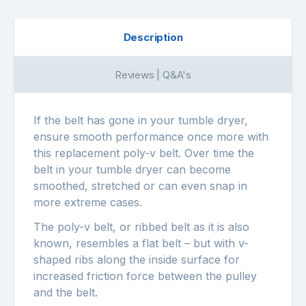
Description
Reviews | Q&A's
If the belt has gone in your tumble dryer,
ensure smooth performance once more with
this replacement poly-v belt. Over time the
belt in your tumble dryer can become
smoothed, stretched or can even snap in
more extreme cases.
The poly-v belt, or ribbed belt as it is also
known, resembles a flat belt – but with v-
shaped ribs along the inside surface for
increased friction force between the pulley
and the belt.