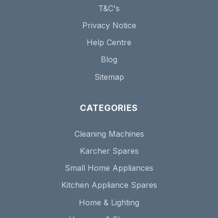
T&C's
Privacy Notice
Help Centre
Blog
Sitemap
CATEGORIES
Cleaning Machines
Karcher Spares
Small Home Appliances
Kitchen Appliance Spares
Home & Lighting