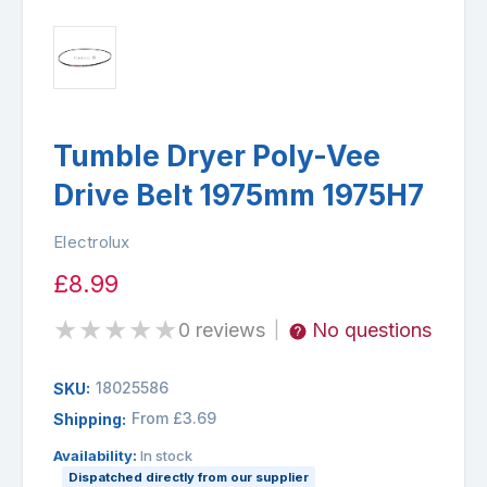
Tumble Dryer Poly-Vee
Drive Belt 1975mm 1975H7
Electrolux
£8.99
★
★
★
★
★
0 reviews
No questions
|
18025586
SKU:
From £3.69
Shipping:
Availability:
In stock
Dispatched directly from our supplier