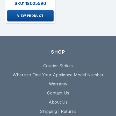
SKU: 18025590
VIEW PRODUCT
SHOP
Courier Strikes
Where to Find Your Appliance Model Number
Warranty
Contact Us
About Us
Shipping | Returns