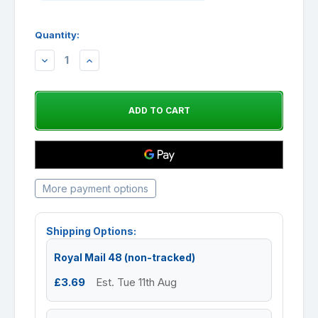
Quantity:
DECREASE
INCREASE
QUANTITY:
QUANTITY:
More payment options
Shipping Options:
Royal Mail 48 (non-tracked)
£3.69
Est. Tue 11th Aug