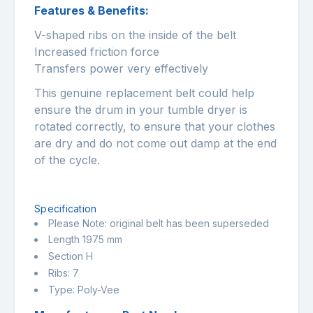
Features & Benefits:
V-shaped ribs on the inside of the belt
Increased friction force
Transfers power very effectively
This genuine replacement belt could help
ensure the drum in your tumble dryer is
rotated correctly, to ensure that your clothes
are dry and do not come out damp at the end
of the cycle.
Specification
Please Note: original belt has been superseded
Length 1975 mm
Section H
Ribs: 7
Type: Poly-Vee