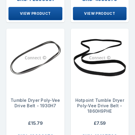
VIEW PRODUCT
VIEW PRODUCT
Tumble Dryer Poly-Vee
Hotpoint Tumble Dryer
Drive Belt - 1930H7
Poly-Vee Drive Belt -
1860H9PHE
£15.79
£7.59