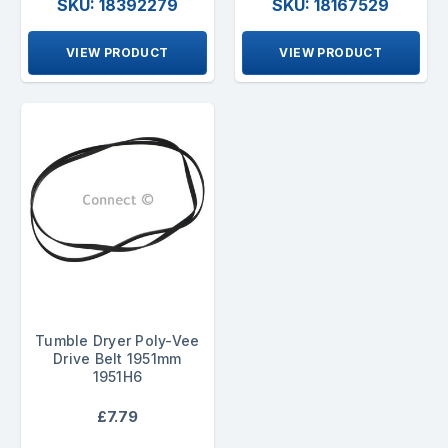
SKU: 18392279
SKU: 18167529
VIEW PRODUCT
VIEW PRODUCT
Tumble Dryer Poly-Vee
Drive Belt 1951mm
1951H6
£7.79