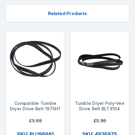
Related Products
Compatible Tumble
Tumble Dryer Poly-Vee
Dryer Drive Belt 1975H7
Drive Belt BLT9104
£5.69
£5.99
SKU: PLU96661
SKU: 4936975