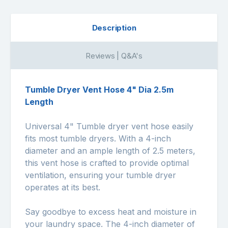
Description
Reviews | Q&A's
Tumble Dryer Vent Hose 4" Dia 2.5m
Length
Universal 4" Tumble dryer vent hose easily
fits most tumble dryers. With a 4-inch
diameter and an ample length of 2.5 meters,
this vent hose is crafted to provide optimal
ventilation, ensuring your tumble dryer
operates at its best.
Say goodbye to excess heat and moisture in
your laundry space. The 4-inch diameter of