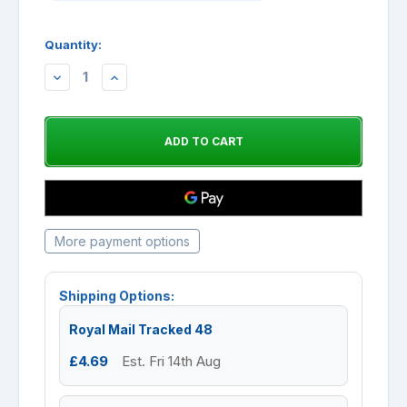
Quantity:
DECREASE
INCREASE
QUANTITY:
QUANTITY:
More payment options
Shipping Options:
Royal Mail Tracked 48
£4.69
Est. Fri 14th Aug