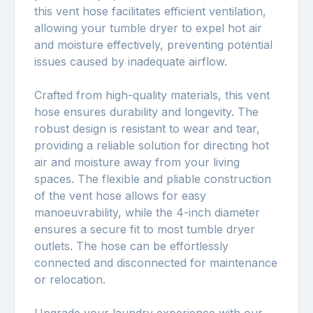
this vent hose facilitates efficient ventilation,
allowing your tumble dryer to expel hot air
and moisture effectively, preventing potential
issues caused by inadequate airflow.
Crafted from high-quality materials, this vent
hose ensures durability and longevity. The
robust design is resistant to wear and tear,
providing a reliable solution for directing hot
air and moisture away from your living
spaces. The flexible and pliable construction
of the vent hose allows for easy
manoeuvrability, while the 4-inch diameter
ensures a secure fit to most tumble dryer
outlets. The hose can be effortlessly
connected and disconnected for maintenance
or relocation.