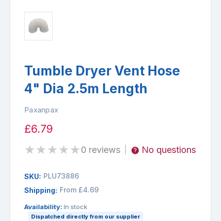
Tumble Dryer Vent Hose
4" Dia 2.5m Length
Paxanpax
£6.79
★
★
★
★
★
0 reviews
No questions
|
PLU73886
SKU:
From £4.69
Shipping:
Availability:
In stock
Dispatched directly from our supplier