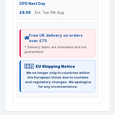
DPD Next Day
£8.99
Est. Tue 11th Aug
Free UK delivery on orders
over £75
* Delivery dates are estimated and not
guaranteed.
EU Shipping Notice
We no longer ship to countries within
the European Union due to customs
and regulatory changes. We apologise
for any inconvenience.