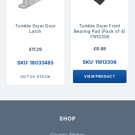
Tumble Dryer Door
Tumble Dryer Front
Latch
Bearing Pad (Pack of 4)
11913306
£8.89
£11.29
SKU: 11913306
SKU: 18033485
VIEW PRODUCT
OUT OF STOCK
SHOP
Courier Strikes