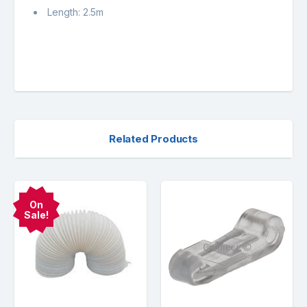
Length: 2.5m
Related Products
On
Sale!