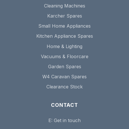
Cleaning Machines
Karcher Spares
Small Home Appliances
Kitchen Appliance Spares
Home & Lighting
Vacuums & Floorcare
Garden Spares
W4 Caravan Spares
Clearance Stock
CONTACT
E:
Get in touch