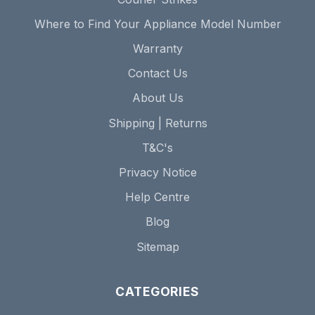
Where to Find Your Appliance Model Number
Warranty
Contact Us
About Us
Shipping | Returns
T&C's
Privacy Notice
Help Centre
Blog
Sitemap
CATEGORIES