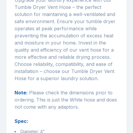
Upgrade your laundry experience with our
Tumble Dryer Vent Hose – the perfect
solution for maintaining a well-ventilated and
safe environment. Ensure your tumble dryer
operates at peak performance while
preventing the accumulation of excess heat
and moisture in your home. Invest in the
quality and efficiency of our vent hose for a
more effective and reliable drying process.
Choose reliability, compatibility, and ease of
installation – choose our Tumble Dryer Vent
Hose for a superior laundry solution.
Note:
Please check the dimensions prior to
ordering. This is just the White hose and does
not come with any adaptors.
Spec:
Diameter: 4"