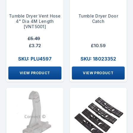
Tumble Dryer Vent Hose
Tumble Dryer Door
4" Dia 4M Length
Catch
[VNT5001]
£5.49
£3.72
£10.59
SKU: PLU4597
SKU: 18023352
VIEW PRODUCT
VIEW PRODUCT