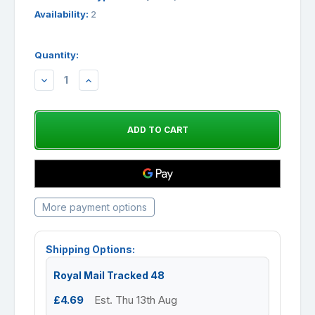
Availability:
2
Quantity:
DECREASE
INCREASE
QUANTITY:
QUANTITY:
More payment options
Shipping Options:
Royal Mail Tracked 48
£4.69
Est. Thu 13th Aug