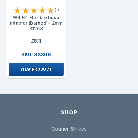
★
★
★
★
★
(1)
W4 ½" Flexible hose
adaptor (Barbed)-12mm
31268
£8.11
SKU: 88396
VIEW PRODUCT
SHOP
Courier Strikes