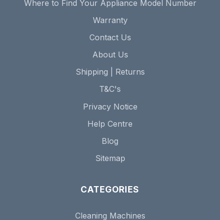
Where to Find Your Appliance Model Number
Warranty
Contact Us
About Us
Shipping | Returns
T&C's
Privacy Notice
Help Centre
Blog
Sitemap
CATEGORIES
Cleaning Machines