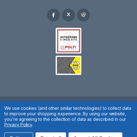
Spares 2 You © 2020
We use cookies (and other similar technologies) to collect data
to improve your shopping experience.
By using our website,
Terms & Conditions
|
Privacy Policy
|
Cookie Policy
|
Manage
you're agreeing to the collection of data as described in our
Privacy Policy
.
Cookies
Website by
Xtensive