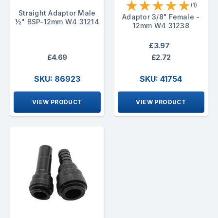
★
★
★
★
★
(1)
Straight Adaptor Male
Adaptor 3/8" Female -
½" BSP-12mm W4 31214
12mm W4 31238
£3.97
£4.69
£2.72
SKU: 86923
SKU: 41754
VIEW PRODUCT
VIEW PRODUCT