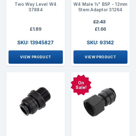
Two Way Level W4
W4 Male ½" BSP - 12mm
37884
Stem Adaptor 31264
£2.43
£1.89
£1.66
SKU: 13945827
SKU: 93142
VIEW PRODUCT
VIEW PRODUCT
On
Sale!