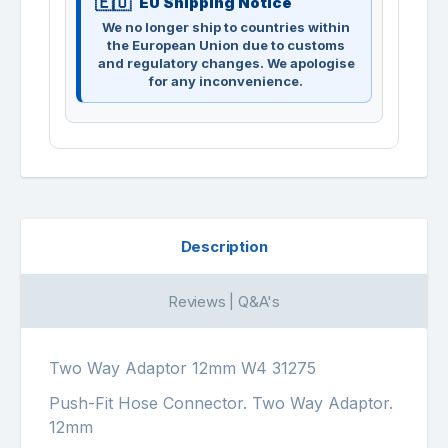
EU Shipping Notice
We no longer ship to countries within
the European Union due to customs
and regulatory changes. We apologise
for any inconvenience.
Description
Reviews | Q&A's
Two Way Adaptor 12mm W4 31275
Push-Fit Hose Connector. Two Way Adaptor.
12mm