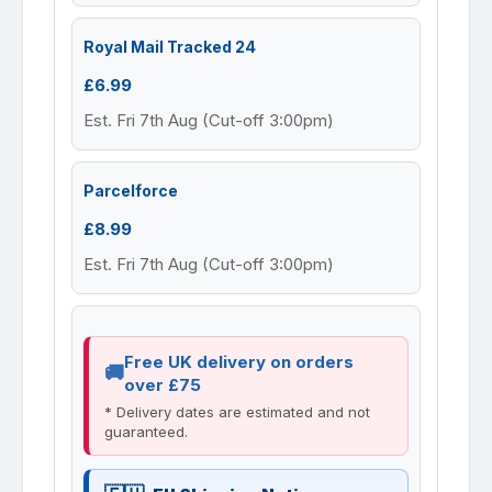
Royal Mail Tracked 24
£6.99
Est. Fri 7th Aug (Cut-off 3:00pm)
Parcelforce
£8.99
Est. Fri 7th Aug (Cut-off 3:00pm)
Free UK delivery on orders
over £75
* Delivery dates are estimated and not
guaranteed.