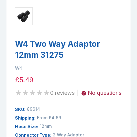
W4 Two Way Adaptor
12mm 31275
W4
£5.49
★
★
★
★
★
0 reviews
No questions
|
89614
SKU:
From £4.69
Shipping:
12mm
Hose Size:
2 Way Adaptor
Connector Type: