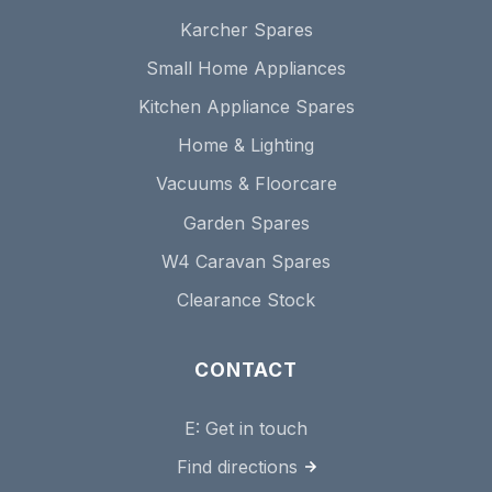
Karcher Spares
Small Home Appliances
Kitchen Appliance Spares
Home & Lighting
Vacuums & Floorcare
Garden Spares
W4 Caravan Spares
Clearance Stock
CONTACT
E:
Get in touch
Find directions