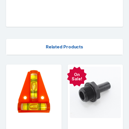
Related Products
On
Sale!