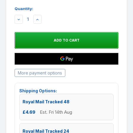
Quantity:
DECREASE
INCREASE
QUANTITY:
QUANTITY:
More payment options
Shipping Options:
Royal Mail Tracked 48
£4.69
Est. Fri 14th Aug
Royal Mail Tracked 24