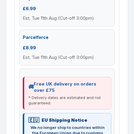
£6.99
Est. Tue 11th Aug (Cut-off 3:00pm)
Parcelforce
£8.99
Est. Tue 11th Aug (Cut-off 3:00pm)
Free UK delivery on orders
over £75
* Delivery dates are estimated and not
guaranteed.
EU Shipping Notice
We no longer ship to countries within
the European Union due to customs