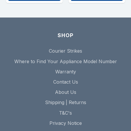
SHOP
Courier Strikes
Where to Find Your Appliance Model Number
Warranty
Contact Us
About Us
Shipping | Returns
T&C's
Privacy Notice