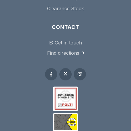
Clearance Stock
CONTACT
E:
Get in touch
Find directions