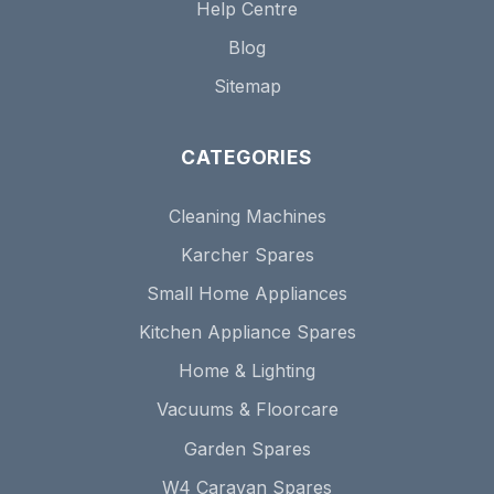
Help Centre
Blog
Sitemap
CATEGORIES
Cleaning Machines
Karcher Spares
Small Home Appliances
Kitchen Appliance Spares
Home & Lighting
Vacuums & Floorcare
Garden Spares
W4 Caravan Spares