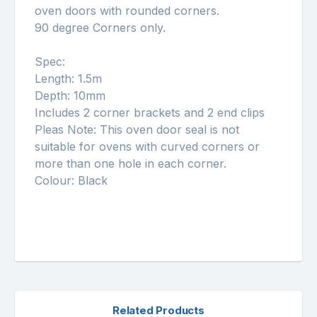
oven doors with rounded corners.
90 degree Corners only.
Spec:
Length: 1.5m
Depth: 10mm
Includes 2 corner brackets and 2 end clips
Pleas Note: This oven door seal is not
suitable for ovens with curved corners or
more than one hole in each corner.
Colour: Black
Related Products