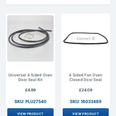
Universal 4 Sided Oven
4 Sided Fan Oven
Door Seal Kit
Closed Door Seal
£4.99
£24.09
SKU: PLU27540
SKU: 18033489
VIEW PRODUCT
VIEW PRODUCT