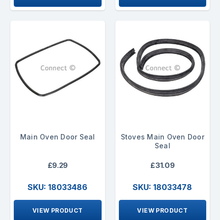
Main Oven Door Seal
Stoves Main Oven Door
Seal
£9.29
£31.09
SKU: 18033486
SKU: 18033478
VIEW PRODUCT
VIEW PRODUCT