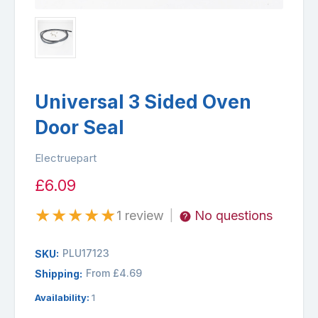
Universal 3 Sided Oven
Door Seal
Electruepart
£6.09
★
★
★
★
★
1 review
No questions
|
PLU17123
SKU:
From £4.69
Shipping:
Availability:
1