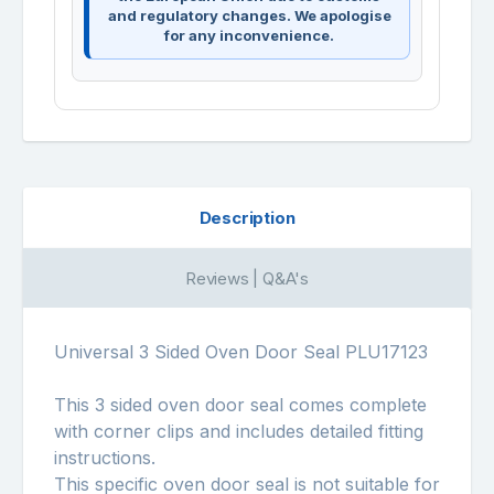
and regulatory changes. We apologise
for any inconvenience.
Description
Reviews | Q&A's
Universal 3 Sided Oven Door Seal PLU17123
This 3 sided oven door seal comes complete
with corner clips and includes detailed fitting
instructions.
This specific oven door seal is not suitable for