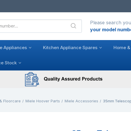
Please search you
your model numb
e Appliances
Kitchen Appliance Spares
Home & 
ce Stock
& Floorcare
Miele Hoover Parts
Miele Accessories
35mm Telescop