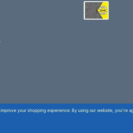
e
to improve your shopping experience.
By using our website, you're ag
 Policy
|
Cookie Policy
|
Manage Cookies