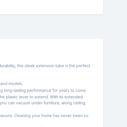
ability, this sleek extension tube is the perfect
s and models.
ising long-lasting performance for years to come.
the plastic lever to extend. With its extended
 you can vacuum under furniture, along ceiling
manoeuvre. Cleaning your home has never been so