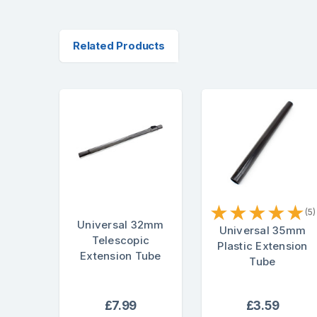
Related Products
★
★
★
★
★
(5)
Universal 32mm
Universal 35mm
Telescopic
Plastic Extension
Extension Tube
Tube
£7.99
£3.59