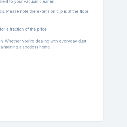
hment to your vacuum cleaner.
s. Please note the extension clip is at the floor
or a fraction of the price.
ean. Whether you’re dealing with everyday dust
maintaining a spotless home.