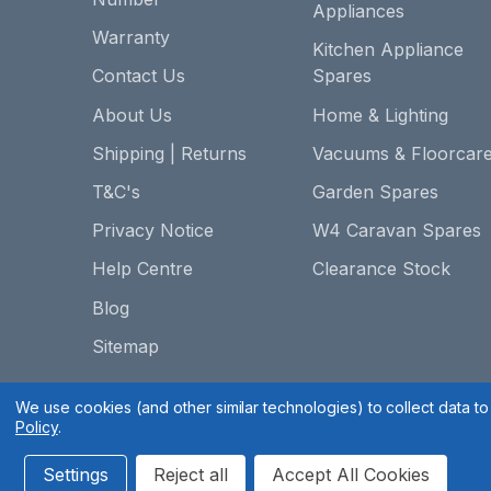
Appliances
Warranty
Kitchen Appliance
Contact Us
Spares
About Us
Home & Lighting
Shipping | Returns
Vacuums & Floorcar
T&C's
Garden Spares
Privacy Notice
W4 Caravan Spares
Help Centre
Clearance Stock
Blog
Sitemap
We use cookies (and other similar technologies) to collect data 
Policy
.
Settings
Reject all
Accept All Cookies
Spares 2 You © 2020
Terms & Conditions
|
Privacy