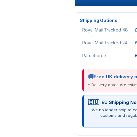
Shipping Options:
Royal Mail Tracked 48
Royal Mail Tracked 24
Parcelforce
Free UK delivery 
* Delivery dates are est
EU Shipping No
We no longer ship to co
customs and regul