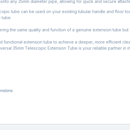
h onto any 35mm diameter pipe, allowing for quick and secure attac
scopic tube can be used on your existing tubular handle and floor tool
 tube.
ering the same quality and function of a genuine extension tube but f
nd functional extension tube to achieve a deeper, more efficient cl
niversal 35mm Telescopic Extension Tube is your reliable partner in 
nsions.