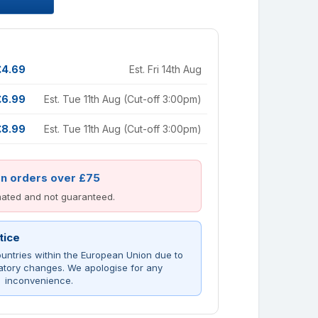
£4.69
Est. Fri 14th Aug
£6.99
Est. Tue 11th Aug (Cut-off 3:00pm)
£8.99
Est. Tue 11th Aug (Cut-off 3:00pm)
on orders over £75
imated and not guaranteed.
tice
untries within the European Union due to
atory changes. We apologise for any
inconvenience.