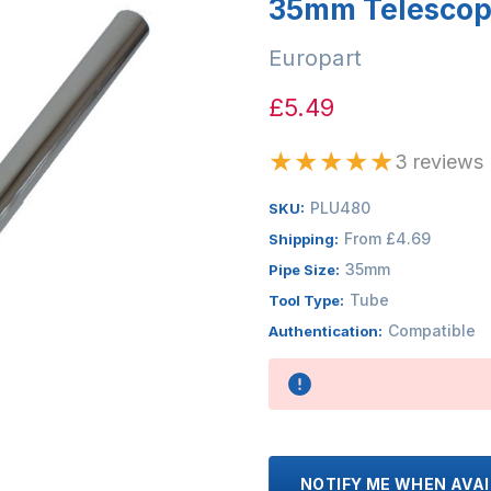
35mm Telescopi
Europart
£5.49
★
★
★
★
★
3 reviews
PLU480
SKU:
From £4.69
Shipping:
35mm
Pipe Size:
Tube
Tool Type:
Compatible
Authentication:
Availability:
NOTIFY ME WHEN AVA