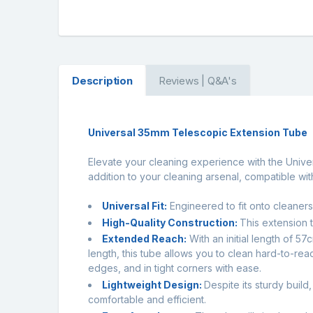
Description
Reviews | Q&A's
Universal 35mm Telescopic Extension Tube
Elevate your cleaning experience with the Univer
addition to your cleaning arsenal, compatible wi
Universal Fit:
Engineered to fit onto cleaners
High-Quality Construction:
This extension t
Extended Reach:
With an initial length of 5
length, this tube allows you to clean hard-to-re
edges, and in tight corners with ease.
Lightweight Design:
Despite its sturdy buil
comfortable and efficient.