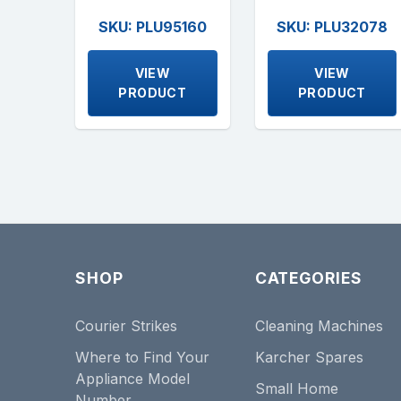
SKU: PLU95160
SKU: PLU32078
VIEW
VIEW
PRODUCT
PRODUCT
SHOP
CATEGORIES
Courier Strikes
Cleaning Machines
Where to Find Your
Karcher Spares
Appliance Model
Small Home
Number