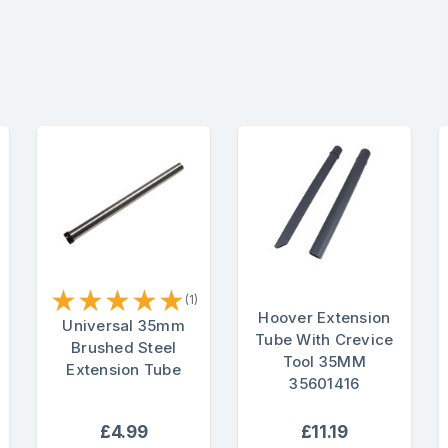
★
★
★
★
★
(1)
Hoover Extension
Universal 35mm
Tube With Crevice
Brushed Steel
Tool 35MM
Extension Tube
35601416
£4.99
£11.19