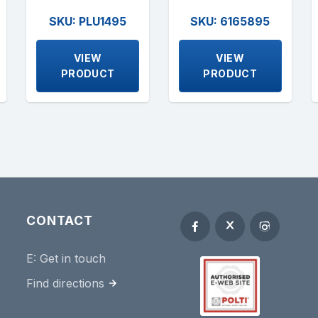
SKU: PLU1495
SKU: 6165895
VIEW
VIEW
PRODUCT
PRODUCT
CONTACT
E:
Get in touch
Find directions