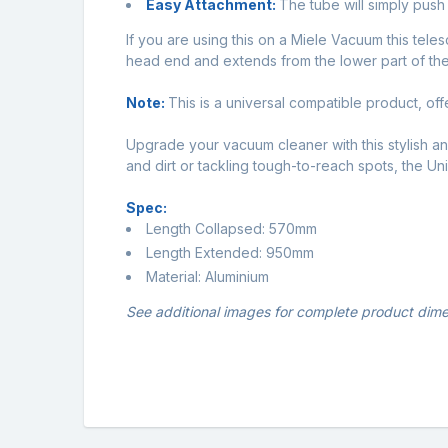
Easy Attachment:
The tube will simply pus
If you are using this on a Miele Vacuum this tele
head end and extends from the lower part of the
Note:
This is a universal compatible product, off
Upgrade your vacuum cleaner with this stylish a
and dirt or tackling tough-to-reach spots, the U
Spec:
Length Collapsed: 570mm
Length Extended: 950mm
Material: Aluminium
See additional images for complete product dime