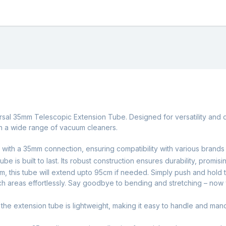
sal 35mm Telescopic Extension Tube. Designed for versatility and dur
th a wide range of vacuum cleaners.
 with a 35mm connection, ensuring compatibility with various brand
ube is built to last. Its robust construction ensures durability, prom
7cm, this tube will extend upto 95cm if needed. Simply push and hold 
ach areas effortlessly. Say goodbye to bending and stretching – now
d, the extension tube is lightweight, making it easy to handle and 