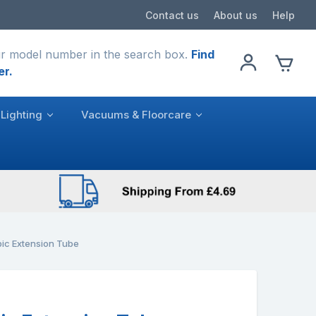
Contact us
About us
Help
r model number in the search box.
Find
er.
Lighting
Vacuums & Floorcare
ic Extension Tube