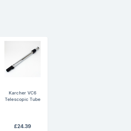
Karcher VC6
Telescopic Tube
£24.39