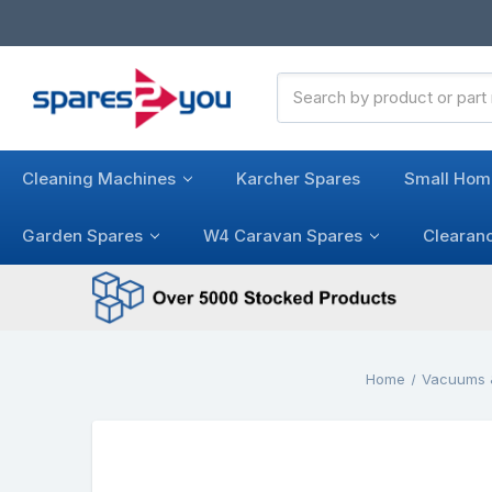
Search
Keyword:
Cleaning Machines
Karcher Spares
Small Hom
Garden Spares
W4 Caravan Spares
Clearan
Home
Vacuums 