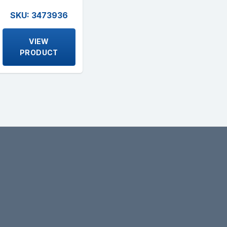
SKU: 3473936
VIEW
PRODUCT