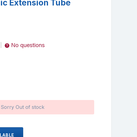
c Extension Tube
No questions
|
Sorry Out of stock
ILABLE