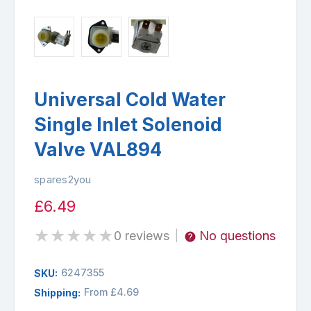
Universal Cold Water
Single Inlet Solenoid
Valve VAL894
spares2you
£6.49
★
★
★
★
★
0 reviews
No questions
|
6247355
SKU:
From £4.69
Shipping: