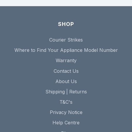
SHOP
Courier Strikes
Where to Find Your Appliance Model Number
Warranty
Contact Us
About Us
Shipping | Returns
T&C's
Privacy Notice
Help Centre