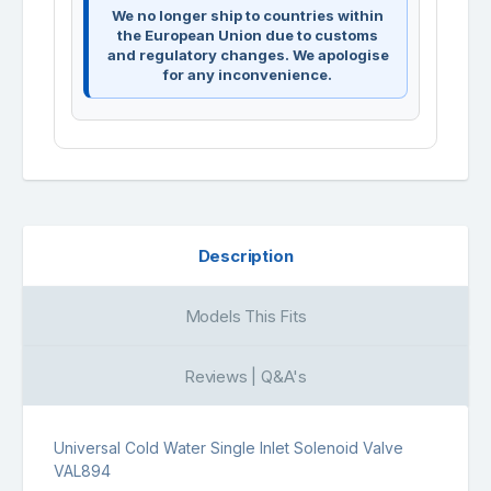
We no longer ship to countries within
the European Union due to customs
and regulatory changes. We apologise
for any inconvenience.
Description
Models This Fits
Reviews | Q&A's
Universal Cold Water Single Inlet Solenoid Valve
VAL894