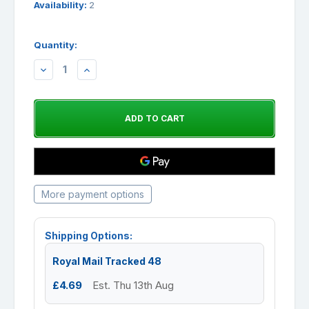
Availability:
2
Quantity:
DECREASE
INCREASE
QUANTITY:
QUANTITY:
More payment options
Shipping Options:
Royal Mail Tracked 48
£4.69
Est. Thu 13th Aug