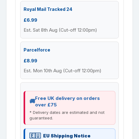
Royal Mail Tracked 24
£6.99
Est. Sat 8th Aug (Cut-off 12:00pm)
Parcelforce
£8.99
Est. Mon 10th Aug (Cut-off 12:00pm)
Free UK delivery on orders
over £75
* Delivery dates are estimated and not
guaranteed.
EU Shipping Notice