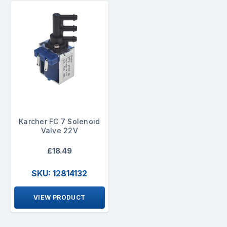
Karcher FC 7 Solenoid
Valve 22V
£18.49
SKU: 12814132
VIEW PRODUCT