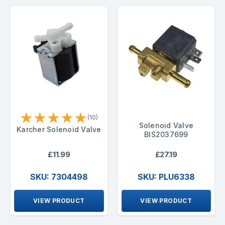
★
★
★
★
★
(10)
Solenoid Valve
Karcher Solenoid Valve
BIS2037699
£11.99
£27.19
SKU: 7304498
SKU: PLU6338
VIEW PRODUCT
VIEW PRODUCT