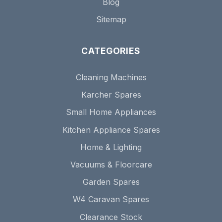
Blog
Sitemap
CATEGORIES
Cleaning Machines
Karcher Spares
Small Home Appliances
Kitchen Appliance Spares
Home & Lighting
Vacuums & Floorcare
Garden Spares
W4 Caravan Spares
Clearance Stock