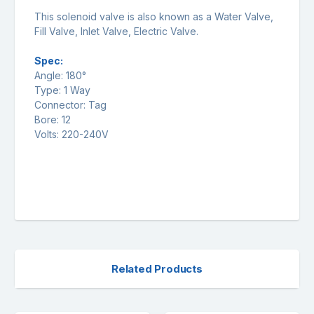
This solenoid valve is also known as a Water Valve,
Fill Valve, Inlet Valve, Electric Valve.
Spec:
Angle: 180°
Type: 1 Way
Connector: Tag
Bore: 12
Volts: 220-240V
Related Products