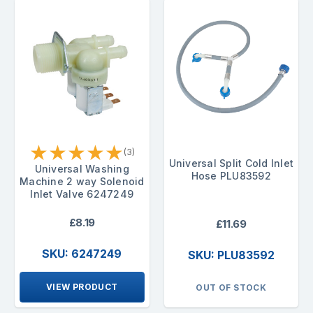
★
★
★
★
★
(3)
Universal Split Cold Inlet
Universal Washing
Hose PLU83592
Machine 2 way Solenoid
Inlet Valve 6247249
£8.19
£11.69
SKU: 6247249
SKU: PLU83592
VIEW PRODUCT
OUT OF STOCK