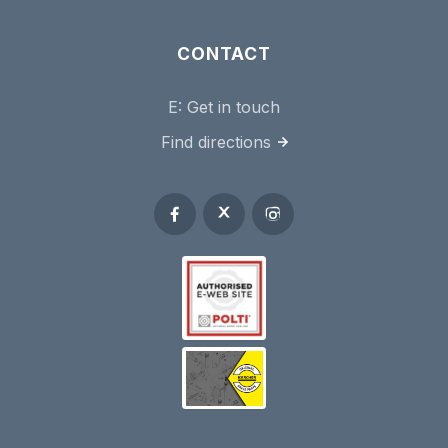
CONTACT
E:
Get in touch
Find directions