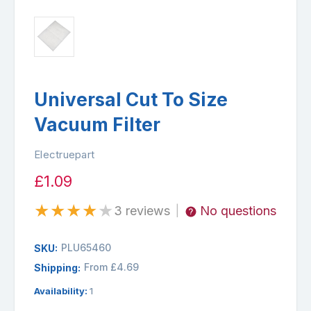
Universal Cut To Size
Vacuum Filter
Electruepart
£1.09
★
★
★
★
★
3 reviews
No questions
|
PLU65460
SKU:
From £4.69
Shipping:
Availability:
1