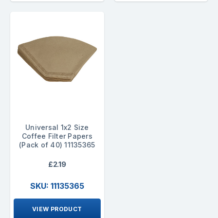
Universal 1x2 Size
Coffee Filter Papers
(Pack of 40) 11135365
£2.19
SKU: 11135365
VIEW PRODUCT