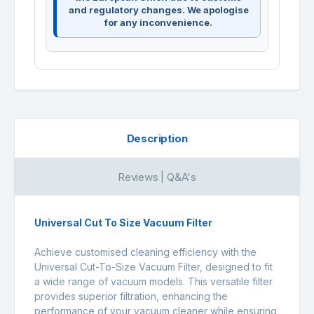
and regulatory changes. We apologise
for any inconvenience.
Description
Reviews | Q&A's
Universal Cut To Size Vacuum Filter
Achieve customised cleaning efficiency with the
Universal Cut-To-Size Vacuum Filter, designed to fit
a wide range of vacuum models. This versatile filter
provides superior filtration, enhancing the
performance of your vacuum cleaner while ensuring