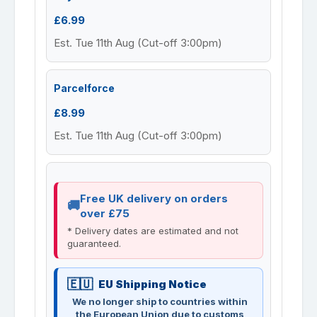
£6.99
Est. Tue 11th Aug (Cut-off 3:00pm)
Parcelforce
£8.99
Est. Tue 11th Aug (Cut-off 3:00pm)
Free UK delivery on orders
over £75
* Delivery dates are estimated and not
guaranteed.
EU Shipping Notice
We no longer ship to countries within
the European Union due to customs