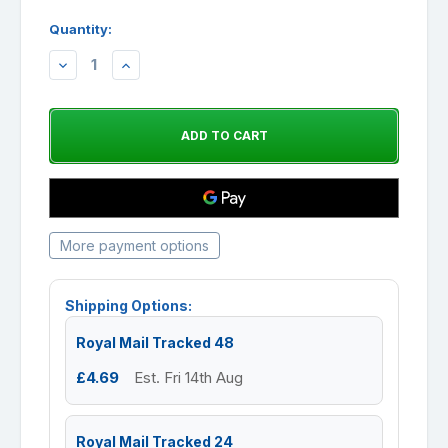
Quantity:
DECREASE
INCREASE
QUANTITY:
QUANTITY:
More payment options
Shipping Options:
Royal Mail Tracked 48
£4.69
Est. Fri 14th Aug
Royal Mail Tracked 24