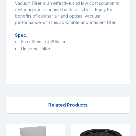
Vacuum Filter is an effective and low cost solution to
restoring your machine back to its best. Enjoy the
benefits of cleaner air and optimal vacuum
performance with this adaptable and efficient filter.
Spec:
Size: 255mm x 205mm
Universal Filter
Related Products