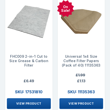
On
Sale!
FHC009 2-in-1 Cut to
Universal 1x4 Size
Size Grease & Carbon
Coffee Filter Papers
Filter
(Pack of 40) 11135363
£1.99
£6.49
£1.13
SKU: 17531810
SKU: 11135363
VIEW PRODUCT
VIEW PRODUCT