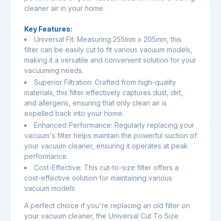
cleaner air in your home.
Key Features:
Universal Fit: Measuring 255mm x 205mm, this
filter can be easily cut to fit various vacuum models,
making it a versatile and convenient solution for your
vacuuming needs.
Superior Filtration: Crafted from high-quality
materials, this filter effectively captures dust, dirt,
and allergens, ensuring that only clean air is
expelled back into your home.
Enhanced Performance: Regularly replacing your
vacuum's filter helps maintain the powerful suction of
your vacuum cleaner, ensuring it operates at peak
performance.
Cost-Effective: This cut-to-size filter offers a
cost-effective solution for maintaining various
vacuum models.
A perfect choice if you're replacing an old filter on
your vacuum cleaner, the Universal Cut To Size