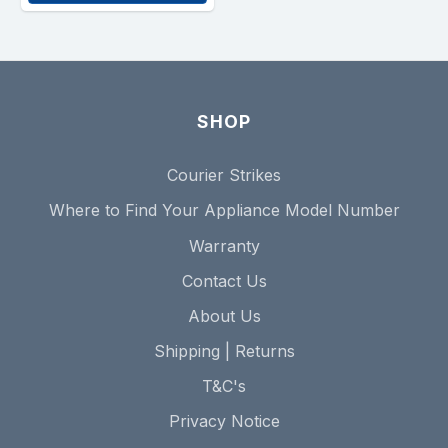
SHOP
Courier Strikes
Where to Find Your Appliance Model Number
Warranty
Contact Us
About Us
Shipping | Returns
T&C's
Privacy Notice