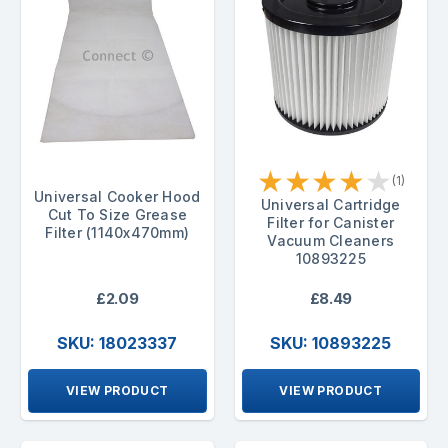
★
★
★
★
★
(1)
Universal Cooker Hood
Universal Cartridge
Cut To Size Grease
Filter for Canister
Filter (1140x470mm)
Vacuum Cleaners
10893225
£2.09
£8.49
SKU: 18023337
SKU: 10893225
VIEW PRODUCT
VIEW PRODUCT