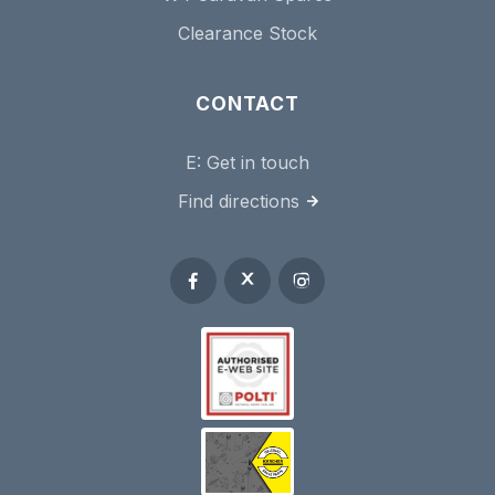
Clearance Stock
CONTACT
E:
Get in touch
Find directions