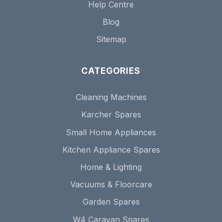
Help Centre
Blog
Sitemap
CATEGORIES
Cleaning Machines
Karcher Spares
Small Home Appliances
Kitchen Appliance Spares
Home & Lighting
Vacuums & Floorcare
Garden Spares
W4 Caravan Spares