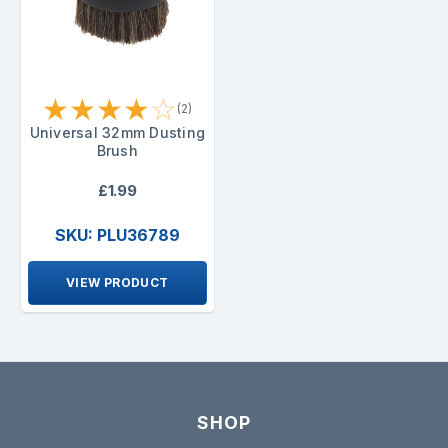
★
★
★
★
☆
(2)
Universal 32mm Dusting
Brush
£1.99
SKU: PLU36789
VIEW PRODUCT
SHOP