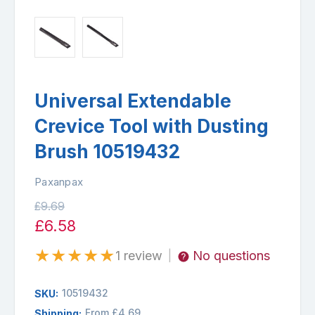
Universal Extendable
Crevice Tool with Dusting
Brush 10519432
Paxanpax
£9.69
£6.58
★
★
★
★
★
1 review
No questions
|
10519432
SKU:
From £4.69
Shipping: