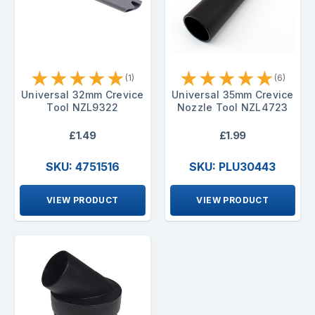
★
★
★
★
★
★
★
★
★
★
(1)
(6)
Universal 32mm Crevice
Universal 35mm Crevice
Tool NZL9322
Nozzle Tool NZL4723
£1.49
£1.99
SKU: 4751516
SKU: PLU30443
VIEW PRODUCT
VIEW PRODUCT