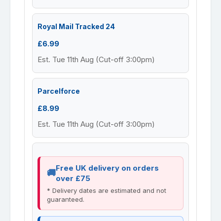
Royal Mail Tracked 24
£6.99
Est. Tue 11th Aug (Cut-off 3:00pm)
Parcelforce
£8.99
Est. Tue 11th Aug (Cut-off 3:00pm)
Free UK delivery on orders
over £75
* Delivery dates are estimated and not
guaranteed.