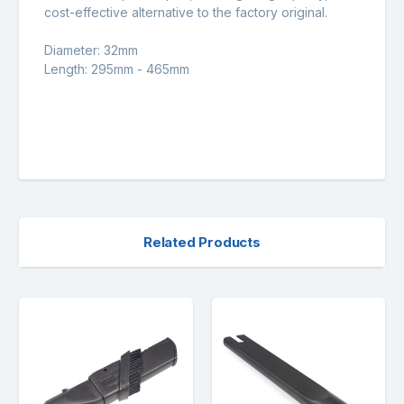
cost-effective alternative to the factory original.
Diameter: 32mm
Length: 295mm - 465mm
Related Products