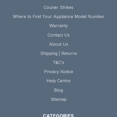
Courier Strikes
Where to Find Your Appliance Model Number
Warranty
Contact Us
About Us
Shipping | Returns
T&C's
Privacy Notice
Help Centre
Blog
Sitemap
CATEGORIES