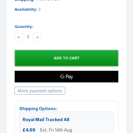
Availability:
2
Quantity:
DECREASE
INCREASE
QUANTITY:
QUANTITY:
More payment options
Shipping Options:
Royal Mail Tracked 48
£4.69
Est. Fri 14th Aug