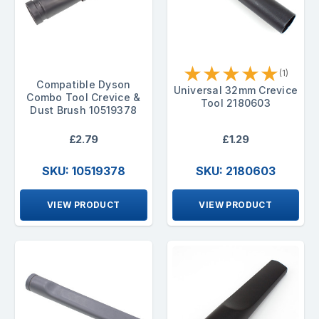
★
★
★
★
★
(1)
Compatible Dyson
Universal 32mm Crevice
Combo Tool Crevice &
Tool 2180603
Dust Brush 10519378
£2.79
£1.29
SKU: 10519378
SKU: 2180603
VIEW PRODUCT
VIEW PRODUCT