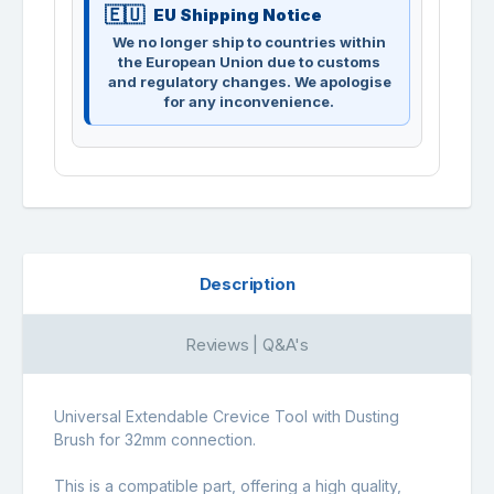
EU Shipping Notice
We no longer ship to countries within
the European Union due to customs
and regulatory changes. We apologise
for any inconvenience.
Description
Reviews | Q&A's
Universal Extendable Crevice Tool with Dusting
Brush for 32mm connection.
This is a compatible part, offering a high quality,