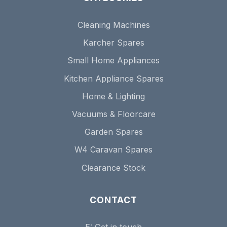
Cleaning Machines
Karcher Spares
Small Home Appliances
Kitchen Appliance Spares
Home & Lighting
Vacuums & Floorcare
Garden Spares
W4 Caravan Spares
Clearance Stock
CONTACT
E:
Get in touch