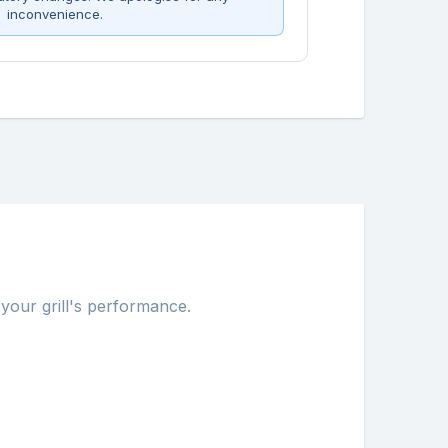
inconvenience.
 your grill's performance.