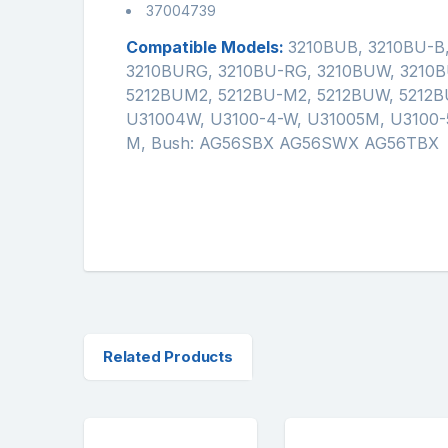
37004739
Compatible Models:
3210BUB, 3210BU-B
3210BURG, 3210BU-RG, 3210BUW, 3210B
5212BUM2, 5212BU-M2, 5212BUW, 5212B
U31004W, U3100-4-W, U31005M, U3100-5
M, Bush: AG56SBX AG56SWX AG56TBX
Related Products