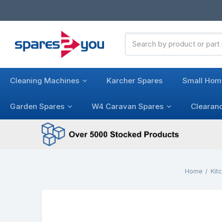
Search
Keyword:
Cleaning Machines
Karcher Spares
Small Hom
Garden Spares
W4 Caravan Spares
Clearan
Home
Kit