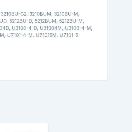
, 3210BU-G2, 3210BUM, 3210BU-M,
UD, 5212BU-D, 5212BUM, 5212BU-M,
04D, U3100-4-D, U31004M, U3100-4-M,
M, U7101-4-M, U71015M, U7101-5-