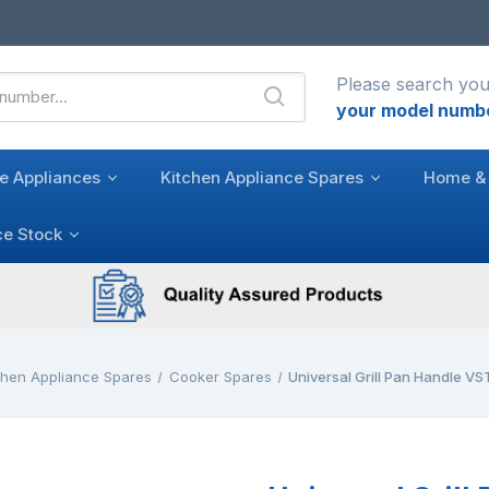
Please search you
your model numb
e Appliances
Kitchen Appliance Spares
Home & 
ce Stock
chen Appliance Spares
Cooker Spares
Universal Grill Pan Handle 