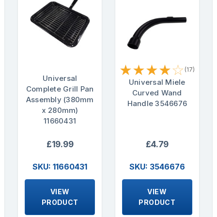
★
★
★
★
☆
(17)
Universal
Universal Miele
Complete Grill Pan
Curved Wand
Assembly (380mm
Handle 3546676
x 280mm)
11660431
£19.99
£4.79
SKU: 11660431
SKU: 3546676
VIEW
VIEW
PRODUCT
PRODUCT