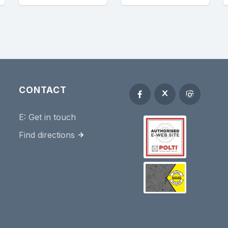
CONTACT
E:
Get in touch
Find directions