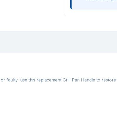
or faulty, use this replacement Grill Pan Handle to restore