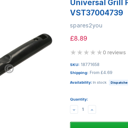
Universal Grill
VST37004739
spares2you
£8.89
★
★
★
★
★
0 reviews
18771658
SKU:
From £4.69
Shipping:
Availability:
In stock
Dispatched
Quantity:
DECREASE
INCREASE
QUANTITY:
QUANTITY: