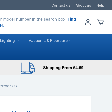
Contact us
About us
Help
r model number in the search box.
Find
er.
Lighting
Vacuums & Floorcare
VST37004739