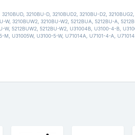
, 3210BUD, 3210BU-D, 3210BUD2, 3210BU-D2, 3210BUG2
U-W, 3210BUW2, 3210BU-W2, 5212BUA, 5212BU-A, 5212B
U-W, 5212BUW2, 5212BU-W2, U31004B, U3100-4-B, U310
-M, U31005W, U3100-5-W, U71014A, U7101-4-A, U71014