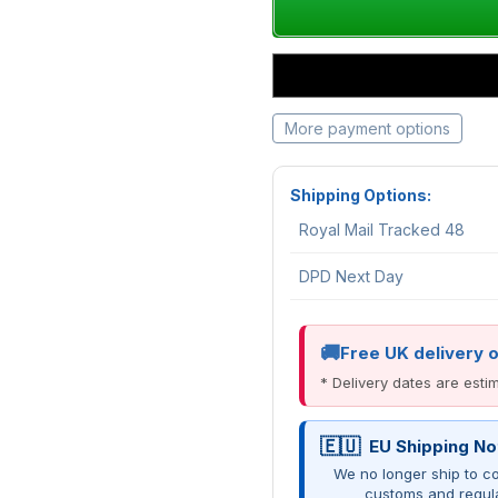
More payment options
Shipping Options:
Royal Mail Tracked 48
DPD Next Day
Free UK delivery 
* Delivery dates are est
EU Shipping No
We no longer ship to co
customs and regul