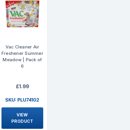
Vac Cleaner Air
Freshener Summer
Meadow | Pack of
6
£1.99
SKU: PLU74102
VIEW
PRODUCT