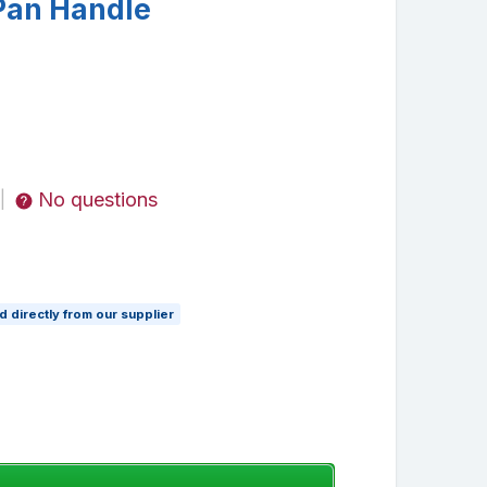
 Pan Handle
No questions
|
 directly from our supplier