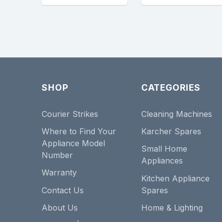
SHOP
CATEGORIES
Courier Strikes
Cleaning Machines
Where to Find Your
Karcher Spares
Appliance Model
Small Home
Number
Appliances
Warranty
Kitchen Appliance
Contact Us
Spares
About Us
Home & Lighting