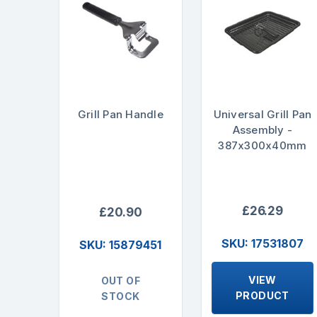
Grill Pan Handle
Universal Grill Pan
Assembly -
387x300x40mm
£26.29
£20.90
SKU: 17531807
SKU: 15879451
VIEW
OUT OF
PRODUCT
STOCK