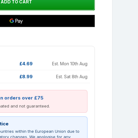
£4.69
Est. Mon 10th Aug
£8.99
Est. Sat 8th Aug
on orders over £75
imated and not guaranteed.
tice
untries within the European Union due to
atory changes. We apologise for any