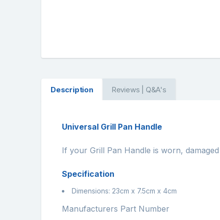
Description
Reviews | Q&A's
Universal Grill Pan Handle
If your Grill Pan Handle is worn, damaged 
Specification
Dimensions: 23cm x 7.5cm x 4cm
Manufacturers Part Number