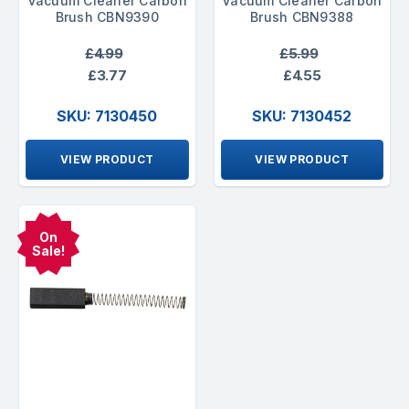
Vacuum Cleaner Carbon
Vacuum Cleaner Carbon
Brush CBN9390
Brush CBN9388
£4.99
£5.99
£3.77
£4.55
SKU: 7130450
SKU: 7130452
VIEW PRODUCT
VIEW PRODUCT
On
Sale!