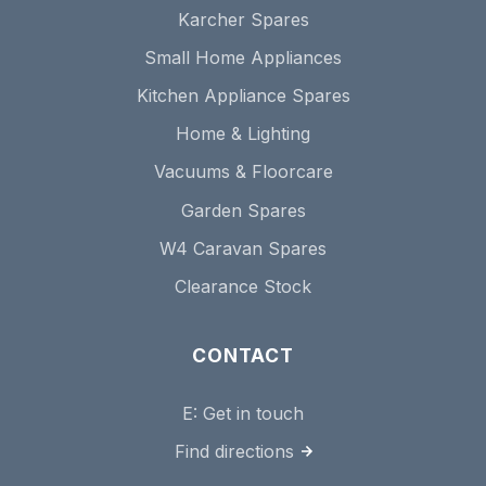
Karcher Spares
Small Home Appliances
Kitchen Appliance Spares
Home & Lighting
Vacuums & Floorcare
Garden Spares
W4 Caravan Spares
Clearance Stock
CONTACT
E:
Get in touch
Find directions