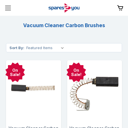
Vacuum Cleaner Carbon Brushes
Sort By:
On
On
Sale!
Sale!