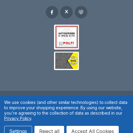
Spares 2 You © 2020
We use cookies (and other similar technologies) to collect data
to improve your shopping experience.
By using our website,
Terms & Conditions
|
Privacy Policy
|
Cookie Policy
|
Manage
you're agreeing to the collection of data as described in our
Privacy Policy
.
Cookies
Website by
Xtensive
Settings
Reject all
Accept All Cookies