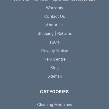
Warranty
Contact Us
About Us
Shipping | Returns
T&C's
Privacy Notice
Help Centre
Blog
Sitemap
CATEGORIES
Cleaning Machines