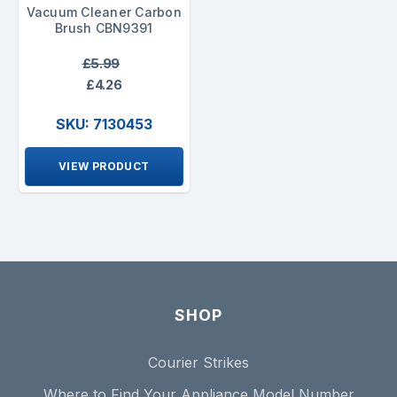
Vacuum Cleaner Carbon
Brush CBN9391
£5.99
£4.26
SKU: 7130453
VIEW PRODUCT
SHOP
Courier Strikes
Where to Find Your Appliance Model Number