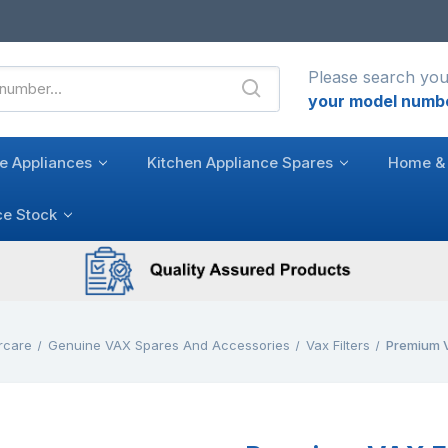
Please search you
your model numb
e Appliances
Kitchen Appliance Spares
Home & 
ce Stock
rcare
Genuine VAX Spares And Accessories
Vax Filters
Premium V