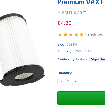
Premium VAX Fi
Electruepart
£4.39
★
★
★
★
★
5 reviews
99884
SKU:
From £4.69
Shipping:
Availability:
In stock
Dispatched
Quantity:
DECREASE
INCREASE
QUANTITY:
QUANTITY: