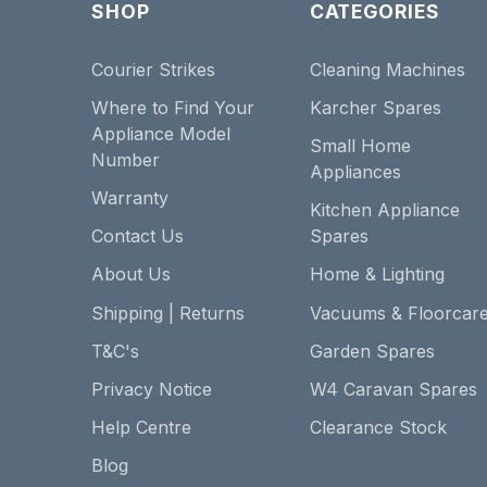
SHOP
CATEGORIES
Courier Strikes
Cleaning Machines
Where to Find Your
Karcher Spares
Appliance Model
Small Home
Number
Appliances
Warranty
Kitchen Appliance
Contact Us
Spares
About Us
Home & Lighting
Shipping | Returns
Vacuums & Floorcar
T&C's
Garden Spares
Privacy Notice
W4 Caravan Spares
Help Centre
Clearance Stock
Blog