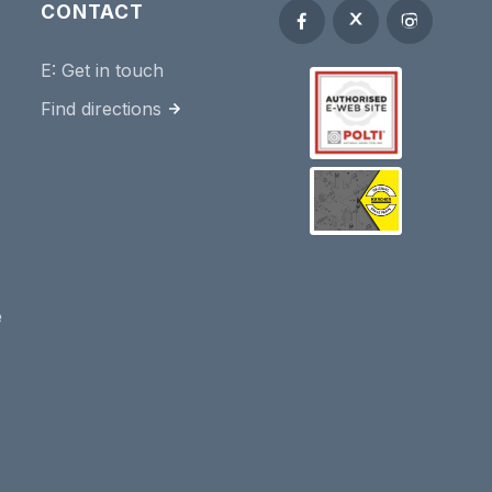
CONTACT
E:
Get in touch
Find directions
e