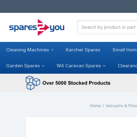
Search
Keyword:
Cleaning Machines
Karcher Spares
Small Hom
Garden Spares
W4 Caravan Spares
Clearan
Home
Vacuums & Floo