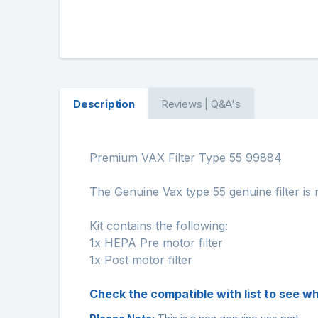
Description
Reviews | Q&A's
Premium VAX Filter Type 55 99884
The Genuine Vax type 55 genuine filter is 
Kit contains the following:
1x HEPA Pre motor filter
1x Post motor filter
Check the compatible with list to see wh