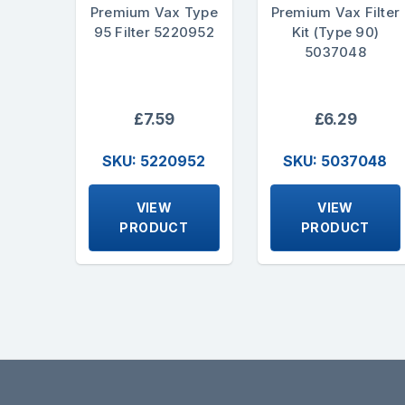
Premium Vax Type
Premium Vax Filter
95 Filter 5220952
Kit (Type 90)
5037048
£7.59
£6.29
SKU: 5220952
SKU: 5037048
VIEW
VIEW
PRODUCT
PRODUCT