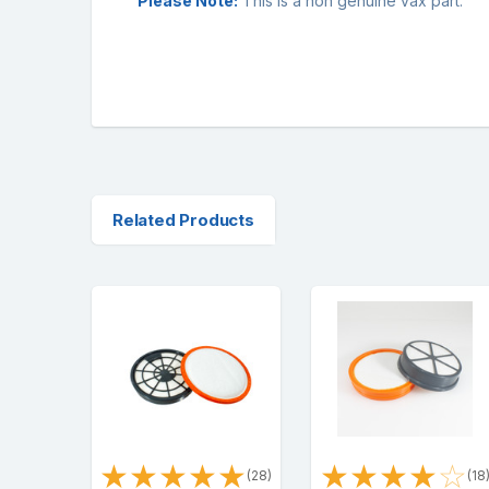
Please Note:
This is a non genuine vax part.
Related Products
★
★
★
★
★
★
★
★
★
☆
(28)
(18