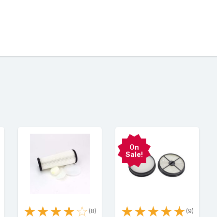
On
Sale!
★
★
★
★
☆
★
★
★
★
★
)
(8)
(9)