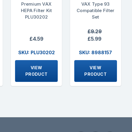
Premium VAX
VAX Type 93
HEPA Filter Kit
Compatible Filter
PLU30202
Set
£9.29
£4.59
£5.99
SKU: PLU30202
SKU: 8988157
VIEW
VIEW
PRODUCT
PRODUCT