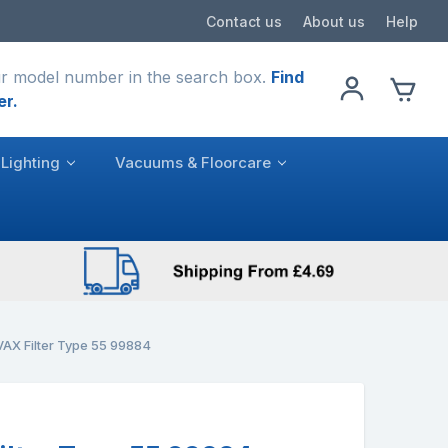
Contact us
About us
Help
r model number in the search box.
Find
er.
Lighting
Vacuums & Floorcare
AX Filter Type 55 99884