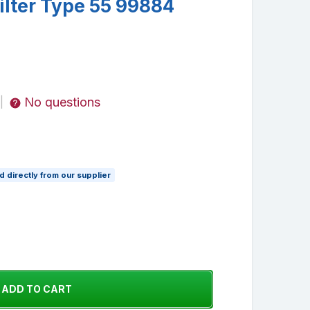
lter Type 55 99884
No questions
|
 directly from our supplier