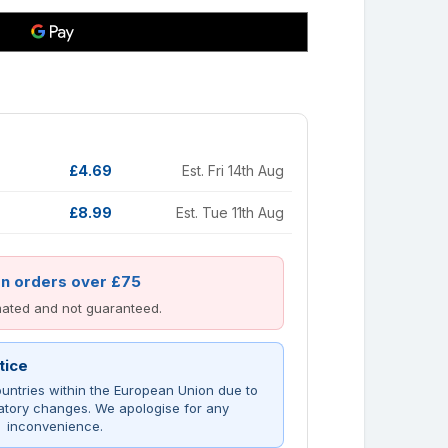
£4.69
Est. Fri 14th Aug
£8.99
Est. Tue 11th Aug
on orders over £75
imated and not guaranteed.
tice
untries within the European Union due to
atory changes. We apologise for any
inconvenience.