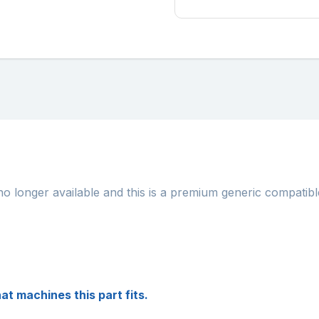
no longer available and this is a premium generic compatibl
at machines this part fits.