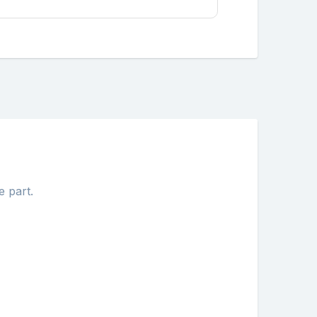
e part.