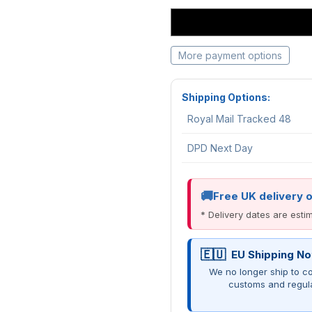
More payment options
Shipping Options:
Royal Mail Tracked 48
DPD Next Day
Free UK delivery 
* Delivery dates are est
EU Shipping No
We no longer ship to co
customs and regul