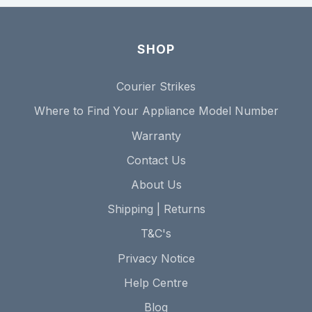
SHOP
Courier Strikes
Where to Find Your Appliance Model Number
Warranty
Contact Us
About Us
Shipping | Returns
T&C's
Privacy Notice
Help Centre
Blog