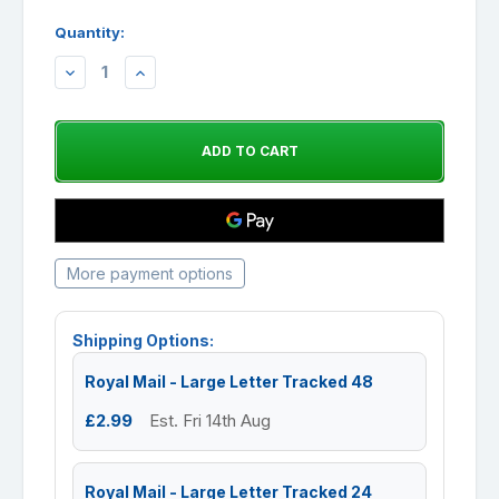
Quantity:
DECREASE
INCREASE
QUANTITY:
QUANTITY:
More payment options
Shipping Options:
Royal Mail - Large Letter Tracked 48
£2.99
Est. Fri 14th Aug
Royal Mail - Large Letter Tracked 24