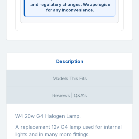
and regulatory changes. We apologise
for any inconvenience.
Description
Models This Fits
Reviews | Q&A's
W4 20w G4 Halogen Lamp.
A replacement 12v G4 lamp used for internal
lights and in many more fittings.