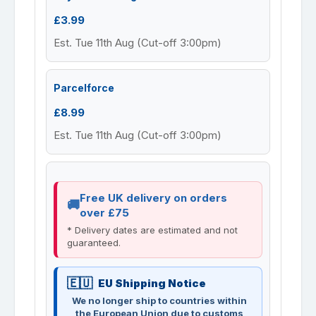
£3.99
Est. Tue 11th Aug (Cut-off 3:00pm)
Parcelforce
£8.99
Est. Tue 11th Aug (Cut-off 3:00pm)
Free UK delivery on orders
over £75
* Delivery dates are estimated and not
guaranteed.
EU Shipping Notice
We no longer ship to countries within
the European Union due to customs