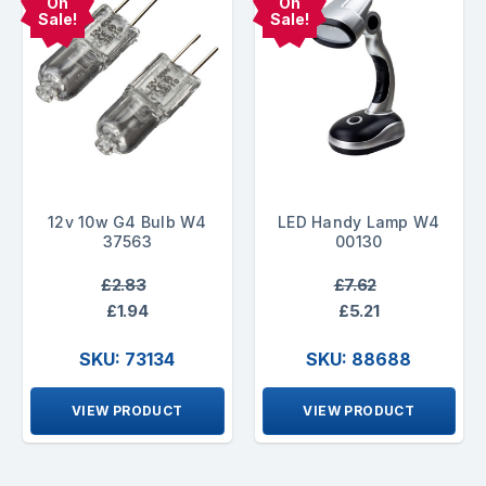
On
On
Sale!
Sale!
12v 10w G4 Bulb W4
LED Handy Lamp W4
37563
00130
£2.83
£7.62
£1.94
£5.21
SKU: 73134
SKU: 88688
VIEW PRODUCT
VIEW PRODUCT