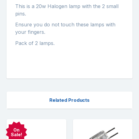
This is a 20w Halogen lamp with the 2 small
pins.
Ensure you do not touch these lamps with
your fingers.
Pack of 2 lamps.
Related Products
On
Sale!