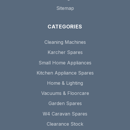
Sitemap
CATEGORIES
Cleaning Machines
Karcher Spares
Small Home Appliances
Kitchen Appliance Spares
Home & Lighting
Vacuums & Floorcare
Garden Spares
W4 Caravan Spares
Clearance Stock