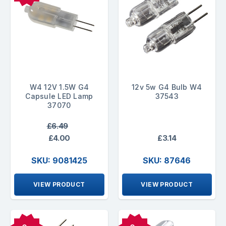
W4 12V 1.5W G4
12v 5w G4 Bulb W4
Capsule LED Lamp
37543
37070
£6.49
£4.00
£3.14
SKU: 9081425
SKU: 87646
VIEW PRODUCT
VIEW PRODUCT