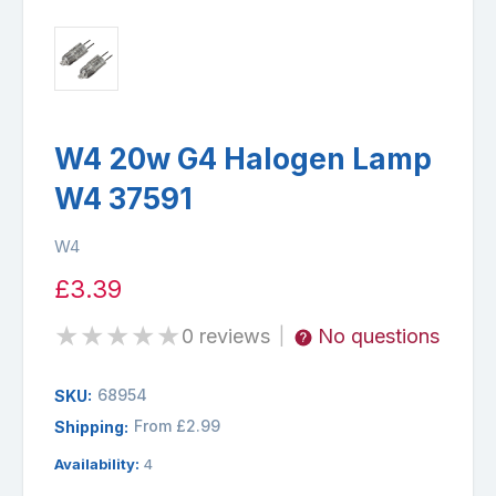
W4 20w G4 Halogen Lamp
W4 37591
W4
£3.39
★
★
★
★
★
0 reviews
No questions
|
68954
SKU:
From £2.99
Shipping:
Availability:
4