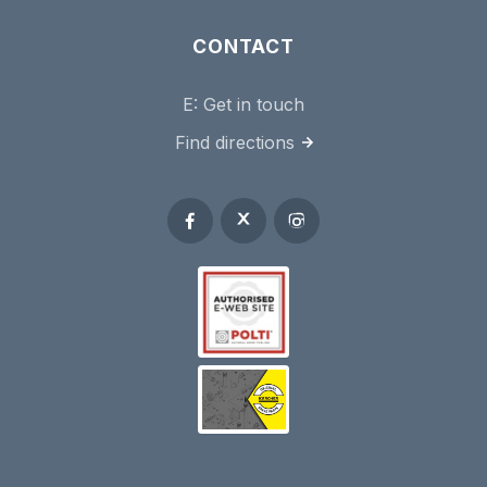
CONTACT
E:
Get in touch
Find directions