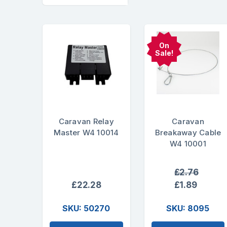
On
Sale!
Caravan Relay
Caravan
Master W4 10014
Breakaway Cable
W4 10001
£2.76
£22.28
£1.89
SKU: 50270
SKU: 8095