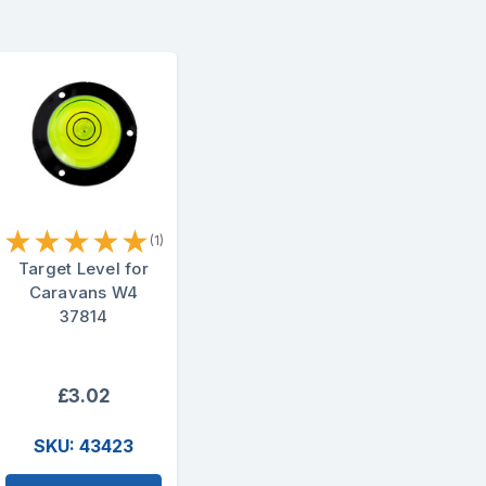
★
★
★
★
★
(1)
Target Level for
Caravans W4
37814
£3.02
SKU: 43423