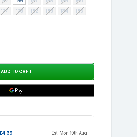
152
156
157
158
159
160
177
178
182
183
184
185
£4.69
Est. Mon 10th Aug