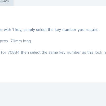
 Q&A's
s with 1 key, simply select the key number you require.
pprox. 70mm long.
h for 70884 then select the same key number as this lock 