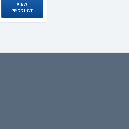
VIEW
PRODUCT