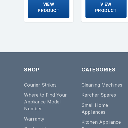
VIEW
VIEW
PRODUCT
PRODUCT
SHOP
CATEGORIES
Courier Strikes
Cleaning Machines
Where to Find Your
Karcher Spares
Appliance Model
Small Home
Number
Appliances
Warranty
Kitchen Appliance