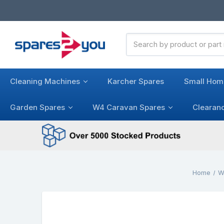
Search
Keyword:
Cleaning Machines
Karcher Spares
Small Hom
Garden Spares
W4 Caravan Spares
Clearan
Home
W