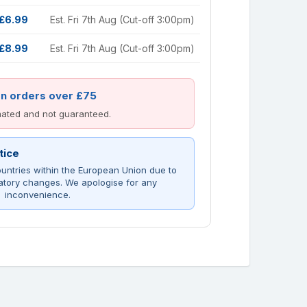
£6.99
Est. Fri 7th Aug (Cut-off 3:00pm)
£8.99
Est. Fri 7th Aug (Cut-off 3:00pm)
on orders over £75
imated and not guaranteed.
tice
untries within the European Union due to
atory changes. We apologise for any
inconvenience.