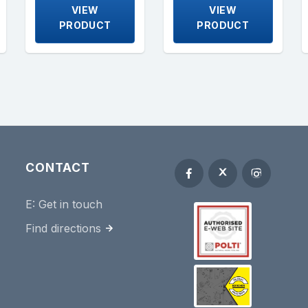
VIEW
VIEW
PRODUCT
PRODUCT
CONTACT
E:
Get in touch
Find directions