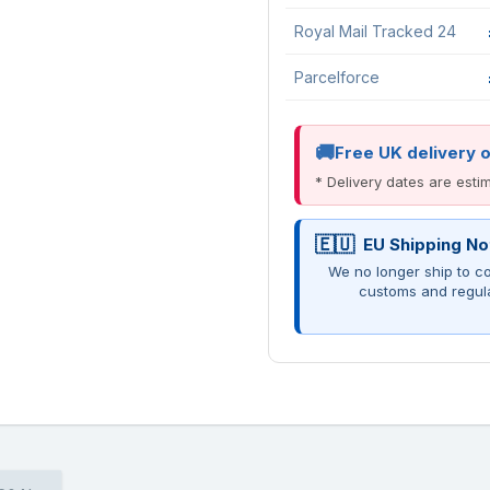
Royal Mail Tracked 24
Parcelforce
Free UK delivery 
* Delivery dates are est
EU Shipping No
We no longer ship to co
customs and regul