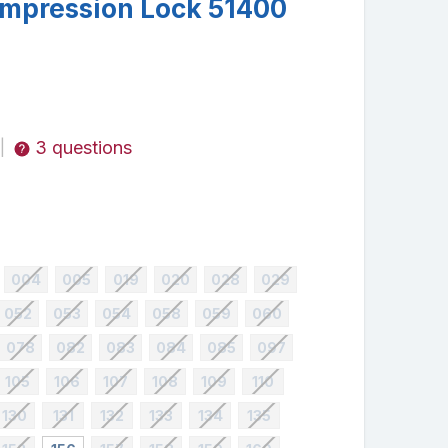
mpression Lock 51400
3 questions
|
004
005
019
020
028
029
052
053
054
058
059
060
078
082
083
084
085
097
105
106
107
108
109
110
130
131
132
133
134
135