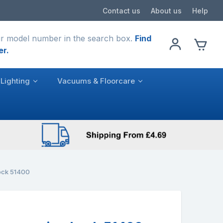
Contact us
About us
Help
r model number in the search box.
Find
er.
Lighting
Vacuums & Floorcare
ock 51400