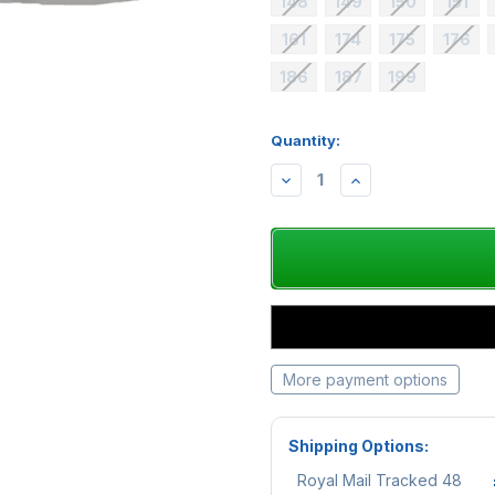
148
149
150
151
161
174
175
176
186
187
199
Quantity:
Availability:
DECREASE
INCREASE
QUANTITY:
QUANTITY:
More payment options
Shipping Options:
Royal Mail Tracked 48