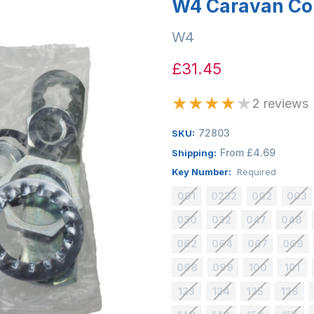
W4 Caravan Co
W4
£31.45
★
★
★
★
★
2 reviews
72803
SKU:
From £4.69
Shipping:
Key Number:
Required
001
0232
002
003
030
032
047
048
062
064
067
069
098
099
100
101
123
124
125
126