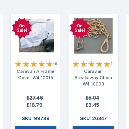
On
On
Sale!
Sale!
★
★
★
★
★
★
★
★
★
★
(1)
(1)
Caravan A Frame
Caravan
Cover W4 10015
Breakaway Chain
W4 10003
£27.46
£5.04
£18.79
£3.45
SKU: 99789
SKU: 26347