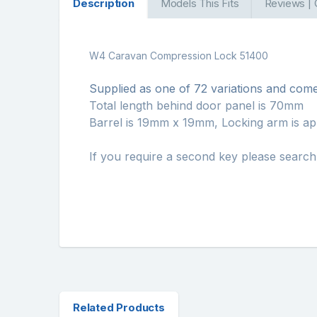
Description
Models This Fits
Reviews |
W4 Caravan Compression Lock 51400
Supplied as one of 72 variations and come
Total length behind door panel is 70mm
Barrel is 19mm x 19mm, Locking arm is a
If you require a second key please searc
Related Products