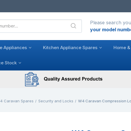
Please search you
your model numb
e Appliances
Kitchen Appliance Spares
Home & 
ce Stock
4 Caravan Spares
Security and Locks
W4 Caravan Compression L