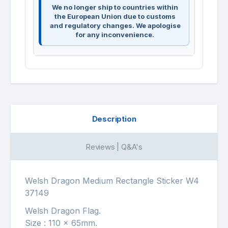
We no longer ship to countries within
the European Union due to customs
and regulatory changes. We apologise
for any inconvenience.
Description
Reviews | Q&A's
Welsh Dragon Medium Rectangle Sticker W4
37149
Welsh Dragon Flag.
Size : 110 x 65mm.