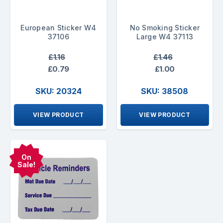
European Sticker W4
No Smoking Sticker
37106
Large W4 37113
£1.16
£1.46
£0.79
£1.00
SKU: 20324
SKU: 38508
VIEW PRODUCT
VIEW PRODUCT
On
Sale!