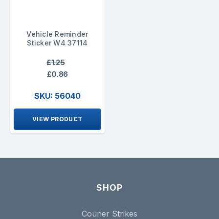
Vehicle Reminder
Sticker W4 37114
£1.25
£0.86
SKU: 56040
VIEW PRODUCT
SHOP
Courier Strikes