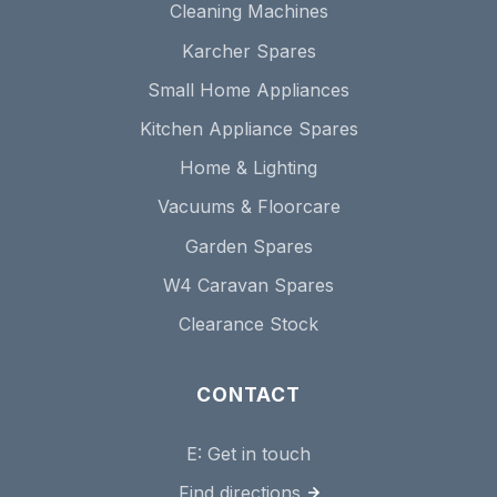
Cleaning Machines
Karcher Spares
Small Home Appliances
Kitchen Appliance Spares
Home & Lighting
Vacuums & Floorcare
Garden Spares
W4 Caravan Spares
Clearance Stock
CONTACT
E:
Get in touch
Find directions