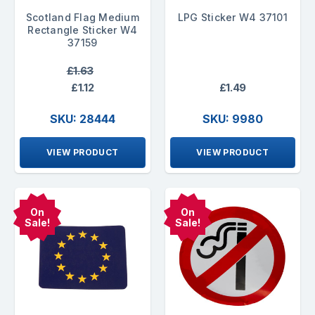
Scotland Flag Medium
LPG Sticker W4 37101
Rectangle Sticker W4
37159
£1.63
£1.12
£1.49
SKU: 28444
SKU: 9980
VIEW PRODUCT
VIEW PRODUCT
On
On
Sale!
Sale!