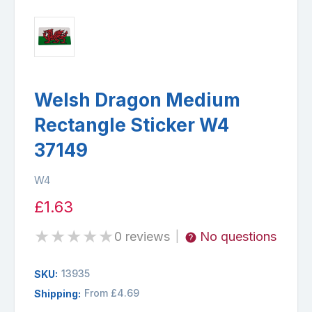
Welsh Dragon Medium
Rectangle Sticker W4
37149
W4
£1.63
★
★
★
★
★
0 reviews
No questions
|
13935
SKU:
From £4.69
Shipping: