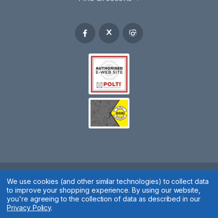
Spares 2 You © 2020
We use cookies (and other similar technologies) to collect data
to improve your shopping experience.
By using our website,
Terms & Conditions
|
Privacy Policy
|
Cookie Policy
|
Manage
you're agreeing to the collection of data as described in our
Privacy Policy
.
Cookies