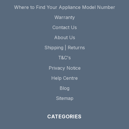
Where to Find Your Appliance Model Number
Warranty
Contact Us
About Us
Shipping | Returns
T&C's
Privacy Notice
Help Centre
Blog
Sitemap
CATEGORIES