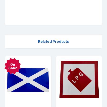
Related Products
On
Sale!