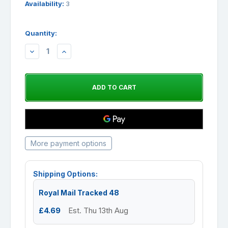
Availability:
3
Quantity:
DECREASE
INCREASE
QUANTITY:
QUANTITY:
More payment options
Shipping Options:
Royal Mail Tracked 48
£4.69
Est. Thu 13th Aug