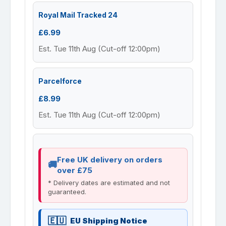
Royal Mail Tracked 24
£6.99
Est. Tue 11th Aug (Cut-off 12:00pm)
Parcelforce
£8.99
Est. Tue 11th Aug (Cut-off 12:00pm)
Free UK delivery on orders
over £75
* Delivery dates are estimated and not
guaranteed.
EU Shipping Notice