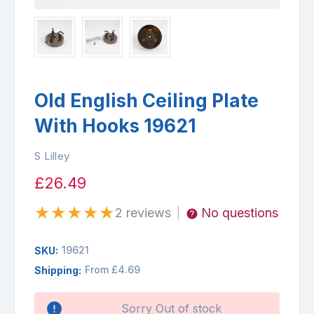
Old English Ceiling Plate
With Hooks 19621
S Lilley
£26.49
★
★
★
★
★
2 reviews
No questions
|
19621
SKU:
From £4.69
Shipping:
Availability:
Sorry Out of stock