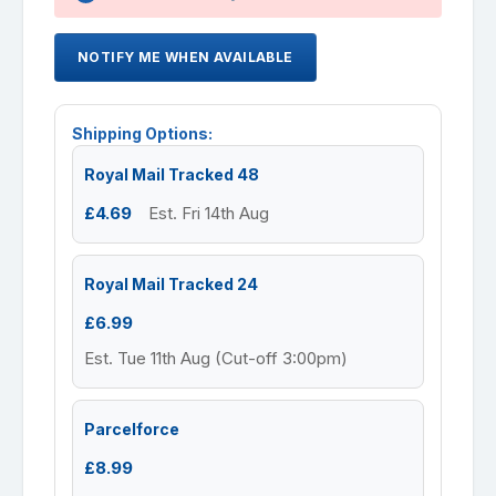
NOTIFY ME WHEN AVAILABLE
Shipping Options:
Royal Mail Tracked 48
£4.69
Est. Fri 14th Aug
Royal Mail Tracked 24
£6.99
Est. Tue 11th Aug (Cut-off 3:00pm)
Parcelforce
£8.99