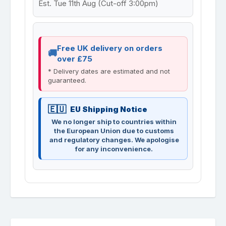
Est. Tue 11th Aug (Cut-off 3:00pm)
Free UK delivery on orders
over £75
* Delivery dates are estimated and not
guaranteed.
EU Shipping Notice
We no longer ship to countries within
the European Union due to customs
and regulatory changes. We apologise
for any inconvenience.