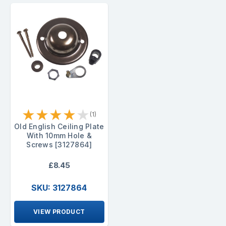
★
★
★
★
★
(1)
Old English Ceiling Plate
With 10mm Hole &
Screws [3127864]
£8.45
SKU: 3127864
VIEW PRODUCT