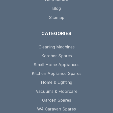
Blog
Sitemap
CATEGORIES
Cleaning Machines
Karcher Spares
Small Home Appliances
Kitchen Appliance Spares
Home & Lighting
Vacuums & Floorcare
Garden Spares
W4 Caravan Spares