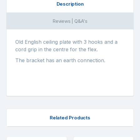
Description
Reviews | Q&A's
Old English ceiling plate with 3 hooks and a
cord grip in the centre for the flex.
The bracket has an earth connection.
Related Products