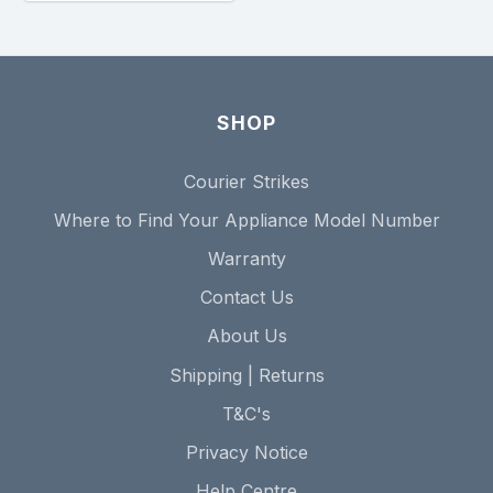
SHOP
Courier Strikes
Where to Find Your Appliance Model Number
Warranty
Contact Us
About Us
Shipping | Returns
T&C's
Privacy Notice
Help Centre