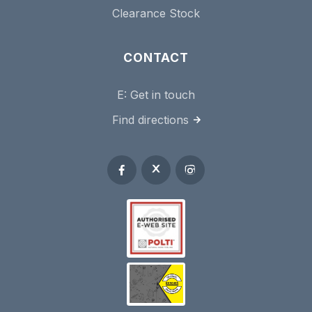
Clearance Stock
CONTACT
E:
Get in touch
Find directions