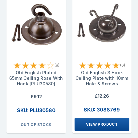
★
★
★
★
☆
★
★
★
★
★
(8)
(6)
Old English Plated
Old English 3 Hook
65mm Ceiling Rose With
Ceiling Plate with 10mm
Hook [PLU30580]
Hole & Screws
£12.26
£9.12
SKU: 3088769
SKU: PLU30580
VIEW PRODUCT
OUT OF STOCK