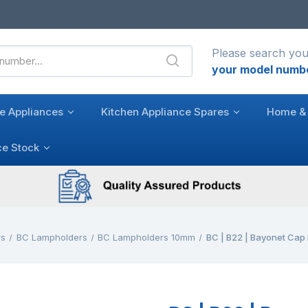
Please search you
your model numb
e Appliances
Kitchen Appliance Spares
Home & 
ce Stock
rs
BC Lampholders
BC Lampholders 10mm
BC | B22 | Bayonet Cap