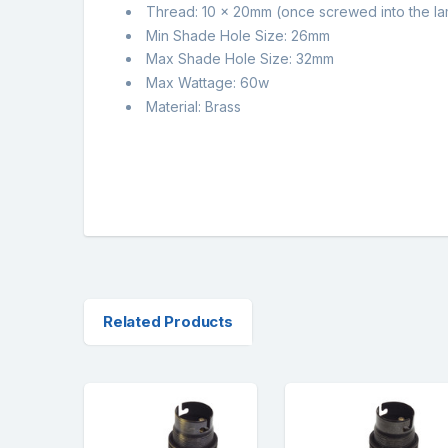
Thread: 10 x 20mm (once screwed into the l
Min Shade Hole Size: 26mm
Max Shade Hole Size: 32mm
Max Wattage: 60w
Material: Brass
Related Products