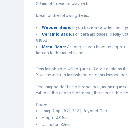
20mm of thread to play with.
Ideal for the following items:
Wooden Base:
If you have a wooden item, y
Ceramic Base:
For ceramic bases ideally yo
81852
Metal Base:
As long as you have an approx. 1
tighten to the metal fixing.
This lampholder will require a 3 core cable as it'
You can install a lampshade onto this lampholder.
The lampholder has a thread lock, meaning inside
will lock the cap to the thread, this means there 
Spec:
Lamp Cap: BC | B22 | Bayonet Cap
Height: 48.5mm
Diameter: 32mm