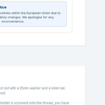
tice
untries within the European Union due to
atory changes. We apologise for any
inconvenience.
ed rod with a 25mm washer and a steel nut.
red.
pholder is screwed onto the thread, you have