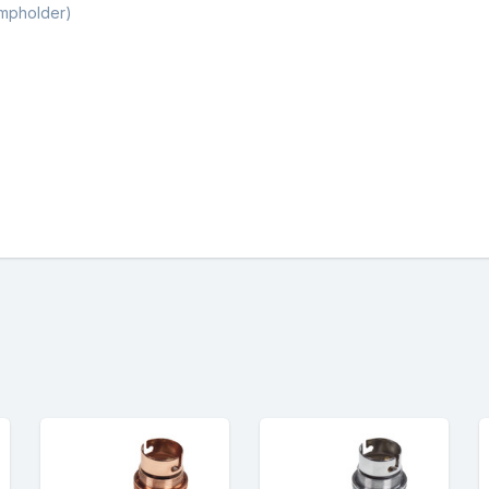
ampholder)