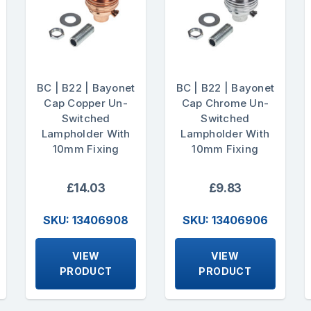
BC | B22 | Bayonet
BC | B22 | Bayonet
Cap Copper Un-
Cap Chrome Un-
Switched
Switched
Lampholder With
Lampholder With
10mm Fixing
10mm Fixing
£14.03
£9.83
SKU: 13406908
SKU: 13406906
VIEW
VIEW
PRODUCT
PRODUCT