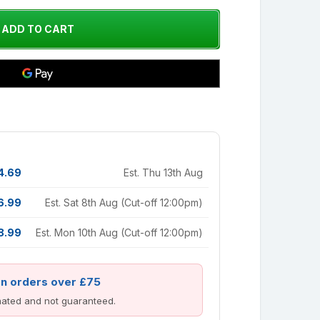
4.69
Est. Thu 13th Aug
6.99
Est. Sat 8th Aug (Cut-off 12:00pm)
8.99
Est. Mon 10th Aug (Cut-off 12:00pm)
on orders over £75
imated and not guaranteed.