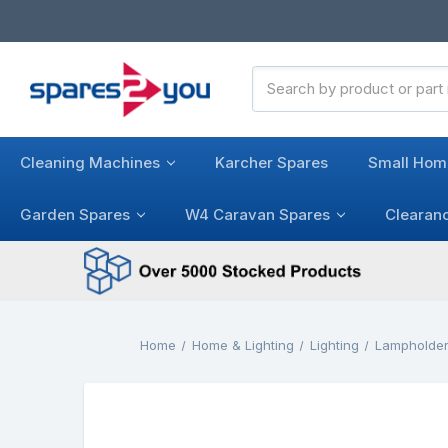
Search
Keyword:
Cleaning Machines
Karcher Spares
Small Hom
Garden Spares
W4 Caravan Spares
Clearan
Home
Home & Lighting
Lighting
Lampholde