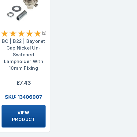
★
★
★
★
★
(2)
BC | B22 | Bayonet
Cap Nickel Un-
Switched
Lampholder With
10mm Fixing
£7.43
SKU: 13406907
VIEW
PRODUCT