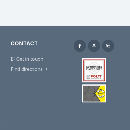
CONTACT
E:
Get in touch
Find directions
e