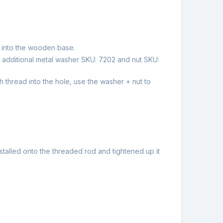
 into the wooden base.
 additional metal washer SKU: 7202 and nut SKU:
 thread into the hole, use the washer + nut to
stalled onto the threaded rod and tightened up it