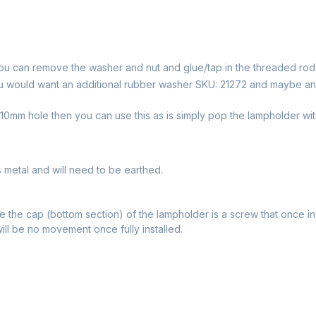
ou can remove the washer and nut and glue/tap in the threaded rod
u would want an additional rubber washer SKU: 21272 and maybe an
0mm hole then you can use this as is simply pop the lampholder with
s metal and will need to be earthed.
 the cap (bottom section) of the lampholder is a screw that once in
will be no movement once fully installed.