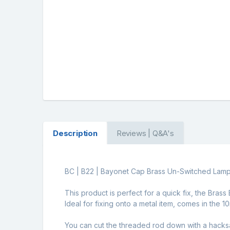
Description
Reviews | Q&A's
BC | B22 | Bayonet Cap Brass Un-Switched Lamp
This product is perfect for a quick fix, the Br
Ideal for fixing onto a metal item, comes in the 
You can cut the threaded rod down with a hacksa