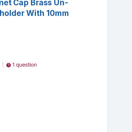
onet Cap Brass Un-
holder With 10mm
1 question
|