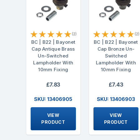
★
★
★
★
★
★
★
★
★
★
(2)
(2)
BC | B22 | Bayonet
BC | B22 | Bayonet
Cap Antique Brass
Cap Bronze Un-
Un-Switched
Switched
Lampholder With
Lampholder With
10mm Fixing
10mm Fixing
£7.83
£7.43
SKU: 13406905
SKU: 13406903
VIEW
VIEW
PRODUCT
PRODUCT