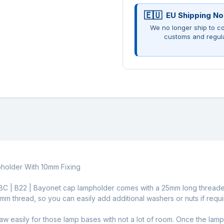
EU Shipping No
We no longer ship to co
customs and regul
holder With 10mm Fixing
ass BC | B22 | Bayonet cap lampholder comes with a 25mm long thread
10mm thread, so you can easily add additional washers or nuts if requi
w easily for those lamp bases with not a lot of room. Once the lam