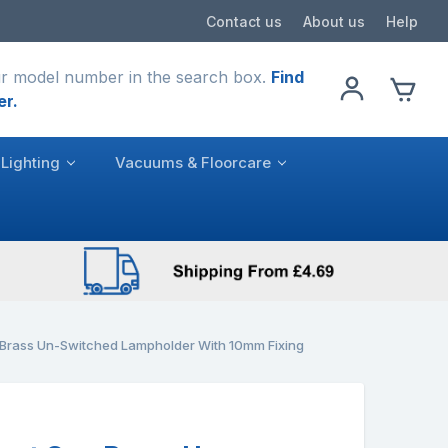
Contact us
About us
Help
r model number in the search box.
Find
er.
Lighting
Vacuums & Floorcare
 Brass Un-Switched Lampholder With 10mm Fixing