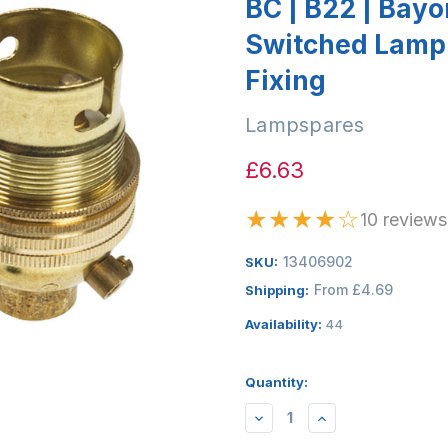
BC | B22 | Bay
Switched Lamp
Fixing
Lampspares
£6.63
★
★
★
★
☆
10 reviews
13406902
SKU:
From £4.69
Shipping:
Availability:
44
Quantity:
DECREASE
INCREASE
QUANTITY:
QUANTITY: