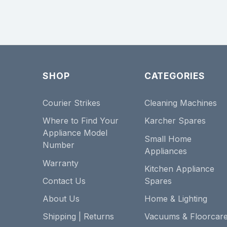
SHOP
CATEGORIES
Courier Strikes
Cleaning Machines
Where to Find Your
Karcher Spares
Appliance Model
Small Home
Number
Appliances
Warranty
Kitchen Appliance
Contact Us
Spares
About Us
Home & Lighting
Shipping | Returns
Vacuums & Floorcar