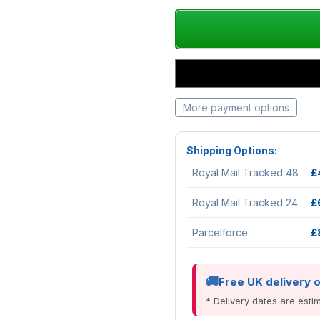
More payment options
Shipping Options:
Royal Mail Tracked 48
£
Royal Mail Tracked 24
£
Parcelforce
£
Free UK delivery 
* Delivery dates are est