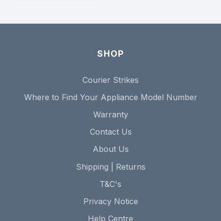
SHOP
Courier Strikes
Where to Find Your Appliance Model Number
Warranty
Contact Us
About Us
Shipping | Returns
T&C's
Privacy Notice
Help Centre