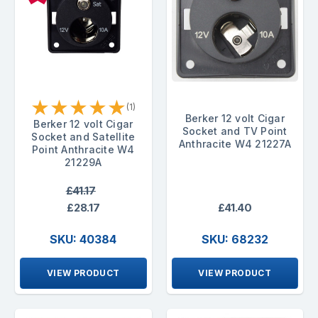
★
★
★
★
★
(1)
Berker 12 volt Cigar
Berker 12 volt Cigar
Socket and TV Point
Socket and Satellite
Anthracite W4 21227A
Point Anthracite W4
21229A
£41.17
£28.17
£41.40
SKU: 40384
SKU: 68232
VIEW PRODUCT
VIEW PRODUCT