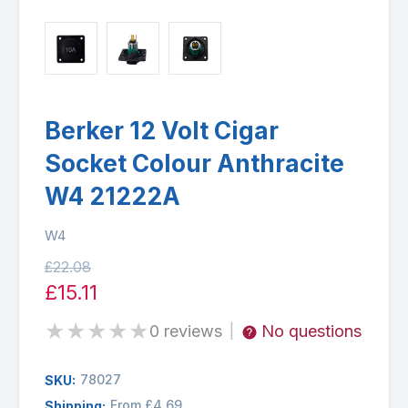
Berker 12 Volt Cigar
Socket Colour Anthracite
W4 21222A
W4
£22.08
£15.11
★
★
★
★
★
0 reviews
No questions
|
78027
SKU:
From £4.69
Shipping: