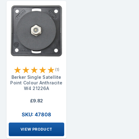
★
★
★
★
★
(1)
Berker Single Satellite
Point Colour Anthracite
W4 21226A
£9.82
SKU: 47808
VIEW PRODUCT