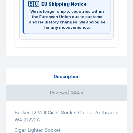
EU Shipping Notice
We no longer ship to countries within
the European Union due to customs
and regulatory changes. We apologise
for any inconvenience.
Description
Reviews | Q&A's
Berker 12 Volt Cigar Socket Colour Anthracite
W4 21222A
Cigar Lighter Socket.