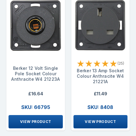
★
★
★
★
★
(25)
Berker 12 Volt Single
Berker 13 Amp Socket
Pole Socket Colour
Colour Anthracite W4
Anthracite W4 21223A
21221A
£16.64
£11.49
SKU: 66795
SKU: 8408
VIEW PRODUCT
VIEW PRODUCT