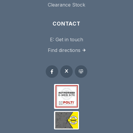
Clearance Stock
CONTACT
E:
Get in touch
Find directions