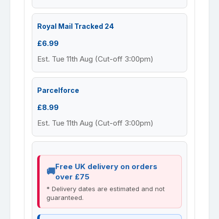
Royal Mail Tracked 24
£6.99
Est. Tue 11th Aug (Cut-off 3:00pm)
Parcelforce
£8.99
Est. Tue 11th Aug (Cut-off 3:00pm)
Free UK delivery on orders
over £75
* Delivery dates are estimated and not
guaranteed.