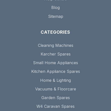
Blog
Sitemap
CATEGORIES
Cleaning Machines
Karcher Spares
Small Home Appliances
Kitchen Appliance Spares
Home & Lighting
Vacuums & Floorcare
Garden Spares
W4 Caravan Spares