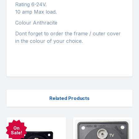
Rating 6-24V.
10 amp Max load.
Colour Anthracite
Dont forget to order the frame / outer cover
in the colour of your choice.
Related Products
On
Sale!