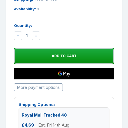
Availability:
3
Quantity:
DECREASE
INCREASE
QUANTITY:
QUANTITY:
More payment options
Shipping Options:
Royal Mail Tracked 48
£4.69
Est. Fri 14th Aug