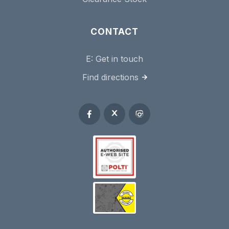
CONTACT
E:
Get in touch
Find directions