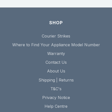
SHOP
Courier Strikes
Where to Find Your Appliance Model Number
Warranty
Contact Us
About Us
Shipping | Returns
T&C's
Privacy Notice
Help Centre