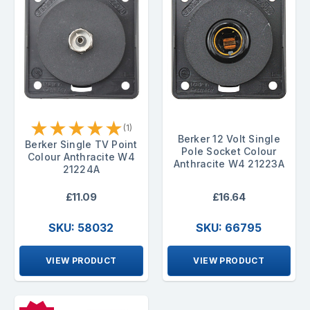
★
★
★
★
★
(1)
Berker 12 Volt Single
Berker Single TV Point
Pole Socket Colour
Colour Anthracite W4
Anthracite W4 21223A
21224A
£11.09
£16.64
SKU: 58032
SKU: 66795
VIEW PRODUCT
VIEW PRODUCT