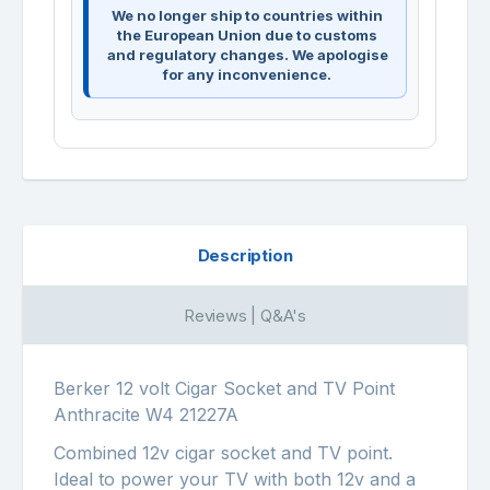
We no longer ship to countries within
the European Union due to customs
and regulatory changes. We apologise
for any inconvenience.
Description
Reviews | Q&A's
Berker 12 volt Cigar Socket and TV Point
Anthracite W4 21227A
Combined 12v cigar socket and TV point.
Ideal to power your TV with both 12v and a