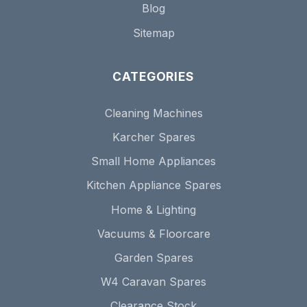
Blog
Sitemap
CATEGORIES
Cleaning Machines
Karcher Spares
Small Home Appliances
Kitchen Appliance Spares
Home & Lighting
Vacuums & Floorcare
Garden Spares
W4 Caravan Spares
Clearance Stock