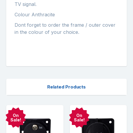
TV signal.
Colour Anthracite
Dont forget to order the frame / outer cover
in the colour of your choice.
Related Products
On
On
Sale!
Sale!