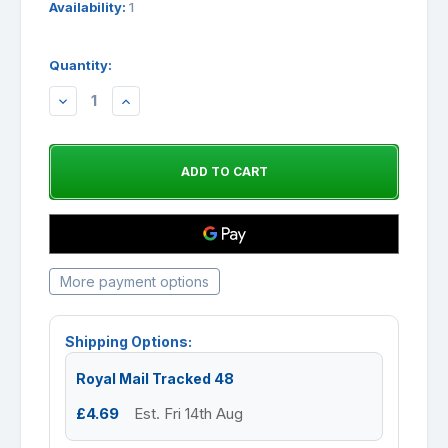
Availability:
1
Quantity:
DECREASE
INCREASE
QUANTITY:
QUANTITY:
More payment options
Shipping Options:
Royal Mail Tracked 48
£4.69
Est. Fri 14th Aug