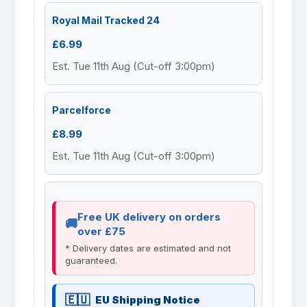
Royal Mail Tracked 24
£6.99
Est. Tue 11th Aug (Cut-off 3:00pm)
Parcelforce
£8.99
Est. Tue 11th Aug (Cut-off 3:00pm)
Free UK delivery on orders
over £75
* Delivery dates are estimated and not
guaranteed.
EU Shipping Notice