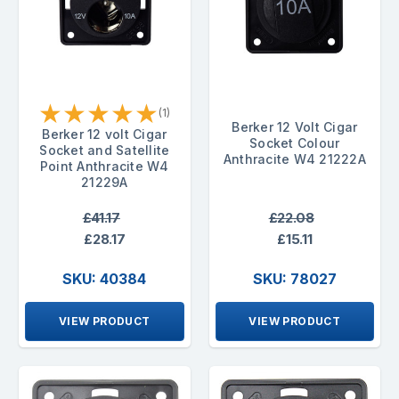
★
★
★
★
★
(1)
Berker 12 Volt Cigar
Berker 12 volt Cigar
Socket Colour
Socket and Satellite
Anthracite W4 21222A
Point Anthracite W4
21229A
£41.17
£22.08
£28.17
£15.11
SKU: 40384
SKU: 78027
VIEW PRODUCT
VIEW PRODUCT