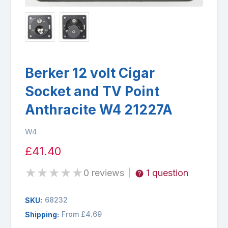
Berker 12 volt Cigar
Socket and TV Point
Anthracite W4 21227A
W4
£41.40
★
★
★
★
★
0 reviews
1 question
|
68232
SKU:
From £4.69
Shipping: