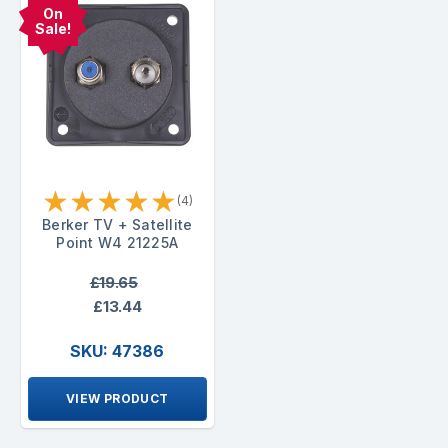
On
Sale!
★
★
★
★
★
(4)
Berker TV + Satellite
Point W4 21225A
£19.65
£13.44
SKU: 47386
VIEW PRODUCT