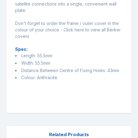
satellite connections into a single, convenient wall
plate.
Don't forget to order the frame / outer cover in the
colour of your choice -
Click here to view all Berker
covers
Spec:
Length: 55.5mm
Width: 55.5mm
Distance Between Centre of Fixing Holes: 43mm
Colour: Anthracite
Related Products