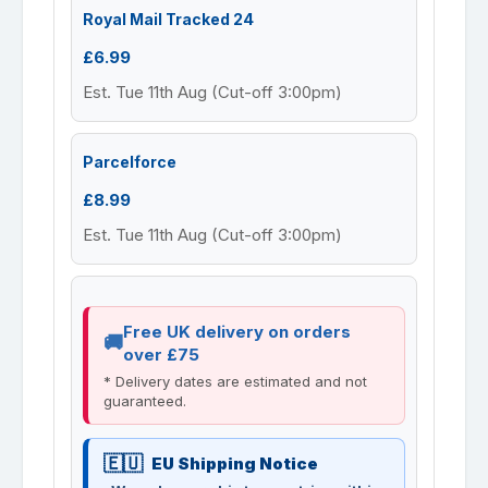
Royal Mail Tracked 24
£6.99
Est. Tue 11th Aug (Cut-off 3:00pm)
Parcelforce
£8.99
Est. Tue 11th Aug (Cut-off 3:00pm)
Free UK delivery on orders
over £75
* Delivery dates are estimated and not
guaranteed.
EU Shipping Notice