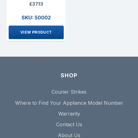
£37.13
SKU: 50002
VIEW PRODUCT
SHOP
Courier Strikes
Where to Find Your Appliance Model Number
Warranty
Contact Us
About Us