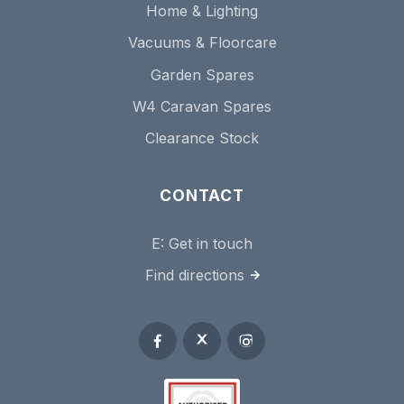
Home & Lighting
Vacuums & Floorcare
Garden Spares
W4 Caravan Spares
Clearance Stock
CONTACT
E:
Get in touch
Find directions