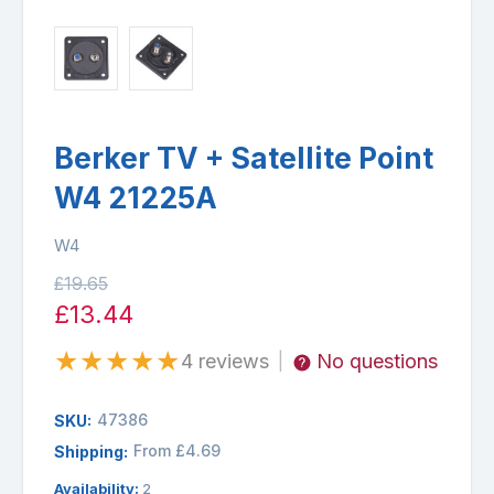
Berker TV + Satellite Point
W4 21225A
W4
£19.65
£13.44
★
★
★
★
★
4 reviews
No questions
|
47386
SKU:
From £4.69
Shipping:
Availability:
2