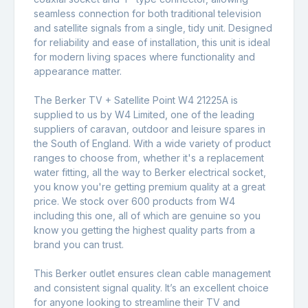
seamless connection for both traditional television
and satellite signals from a single, tidy unit. Designed
for reliability and ease of installation, this unit is ideal
for modern living spaces where functionality and
appearance matter.
The Berker TV + Satellite Point W4 21225A is
supplied to us by W4 Limited, one of the leading
suppliers of caravan, outdoor and leisure spares in
the South of England. With a wide variety of product
ranges to choose from, whether it's a replacement
water fitting, all the way to Berker electrical socket,
you know you're getting premium quality at a great
price. We stock over 600 products from W4
including this one, all of which are genuine so you
know you getting the highest quality parts from a
brand you can trust.
This Berker outlet ensures clean cable management
and consistent signal quality. It’s an excellent choice
for anyone looking to streamline their TV and