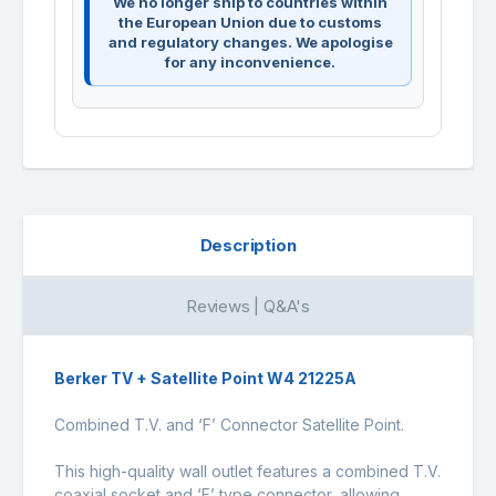
We no longer ship to countries within
the European Union due to customs
and regulatory changes. We apologise
for any inconvenience.
Description
Reviews | Q&A's
Berker TV + Satellite Point W4 21225A
Combined T.V. and ‘F’ Connector Satellite Point.
This high-quality wall outlet features a combined T.V.
coaxial socket and ‘F’ type connector, allowing