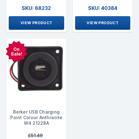
SKU: 68232
SKU: 40384
VIEW PRODUCT
VIEW PRODUCT
On
Sale!
Berker USB Charging
Point Colour Anthracite
W4 21228A
£51.49