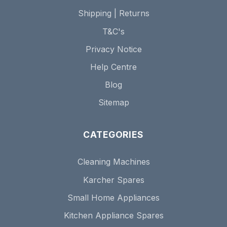
Shipping | Returns
T&C's
Privacy Notice
Help Centre
Blog
Sitemap
CATEGORIES
Cleaning Machines
Karcher Spares
Small Home Appliances
Kitchen Appliance Spares