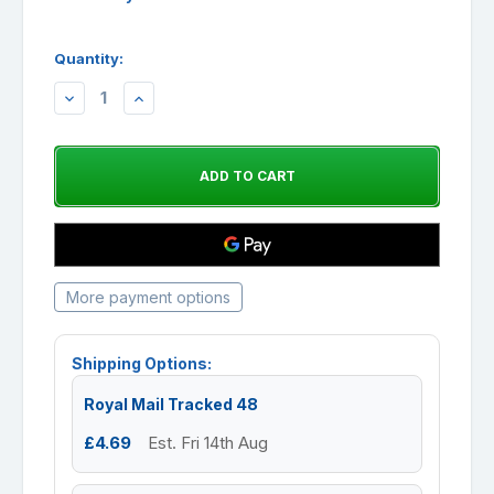
Quantity:
DECREASE
INCREASE
QUANTITY:
QUANTITY:
More payment options
Shipping Options:
Royal Mail Tracked 48
£4.69
Est. Fri 14th Aug