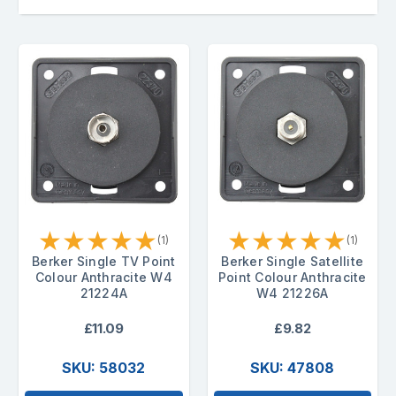
★
★
★
★
★
★
★
★
★
★
(1)
(1)
Berker Single TV Point
Berker Single Satellite
Colour Anthracite W4
Point Colour Anthracite
21224A
W4 21226A
£11.09
£9.82
SKU: 58032
SKU: 47808