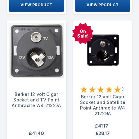
VIEW PRODUCT
VIEW PRODUCT
On
Sale!
★
★
★
★
★
(1)
Berker 12 volt Cigar
Berker 12 volt Cigar
Socket and TV Point
Socket and Satellite
Anthracite W4 21227A
Point Anthracite W4
21229A
£41.17
£41.40
£28.17