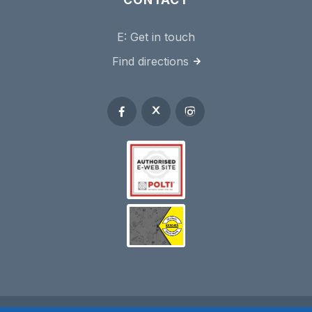
E:
Get in touch
Find directions