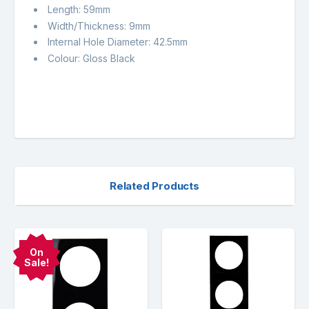
Length: 59mm
Width/Thickness: 9mm
Internal Hole Diameter: 42.5mm
Colour: Gloss Black
Related Products
On
Sale!