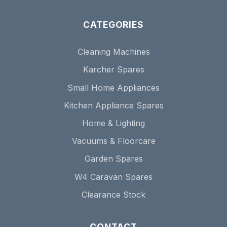
CATEGORIES
Cleaning Machines
Karcher Spares
Small Home Appliances
Kitchen Appliance Spares
Home & Lighting
Vacuums & Floorcare
Garden Spares
W4 Caravan Spares
Clearance Stock
CONTACT