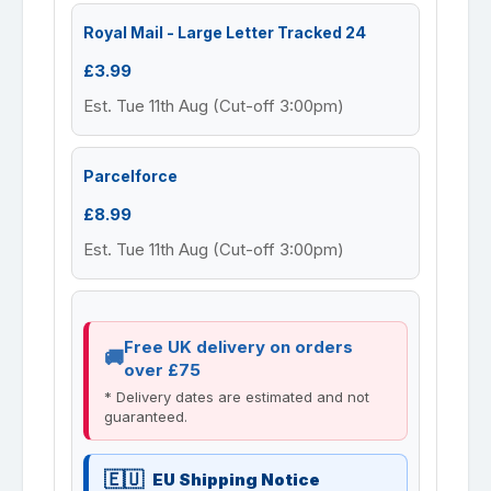
Royal Mail - Large Letter Tracked 24
£3.99
Est. Tue 11th Aug (Cut-off 3:00pm)
Parcelforce
£8.99
Est. Tue 11th Aug (Cut-off 3:00pm)
Free UK delivery on orders
over £75
* Delivery dates are estimated and not
guaranteed.
EU Shipping Notice