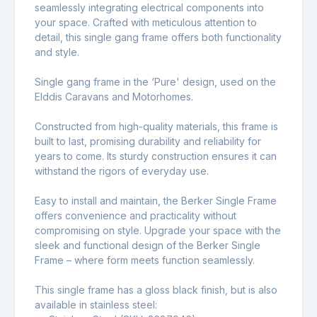
seamlessly integrating electrical components into
your space. Crafted with meticulous attention to
detail, this single gang frame offers both functionality
and style.
Single gang frame in the ‘Pure' design, used on the
Elddis Caravans and Motorhomes.
Constructed from high-quality materials, this frame is
built to last, promising durability and reliability for
years to come. Its sturdy construction ensures it can
withstand the rigors of everyday use.
Easy to install and maintain, the Berker Single Frame
offers convenience and practicality without
compromising on style. Upgrade your space with the
sleek and functional design of the Berker Single
Frame – where form meets function seamlessly.
This single frame has a gloss black finish, but is also
available in stainless steel: