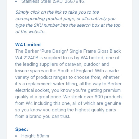
Stainless Steel (SKU: 2687946)
Simply click on the link to take you to the
corresponding product page, or alternatively you
type the SKU number into the search box at the top
of the website.
W4 Limited
The Berker 'Pure Design' Single Frame Gloss Black
W4 21240B is supplied to us by W4 Limited, one of
the leading suppliers of caravan, outdoor and
leisure spares in the South of England. With a wide
variety of product ranges to choose from, whether
it's a replacement water fitting, all the way to Berker
electrical socket, you know you're getting premium
quality at a great price. We stock over 600 products
from W4 including this one, all of which are genuine
so you know you getting the highest quality parts
from a brand you can trust.
Spec:
Height: 59mm