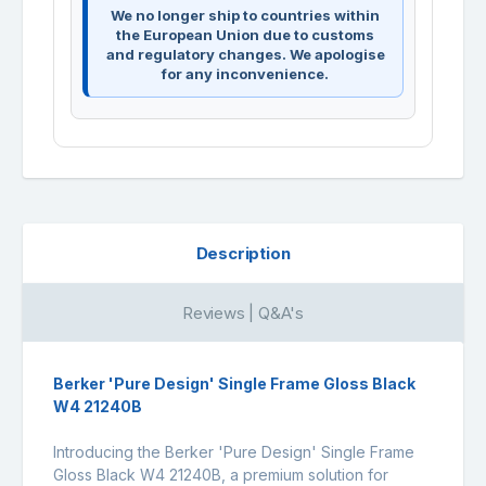
We no longer ship to countries within
the European Union due to customs
and regulatory changes. We apologise
for any inconvenience.
Description
Reviews | Q&A's
Berker 'Pure Design' Single Frame Gloss Black
W4 21240B
Introducing the Berker 'Pure Design' Single Frame
Gloss Black W4 21240B, a premium solution for