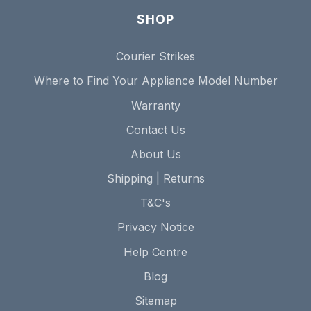
SHOP
Courier Strikes
Where to Find Your Appliance Model Number
Warranty
Contact Us
About Us
Shipping | Returns
T&C's
Privacy Notice
Help Centre
Blog
Sitemap