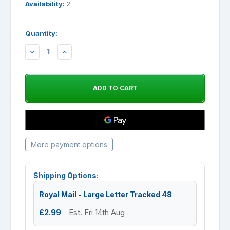
Availability:
2
Quantity:
DECREASE
INCREASE
QUANTITY:
QUANTITY:
More payment options
Shipping Options:
Royal Mail - Large Letter Tracked 48
£2.99
Est. Fri 14th Aug