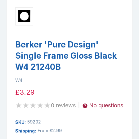
Berker 'Pure Design'
Single Frame Gloss Black
W4 21240B
W4
£3.29
★
★
★
★
★
0 reviews
No questions
|
59292
SKU:
From £2.99
Shipping: