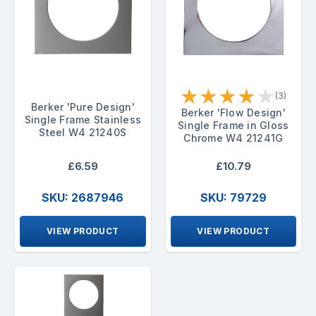
★
★
★
★
★
(3)
Berker 'Pure Design'
Berker 'Flow Design'
Single Frame Stainless
Single Frame in Gloss
Steel W4 21240S
Chrome W4 21241G
£6.59
£10.79
SKU: 2687946
SKU: 79729
VIEW PRODUCT
VIEW PRODUCT