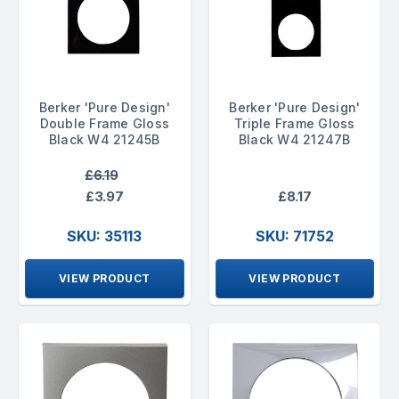
Berker 'Pure Design'
Berker 'Pure Design'
Double Frame Gloss
Triple Frame Gloss
Black W4 21245B
Black W4 21247B
£6.19
£3.97
£8.17
SKU: 35113
SKU: 71752
VIEW PRODUCT
VIEW PRODUCT