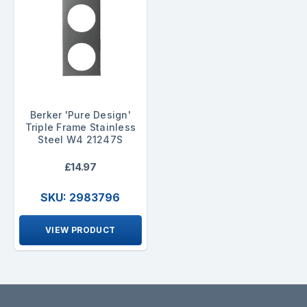
Berker 'Pure Design'
Triple Frame Stainless
Steel W4 21247S
£14.97
SKU: 2983796
VIEW PRODUCT