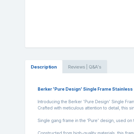
Description
Reviews | Q&A's
Berker 'Pure Design' Single Frame Stainles
Introducing the Berker 'Pure Design' Single Fram
Crafted with meticulous attention to detail, this s
Single gang frame in the ‘Pure' design, used o
Constructed from high-quality materials, this frame