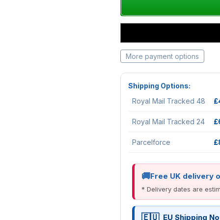
More payment options
Shipping Options:
Royal Mail Tracked 48
£
Royal Mail Tracked 24
£
Parcelforce
£
Free UK delivery 
* Delivery dates are est
EU Shipping No