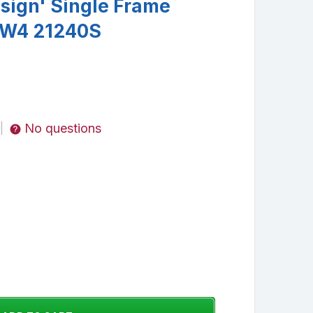
esign' Single Frame
l W4 21240S
No questions
|