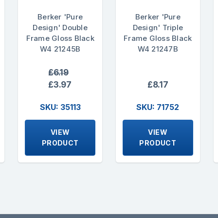
Berker 'Pure
Berker 'Pure
Design' Double
Design' Triple
Frame Gloss Black
Frame Gloss Black
W4 21245B
W4 21247B
£6.19
£3.97
£8.17
SKU: 35113
SKU: 71752
VIEW
VIEW
PRODUCT
PRODUCT