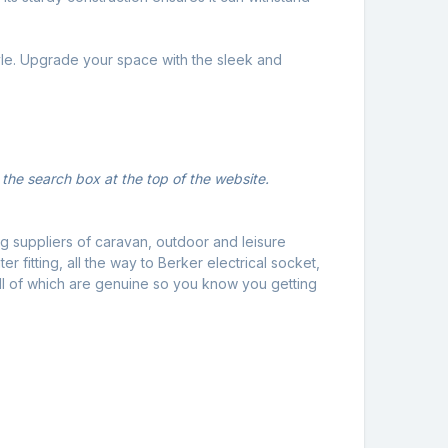
tyle. Upgrade your space with the sleek and
 the search box at the top of the website.
g suppliers of caravan, outdoor and leisure
 fitting, all the way to Berker electrical socket,
ll of which are genuine so you know you getting