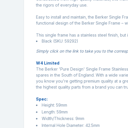
the rigors of everyday use.
Easy to install and maintain, the Berker Single 
functional design of the Berker Single Frame – 
This single frame has a stainless steel finish, but 
Black (SKU: 59292)
Simply click on the link to take you to the corre
W4 Limited
The Berker 'Pure Design' Single Frame Stainless
spares in the South of England. With a wide varie
you know you're getting premium quality at a gr
the highest quality parts from a brand you can tru
Spec:
Height: 59mm
Length: 59mm
Width/Thickness: 9mm
Internal Hole Diameter: 42.5mm