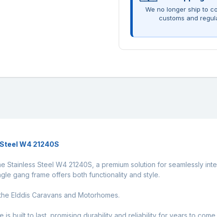
We no longer ship to co
customs and regul
s Steel W4 21240S
e Stainless Steel W4 21240S, a premium solution for seamlessly inte
ingle gang frame offers both functionality and style.
n the Elddis Caravans and Motorhomes.
 is built to last, promising durability and reliability for years to come