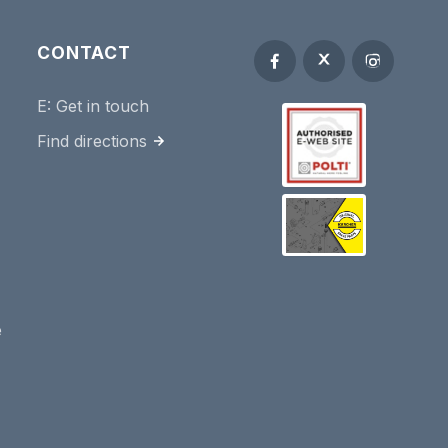
CONTACT
E:
Get in touch
Find directions
e