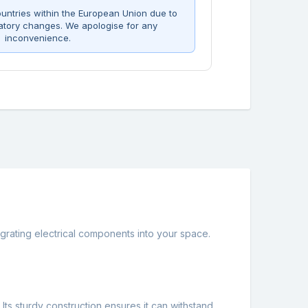
untries within the European Union due to
atory changes. We apologise for any
inconvenience.
grating electrical components into your space.
. Its sturdy construction ensures it can withstand