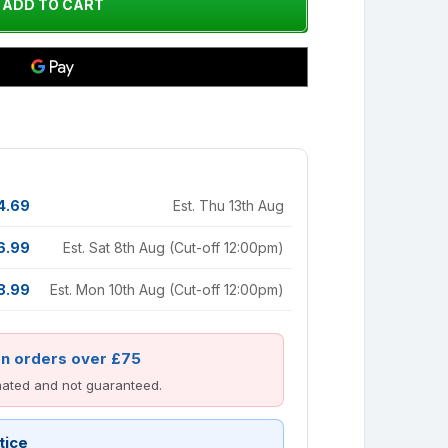
4.69
Est. Thu 13th Aug
6.99
Est. Sat 8th Aug (Cut-off 12:00pm)
8.99
Est. Mon 10th Aug (Cut-off 12:00pm)
on orders over £75
imated and not guaranteed.
tice