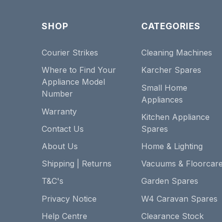
SHOP
CATEGORIES
Courier Strikes
Cleaning Machines
Where to Find Your
Karcher Spares
Appliance Model
Small Home
Number
Appliances
Warranty
Kitchen Appliance
Contact Us
Spares
About Us
Home & Lighting
Shipping | Returns
Vacuums & Floorcar
T&C's
Garden Spares
Privacy Notice
W4 Caravan Spares
Help Centre
Clearance Stock