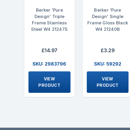
Berker 'Pure
Berker 'Pure
Design' Triple
Design' Single
Frame Stainless
Frame Gloss Black
Steel W4 21247S
W4 21240B
£14.97
£3.29
SKU: 2983796
SKU: 59292
VIEW
VIEW
PRODUCT
PRODUCT