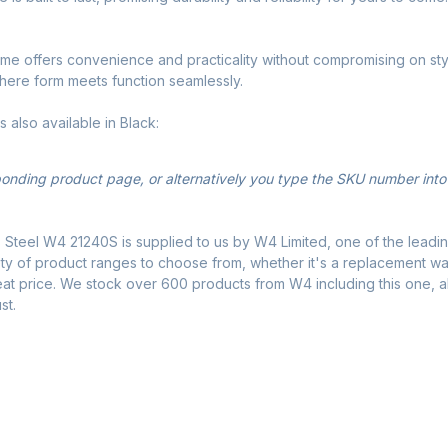
Frame offers convenience and practicality without compromising on s
where form meets function seamlessly.
is also available in Black:
sponding product page, or alternatively you type the SKU number into
 Steel W4 21240S is supplied to us by W4 Limited, one of the leadin
ty of product ranges to choose from, whether it's a replacement water
eat price. We stock over 600 products from W4 including this one, a
st.