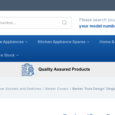
Please search you
your model numb
e Appliances
Kitchen Appliance Spares
Home & 
ce Stock
ker Sockets and Switches
Berker Covers
Berker 'Pure Design' Sing