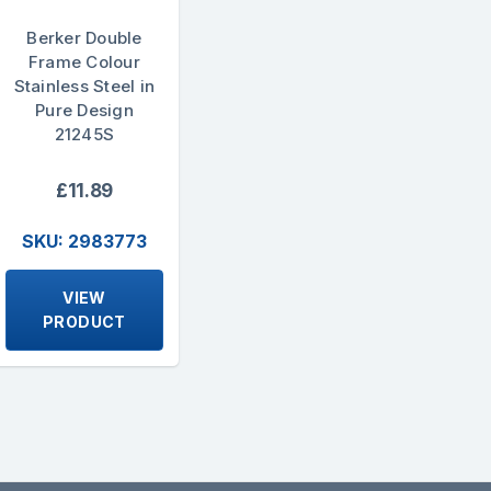
Berker Double
Frame Colour
Stainless Steel in
Pure Design
21245S
£11.89
SKU: 2983773
VIEW
PRODUCT