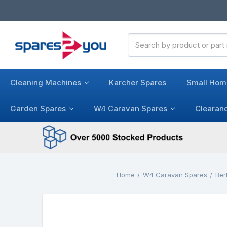
Search
Keyword:
Cleaning Machines
Karcher Spares
Small Hom
Garden Spares
W4 Caravan Spares
Clearan
Home
W4 Caravan Spares
Ber