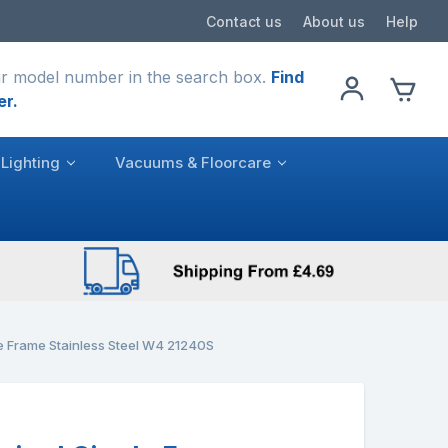
Contact us
About us
Help
r model number in the search box.
Find
er.
Lighting
Vacuums & Floorcare
le Frame Stainless Steel W4 21240S