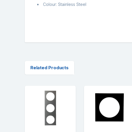
Colour: Stainless Steel
Related Products