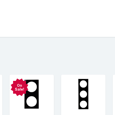
On
Sale!