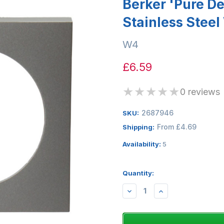
Berker 'Pure D
Stainless Stee
W4
£6.59
★
★
★
★
★
0 reviews
2687946
SKU:
From £4.69
Shipping:
Availability:
5
Quantity:
DECREASE
INCREASE
QUANTITY:
QUANTITY: