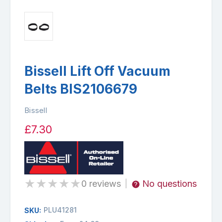
Bissell Lift Off Vacuum
Belts BIS2106679
Bissell
£7.30
★
★
★
★
★
0 reviews
No questions
|
PLU41281
SKU: